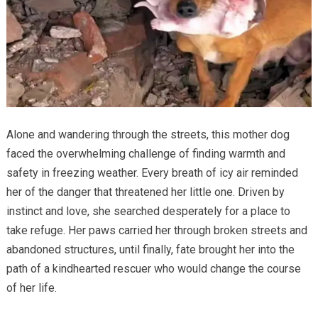
Alone and wandering through the streets, this mother dog
faced the overwhelming challenge of finding warmth and
safety in freezing weather. Every breath of icy air reminded
her of the danger that threatened her little one. Driven by
instinct and love, she searched desperately for a place to
take refuge. Her paws carried her through broken streets and
abandoned structures, until finally, fate brought her into the
path of a kindhearted rescuer who would change the course
of her life.