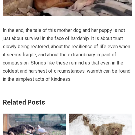
In the end, the tale of this mother dog and her puppy is not
just about survival in the face of hardship. It is about trust
slowly being restored, about the resilience of life even when
it seems fragile, and about the extraordinary impact of
compassion. Stories like these remind us that even in the
coldest and harshest of circumstances, warmth can be found
in the simplest acts of kindness.
Related Posts