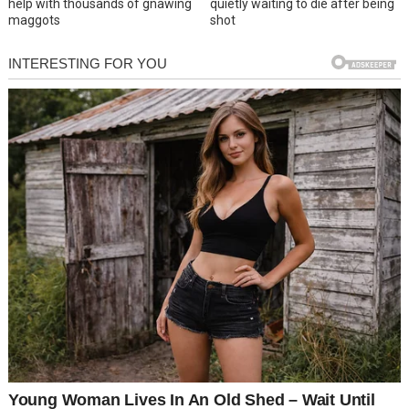
help with thousands of gnawing
quietly waiting to die after being
maggots
shot