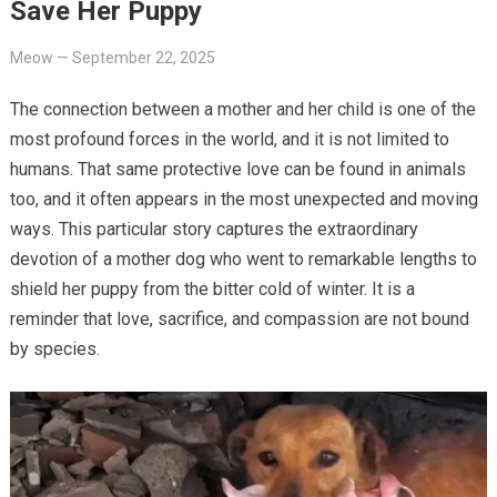
Save Her Puppy
Meow
—
September 22, 2025
The connection between a mother and her child is one of the
most profound forces in the world, and it is not limited to
humans. That same protective love can be found in animals
too, and it often appears in the most unexpected and moving
ways. This particular story captures the extraordinary
devotion of a mother dog who went to remarkable lengths to
shield her puppy from the bitter cold of winter. It is a
reminder that love, sacrifice, and compassion are not bound
by species.