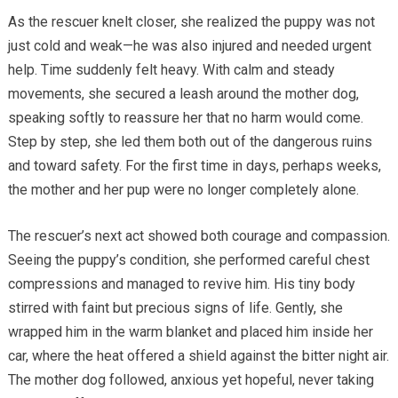
As the rescuer knelt closer, she realized the puppy was not
just cold and weak—he was also injured and needed urgent
help. Time suddenly felt heavy. With calm and steady
movements, she secured a leash around the mother dog,
speaking softly to reassure her that no harm would come.
Step by step, she led them both out of the dangerous ruins
and toward safety. For the first time in days, perhaps weeks,
the mother and her pup were no longer completely alone.
The rescuer’s next act showed both courage and compassion.
Seeing the puppy’s condition, she performed careful chest
compressions and managed to revive him. His tiny body
stirred with faint but precious signs of life. Gently, she
wrapped him in the warm blanket and placed him inside her
car, where the heat offered a shield against the bitter night air.
The mother dog followed, anxious yet hopeful, never taking