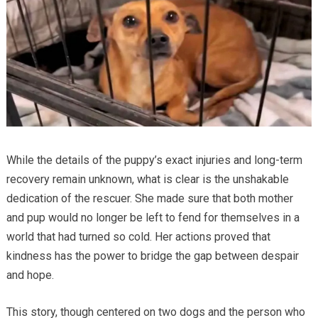
While the details of the puppy’s exact injuries and long-term
recovery remain unknown, what is clear is the unshakable
dedication of the rescuer. She made sure that both mother
and pup would no longer be left to fend for themselves in a
world that had turned so cold. Her actions proved that
kindness has the power to bridge the gap between despair
and hope.
This story, though centered on two dogs and the person who