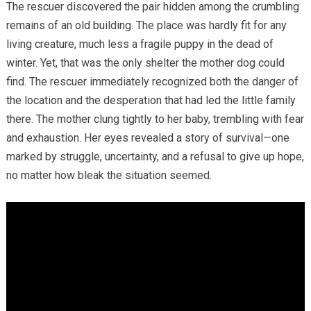
The rescuer discovered the pair hidden among the crumbling
remains of an old building. The place was hardly fit for any
living creature, much less a fragile puppy in the dead of
winter. Yet, that was the only shelter the mother dog could
find. The rescuer immediately recognized both the danger of
the location and the desperation that had led the little family
there. The mother clung tightly to her baby, trembling with fear
and exhaustion. Her eyes revealed a story of survival—one
marked by struggle, uncertainty, and a refusal to give up hope,
no matter how bleak the situation seemed.