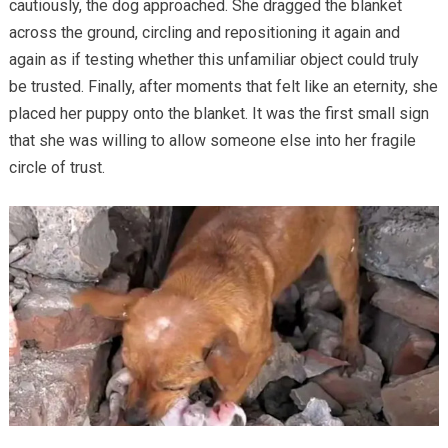
cautiously, the dog approached. She dragged the blanket
across the ground, circling and repositioning it again and
again as if testing whether this unfamiliar object could truly
be trusted. Finally, after moments that felt like an eternity, she
placed her puppy onto the blanket. It was the first small sign
that she was willing to allow someone else into her fragile
circle of trust.