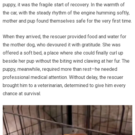
puppy, it was the fragile start of recovery. In the warmth of
the car, with the steady rhythm of the engine humming softly,
mother and pup found themselves safe for the very first time.
When they arrived, the rescuer provided food and water for
the mother dog, who devoured it with gratitude. She was
offered a soft bed, a place where she could finally curl up
beside her pup without the biting wind clawing at her fur. The
puppy, meanwhile, required more than rest—he needed
professional medical attention. Without delay, the rescuer
brought him to a veterinarian, determined to give him every
chance at survival.