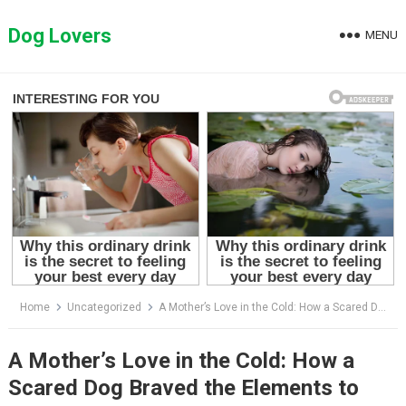
Skip
to
Dog Lovers
MENU
content
Home
Uncategorized
A Mother’s Love in the Cold: How a Scared Dog Braved the Elements to Save Her Puppy
A Mother’s Love in the Cold: How a
Scared Dog Braved the Elements to