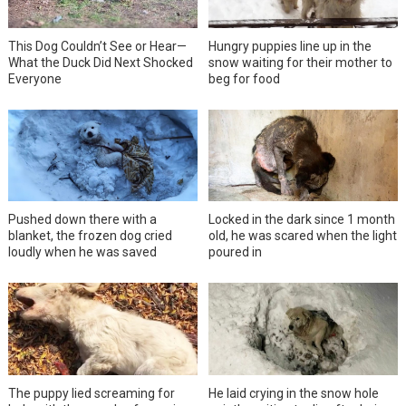
This Dog Couldn’t See or Hear—
Hungry puppies line up in the
What the Duck Did Next Shocked
snow waiting for their mother to
Everyone
beg for food
Pushed down there with a
Locked in the dark since 1 month
blanket, the frozen dog cried
old, he was scared when the light
loudly when he was saved
poured in
The puppy lied screaming for
He laid crying in the snow hole