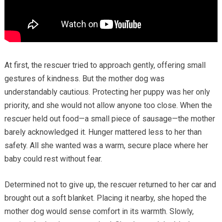
At first, the rescuer tried to approach gently, offering small
gestures of kindness. But the mother dog was
understandably cautious. Protecting her puppy was her only
priority, and she would not allow anyone too close. When the
rescuer held out food—a small piece of sausage—the mother
barely acknowledged it. Hunger mattered less to her than
safety. All she wanted was a warm, secure place where her
baby could rest without fear.
Determined not to give up, the rescuer returned to her car and
brought out a soft blanket. Placing it nearby, she hoped the
mother dog would sense comfort in its warmth. Slowly,