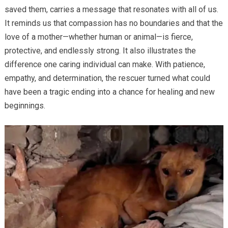
saved them, carries a message that resonates with all of us.
It reminds us that compassion has no boundaries and that the
love of a mother—whether human or animal—is fierce,
protective, and endlessly strong. It also illustrates the
difference one caring individual can make. With patience,
empathy, and determination, the rescuer turned what could
have been a tragic ending into a chance for healing and new
beginnings.