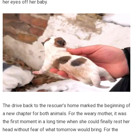
her eyes off her baby.
The drive back to the rescuer’s home marked the beginning of
a new chapter for both animals. For the weary mother, it was
the first moment in a long time when she could finally rest her
head without fear of what tomorrow would bring. For the