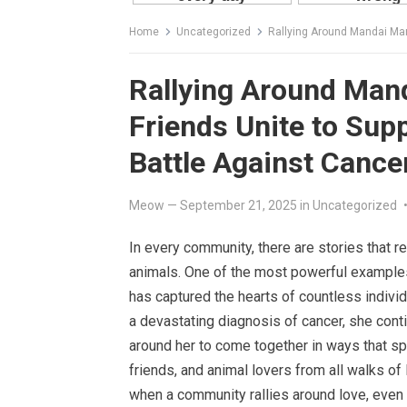
Home
Uncategorized
Rallying Around Mandai Mama: N
Rallying Around Man
Friends Unite to Sup
Battle Against Cance
Meow
—
September 21, 2025
in
Uncategorized
In every community, there are stories that 
animals. One of the most powerful example
has captured the hearts of countless individu
a devastating diagnosis of cancer, she cont
around her to come together in ways that s
friends, and animal lovers from all walks of
when a community rallies around love, even t