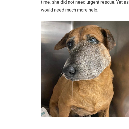
time, she did not need urgent rescue. Yet as 
would need much more help.