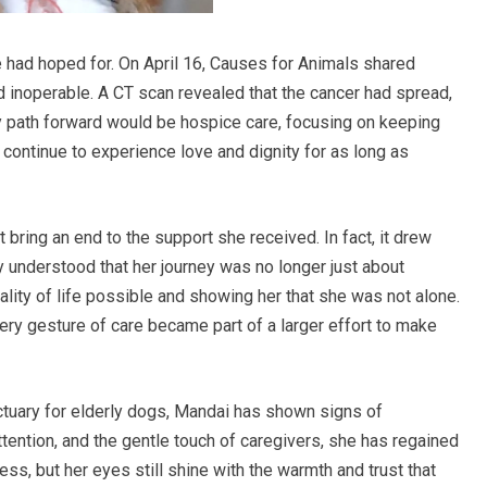
had hoped for. On April 16, Causes for Animals shared
d inoperable. A CT scan revealed that the cancer had spread,
y path forward would be hospice care, focusing on keeping
ontinue to experience love and dignity for as long as
 bring an end to the support she received. In fact, it drew
 understood that her journey was no longer just about
ality of life possible and showing her that she was not alone.
ry gesture of care became part of a larger effort to make
tuary for elderly dogs, Mandai has shown signs of
tention, and the gentle touch of caregivers, she has regained
ss, but her eyes still shine with the warmth and trust that