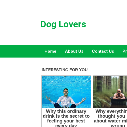
Skip
to
content
Dog Lovers
Home
About Us
Contact Us
Pr