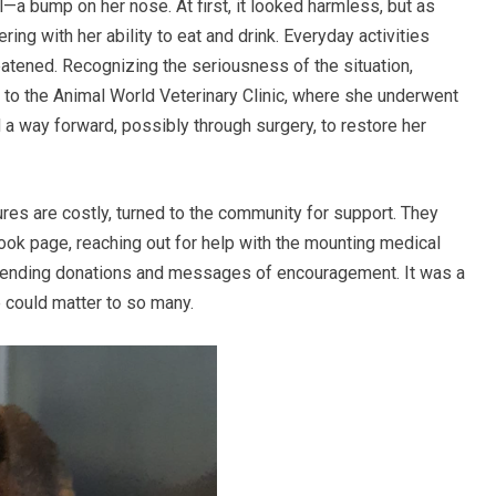
—a bump on her nose. At first, it looked harmless, but as
ring with her ability to eat and drink. Everyday activities
atened. Recognizing the seriousness of the situation,
 to the Animal World Veterinary Clinic, where she underwent
 a way forward, possibly through surgery, to restore her
res are costly, turned to the community for support. They
ok page, reaching out for help with the mounting medical
ending donations and messages of encouragement. It was a
e could matter to so many.