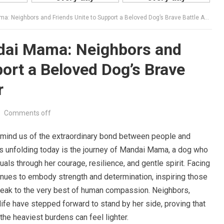
eighbors and Friends Unite to Support a Beloved Dog’s Brave Battle Against Cancer
dai Mama: Neighbors and
port a Beloved Dog’s Brave
r
•
Comments off
remind us of the extraordinary bond between people and
s unfolding today is the journey of Mandai Mama, a dog who
als through her courage, resilience, and gentle spirit. Facing
inues to embody strength and determination, inspiring those
peak to the very best of human compassion. Neighbors,
 life have stepped forward to stand by her side, proving that
he heaviest burdens can feel lighter.