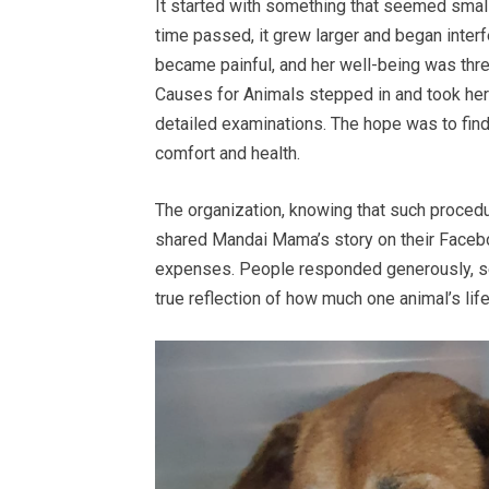
It started with something that seemed small
time passed, it grew larger and began interfe
became painful, and her well-being was thre
Causes for Animals stepped in and took her
detailed examinations. The hope was to find
comfort and health.
The organization, knowing that such procedu
shared Mandai Mama’s story on their Facebo
expenses. People responded generously, s
true reflection of how much one animal’s lif