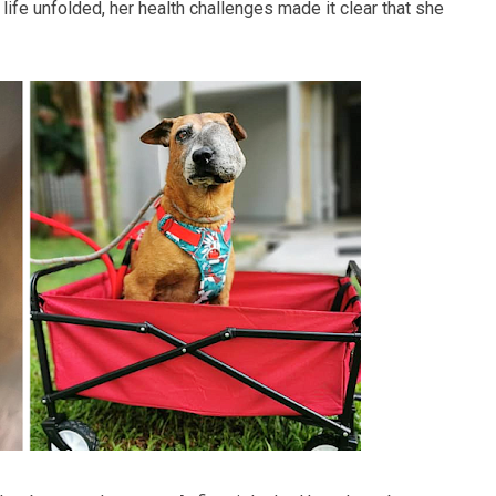
life unfolded, her health challenges made it clear that she