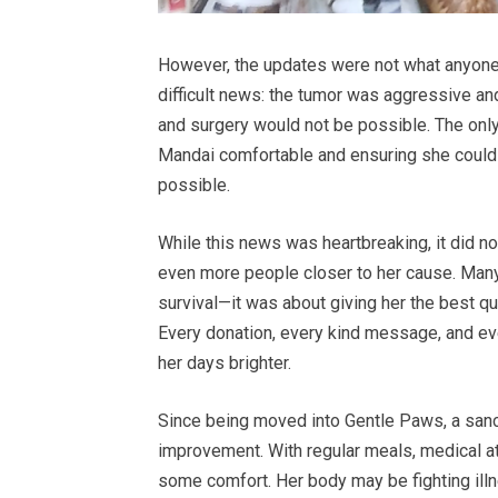
However, the updates were not what anyone 
difficult news: the tumor was aggressive an
and surgery would not be possible. The onl
Mandai comfortable and ensuring she could c
possible.
While this news was heartbreaking, it did not
even more people closer to her cause. Many
survival—it was about giving her the best qu
Every donation, every kind message, and eve
her days brighter.
Since being moved into Gentle Paws, a sanc
improvement. With regular meals, medical at
some comfort. Her body may be fighting illne