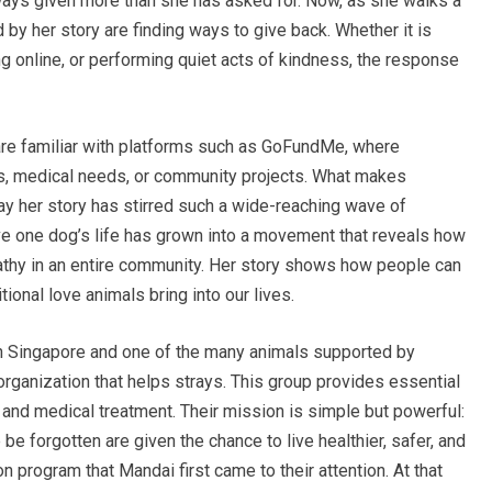
lways given more than she has asked for. Now, as she walks a
 by her story are finding ways to give back. Whether it is
ng online, or performing quiet acts of kindness, the response
 are familiar with platforms such as GoFundMe, where
s, medical needs, or community projects. What makes
y her story has stirred such a wide-reaching wave of
e one dog’s life has grown into a movement that reveals how
thy in an entire community. Her story shows how people can
ional love animals bring into our lives.
n Singapore and one of the many animals supported by
organization that helps strays. This group provides essential
r, and medical treatment. Their mission is simple but powerful:
e forgotten are given the chance to live healthier, safer, and
ion program that Mandai first came to their attention. At that