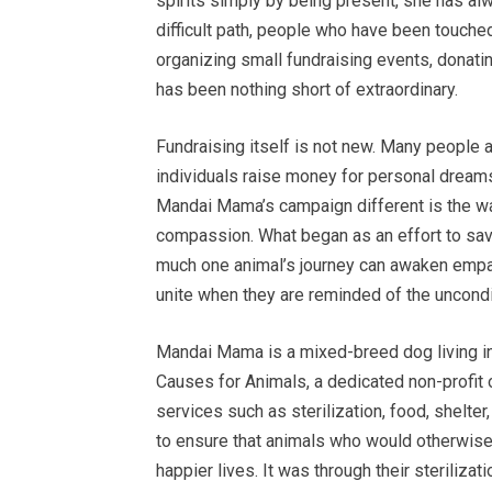
spirits simply by being present, she has a
difficult path, people who have been touched
organizing small fundraising events, donati
has been nothing short of extraordinary.
Fundraising itself is not new. Many people
individuals raise money for personal dream
Mandai Mama’s campaign different is the wa
compassion. What began as an effort to sav
much one animal’s journey can awaken empa
unite when they are reminded of the uncondit
Mandai Mama is a mixed-breed dog living i
Causes for Animals, a dedicated non-profit 
services such as sterilization, food, shelte
to ensure that animals who would otherwise b
happier lives. It was through their sterilizat