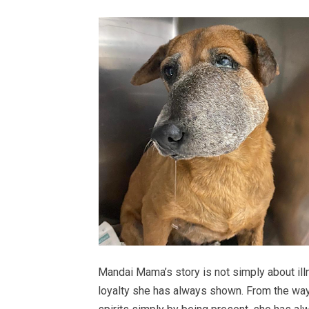
Mandai Mama’s story is not simply about illn
loyalty she has always shown. From the way s