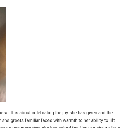
ess. It is about celebrating the joy she has given and the
he greets familiar faces with warmth to her ability to lift