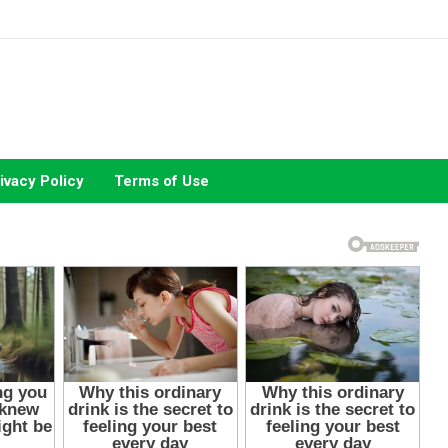
ivacy Policy
Terms of Use