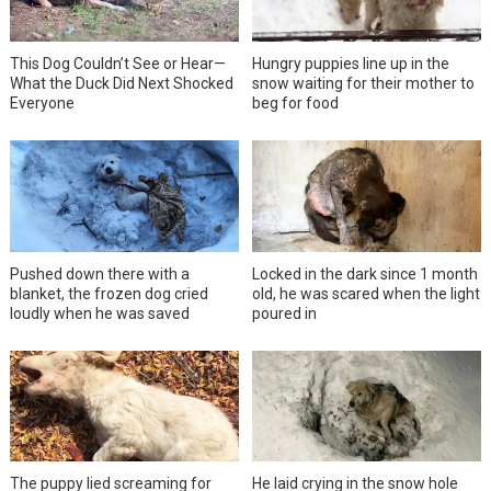
This Dog Couldn’t See or Hear—
Hungry puppies line up in the
What the Duck Did Next Shocked
snow waiting for their mother to
Everyone
beg for food
Pushed down there with a
Locked in the dark since 1 month
blanket, the frozen dog cried
old, he was scared when the light
loudly when he was saved
poured in
The puppy lied screaming for
He laid crying in the snow hole