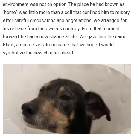
environment was not an option. The place he had known as
“home” was little more than a cell that confined him to misery.
After careful discussions and negotiations, we arranged for
his release from his owner’s custody. From that moment
forward, he had a new chance at life. We gave him the name
Black, a simple yet strong name that we hoped would
symbolize the new chapter ahead.