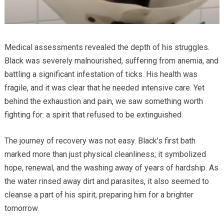
Medical assessments revealed the depth of his struggles.
Black was severely malnourished, suffering from anemia, and
battling a significant infestation of ticks. His health was
fragile, and it was clear that he needed intensive care. Yet
behind the exhaustion and pain, we saw something worth
fighting for: a spirit that refused to be extinguished.
The journey of recovery was not easy. Black’s first bath
marked more than just physical cleanliness; it symbolized
hope, renewal, and the washing away of years of hardship. As
the water rinsed away dirt and parasites, it also seemed to
cleanse a part of his spirit, preparing him for a brighter
tomorrow.