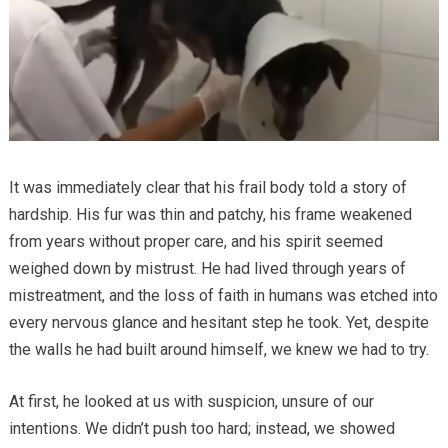
It was immediately clear that his frail body told a story of
hardship. His fur was thin and patchy, his frame weakened
from years without proper care, and his spirit seemed
weighed down by mistrust. He had lived through years of
mistreatment, and the loss of faith in humans was etched into
every nervous glance and hesitant step he took. Yet, despite
the walls he had built around himself, we knew we had to try.
At first, he looked at us with suspicion, unsure of our
intentions. We didn’t push too hard; instead, we showed