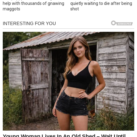
help with thousands of gnawing
quietly waiting to die after being
maggots
shot