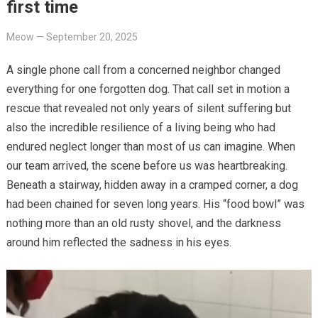
first time
Meow
—
September 20, 2025
A single phone call from a concerned neighbor changed
everything for one forgotten dog. That call set in motion a
rescue that revealed not only years of silent suffering but
also the incredible resilience of a living being who had
endured neglect longer than most of us can imagine. When
our team arrived, the scene before us was heartbreaking.
Beneath a stairway, hidden away in a cramped corner, a dog
had been chained for seven long years. His “food bowl” was
nothing more than an old rusty shovel, and the darkness
around him reflected the sadness in his eyes.