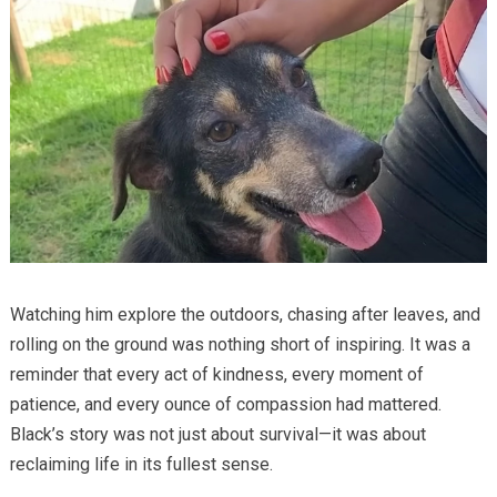
Watching him explore the outdoors, chasing after leaves, and
rolling on the ground was nothing short of inspiring. It was a
reminder that every act of kindness, every moment of
patience, and every ounce of compassion had mattered.
Black’s story was not just about survival—it was about
reclaiming life in its fullest sense.