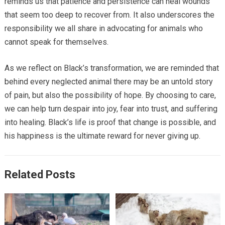
reminds us that patience and persistence can heal wounds
that seem too deep to recover from. It also underscores the
responsibility we all share in advocating for animals who
cannot speak for themselves.
As we reflect on Black’s transformation, we are reminded that
behind every neglected animal there may be an untold story
of pain, but also the possibility of hope. By choosing to care,
we can help turn despair into joy, fear into trust, and suffering
into healing. Black’s life is proof that change is possible, and
his happiness is the ultimate reward for never giving up.
Related Posts