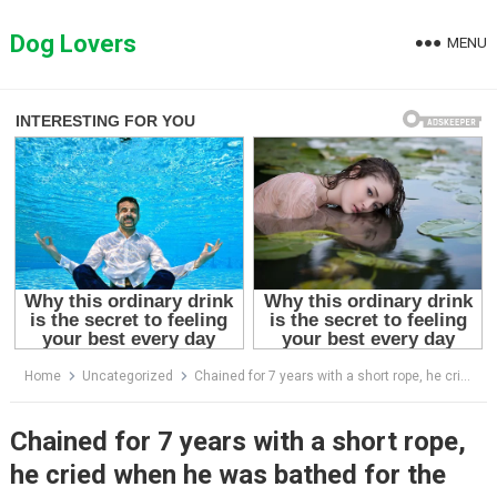
Skip
to
Dog Lovers
MENU
content
Home
Uncategorized
Chained for 7 years with a short rope, he cried when he was bathed for the first time
Chained for 7 years with a short rope,
he cried when he was bathed for the