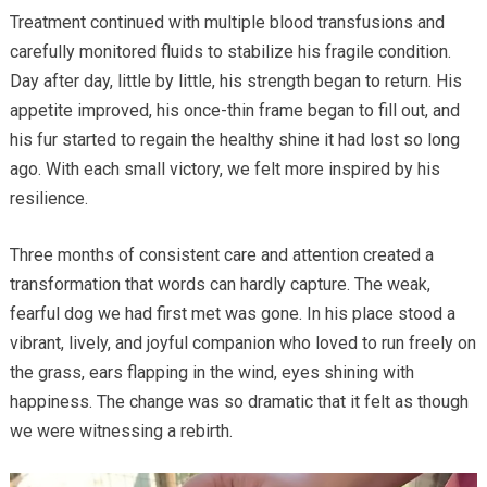
Treatment continued with multiple blood transfusions and
carefully monitored fluids to stabilize his fragile condition.
Day after day, little by little, his strength began to return. His
appetite improved, his once-thin frame began to fill out, and
his fur started to regain the healthy shine it had lost so long
ago. With each small victory, we felt more inspired by his
resilience.
Three months of consistent care and attention created a
transformation that words can hardly capture. The weak,
fearful dog we had first met was gone. In his place stood a
vibrant, lively, and joyful companion who loved to run freely on
the grass, ears flapping in the wind, eyes shining with
happiness. The change was so dramatic that it felt as though
we were witnessing a rebirth.