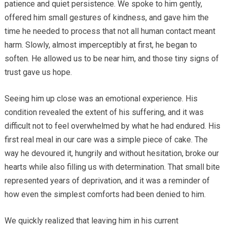
patience and quiet persistence. We spoke to him gently,
offered him small gestures of kindness, and gave him the
time he needed to process that not all human contact meant
harm. Slowly, almost imperceptibly at first, he began to
soften. He allowed us to be near him, and those tiny signs of
trust gave us hope.
Seeing him up close was an emotional experience. His
condition revealed the extent of his suffering, and it was
difficult not to feel overwhelmed by what he had endured. His
first real meal in our care was a simple piece of cake. The
way he devoured it, hungrily and without hesitation, broke our
hearts while also filling us with determination. That small bite
represented years of deprivation, and it was a reminder of
how even the simplest comforts had been denied to him.
We quickly realized that leaving him in his current