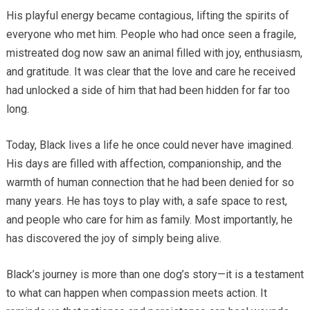
His playful energy became contagious, lifting the spirits of
everyone who met him. People who had once seen a fragile,
mistreated dog now saw an animal filled with joy, enthusiasm,
and gratitude. It was clear that the love and care he received
had unlocked a side of him that had been hidden for far too
long.
Today, Black lives a life he once could never have imagined.
His days are filled with affection, companionship, and the
warmth of human connection that he had been denied for so
many years. He has toys to play with, a safe space to rest,
and people who care for him as family. Most importantly, he
has discovered the joy of simply being alive.
Black’s journey is more than one dog’s story—it is a testament
to what can happen when compassion meets action. It