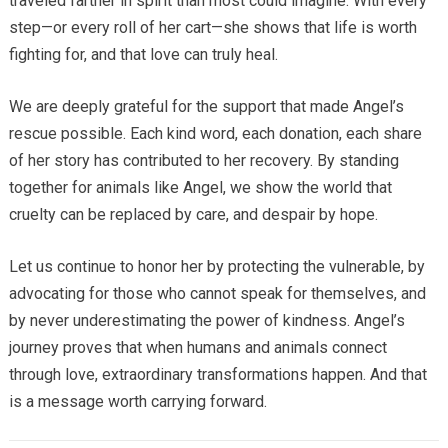
traveled farther in spirit than most could imagine. With every
step—or every roll of her cart—she shows that life is worth
fighting for, and that love can truly heal.
We are deeply grateful for the support that made Angel’s
rescue possible. Each kind word, each donation, each share
of her story has contributed to her recovery. By standing
together for animals like Angel, we show the world that
cruelty can be replaced by care, and despair by hope.
Let us continue to honor her by protecting the vulnerable, by
advocating for those who cannot speak for themselves, and
by never underestimating the power of kindness. Angel’s
journey proves that when humans and animals connect
through love, extraordinary transformations happen. And that
is a message worth carrying forward.