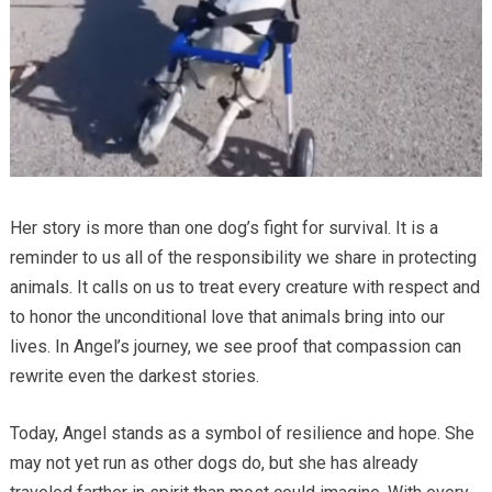
Her story is more than one dog’s fight for survival. It is a
reminder to us all of the responsibility we share in protecting
animals. It calls on us to treat every creature with respect and
to honor the unconditional love that animals bring into our
lives. In Angel’s journey, we see proof that compassion can
rewrite even the darkest stories.
Today, Angel stands as a symbol of resilience and hope. She
may not yet run as other dogs do, but she has already