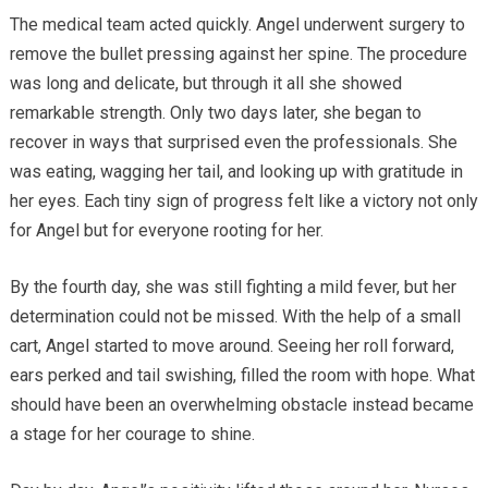
The medical team acted quickly. Angel underwent surgery to
remove the bullet pressing against her spine. The procedure
was long and delicate, but through it all she showed
remarkable strength. Only two days later, she began to
recover in ways that surprised even the professionals. She
was eating, wagging her tail, and looking up with gratitude in
her eyes. Each tiny sign of progress felt like a victory not only
for Angel but for everyone rooting for her.
By the fourth day, she was still fighting a mild fever, but her
determination could not be missed. With the help of a small
cart, Angel started to move around. Seeing her roll forward,
ears perked and tail swishing, filled the room with hope. What
should have been an overwhelming obstacle instead became
a stage for her courage to shine.