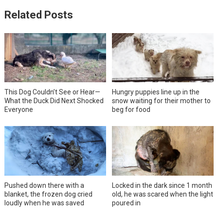
Related Posts
This Dog Couldn’t See or Hear—
Hungry puppies line up in the
What the Duck Did Next Shocked
snow waiting for their mother to
Everyone
beg for food
Pushed down there with a
Locked in the dark since 1 month
blanket, the frozen dog cried
old, he was scared when the light
loudly when he was saved
poured in