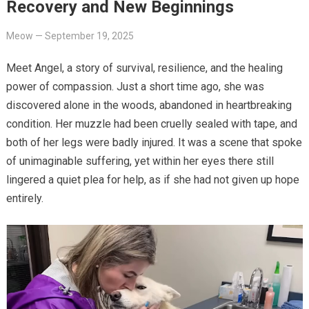
Recovery and New Beginnings
Meow
—
September 19, 2025
Meet Angel, a story of survival, resilience, and the healing
power of compassion. Just a short time ago, she was
discovered alone in the woods, abandoned in heartbreaking
condition. Her muzzle had been cruelly sealed with tape, and
both of her legs were badly injured. It was a scene that spoke
of unimaginable suffering, yet within her eyes there still
lingered a quiet plea for help, as if she had not given up hope
entirely.