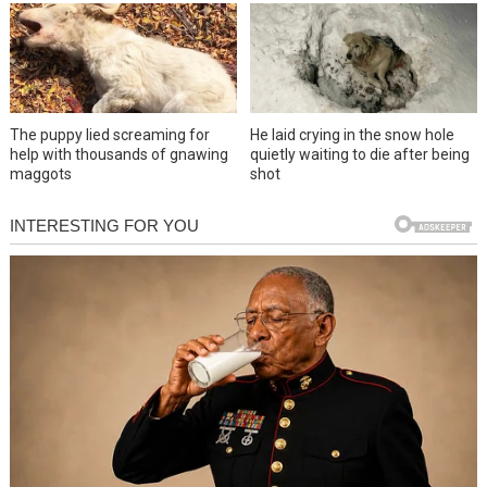
The puppy lied screaming for
He laid crying in the snow hole
help with thousands of gnawing
quietly waiting to die after being
maggots
shot