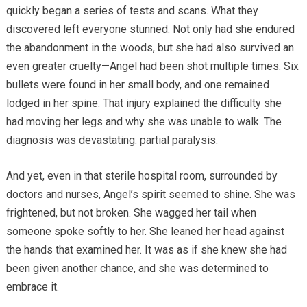
quickly began a series of tests and scans. What they
discovered left everyone stunned. Not only had she endured
the abandonment in the woods, but she had also survived an
even greater cruelty—Angel had been shot multiple times. Six
bullets were found in her small body, and one remained
lodged in her spine. That injury explained the difficulty she
had moving her legs and why she was unable to walk. The
diagnosis was devastating: partial paralysis.
And yet, even in that sterile hospital room, surrounded by
doctors and nurses, Angel’s spirit seemed to shine. She was
frightened, but not broken. She wagged her tail when
someone spoke softly to her. She leaned her head against
the hands that examined her. It was as if she knew she had
been given another chance, and she was determined to
embrace it.