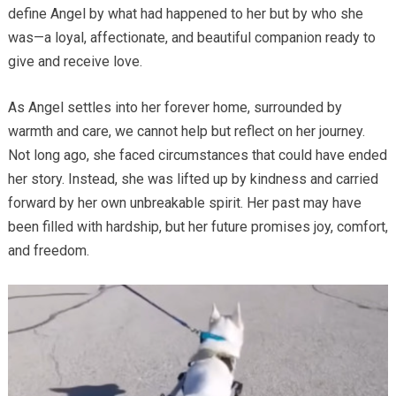
define Angel by what had happened to her but by who she
was—a loyal, affectionate, and beautiful companion ready to
give and receive love.
As Angel settles into her forever home, surrounded by
warmth and care, we cannot help but reflect on her journey.
Not long ago, she faced circumstances that could have ended
her story. Instead, she was lifted up by kindness and carried
forward by her own unbreakable spirit. Her past may have
been filled with hardship, but her future promises joy, comfort,
and freedom.