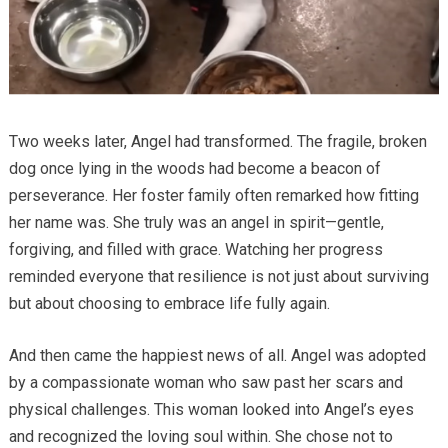
Two weeks later, Angel had transformed. The fragile, broken
dog once lying in the woods had become a beacon of
perseverance. Her foster family often remarked how fitting
her name was. She truly was an angel in spirit—gentle,
forgiving, and filled with grace. Watching her progress
reminded everyone that resilience is not just about surviving
but about choosing to embrace life fully again.
And then came the happiest news of all. Angel was adopted
by a compassionate woman who saw past her scars and
physical challenges. This woman looked into Angel’s eyes
and recognized the loving soul within. She chose not to