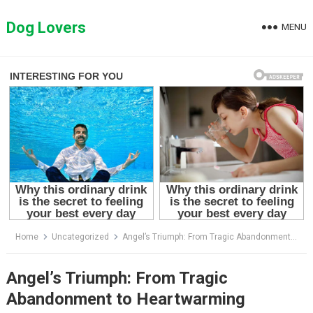
Skip
to
Dog Lovers
MENU
content
Home
Uncategorized
Angel’s Triumph: From Tragic Abandonment to Heartwarming Recovery and New Beginnings
Angel’s Triumph: From Tragic
Abandonment to Heartwarming