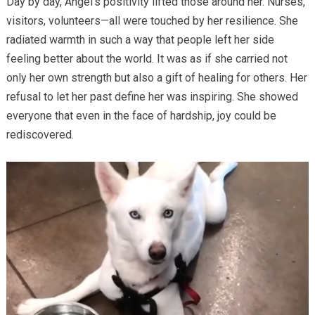
Day by day, Angel’s positivity lifted those around her. Nurses,
visitors, volunteers—all were touched by her resilience. She
radiated warmth in such a way that people left her side
feeling better about the world. It was as if she carried not
only her own strength but also a gift of healing for others. Her
refusal to let her past define her was inspiring. She showed
everyone that even in the face of hardship, joy could be
rediscovered.