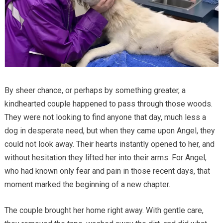
By sheer chance, or perhaps by something greater, a
kindhearted couple happened to pass through those woods.
They were not looking to find anyone that day, much less a
dog in desperate need, but when they came upon Angel, they
could not look away. Their hearts instantly opened to her, and
without hesitation they lifted her into their arms. For Angel,
who had known only fear and pain in those recent days, that
moment marked the beginning of a new chapter.
The couple brought her home right away. With gentle care,