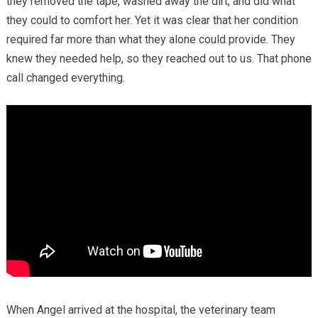
they removed the tape, washed away the dirt, and did what
they could to comfort her. Yet it was clear that her condition
required far more than what they alone could provide. They
knew they needed help, so they reached out to us. That phone
call changed everything.
When Angel arrived at the hospital, the veterinary team