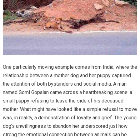
One particularly moving example comes from India, where the
relationship between a mother dog and her puppy captured
the attention of both bystanders and social media. A man
named Somi Gopalan came across a heartbreaking scene: a
small puppy refusing to leave the side of his deceased
mother. What might have looked like a simple refusal to move
was, in reality, a demonstration of loyalty and grief. The young
dog’s unwillingness to abandon her underscored just how
strong the emotional connection between animals can be.