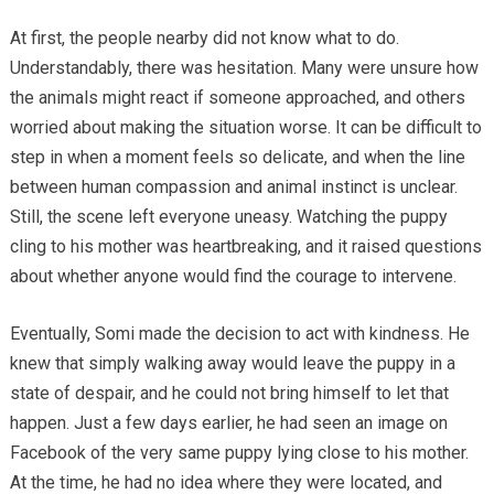
At first, the people nearby did not know what to do.
Understandably, there was hesitation. Many were unsure how
the animals might react if someone approached, and others
worried about making the situation worse. It can be difficult to
step in when a moment feels so delicate, and when the line
between human compassion and animal instinct is unclear.
Still, the scene left everyone uneasy. Watching the puppy
cling to his mother was heartbreaking, and it raised questions
about whether anyone would find the courage to intervene.
Eventually, Somi made the decision to act with kindness. He
knew that simply walking away would leave the puppy in a
state of despair, and he could not bring himself to let that
happen. Just a few days earlier, he had seen an image on
Facebook of the very same puppy lying close to his mother.
At the time, he had no idea where they were located, and