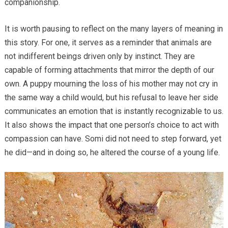
companionship.
It is worth pausing to reflect on the many layers of meaning in
this story. For one, it serves as a reminder that animals are
not indifferent beings driven only by instinct. They are
capable of forming attachments that mirror the depth of our
own. A puppy mourning the loss of his mother may not cry in
the same way a child would, but his refusal to leave her side
communicates an emotion that is instantly recognizable to us.
It also shows the impact that one person’s choice to act with
compassion can have. Somi did not need to step forward, yet
he did—and in doing so, he altered the course of a young life.