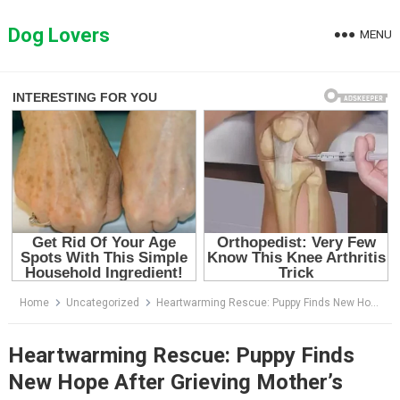
Skip
to
Dog Lovers
MENU
content
Home
Uncategorized
Heartwarming Rescue: Puppy Finds New Hope After Grieving Mother’s
Heartwarming Rescue: Puppy Finds
New Hope After Grieving Mother’s