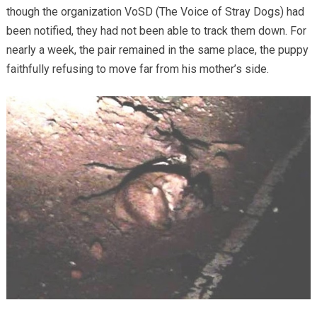
though the organization VoSD (The Voice of Stray Dogs) had
been notified, they had not been able to track them down. For
nearly a week, the pair remained in the same place, the puppy
faithfully refusing to move far from his mother’s side.