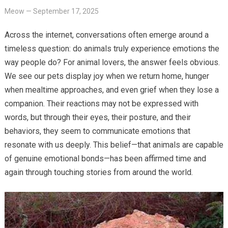
Meow
—
September 17, 2025
Across the internet, conversations often emerge around a
timeless question: do animals truly experience emotions the
way people do? For animal lovers, the answer feels obvious.
We see our pets display joy when we return home, hunger
when mealtime approaches, and even grief when they lose a
companion. Their reactions may not be expressed with
words, but through their eyes, their posture, and their
behaviors, they seem to communicate emotions that
resonate with us deeply. This belief—that animals are capable
of genuine emotional bonds—has been affirmed time and
again through touching stories from around the world.