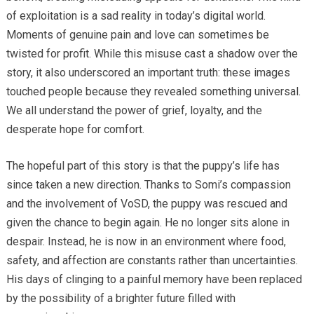
of exploitation is a sad reality in today’s digital world.
Moments of genuine pain and love can sometimes be
twisted for profit. While this misuse cast a shadow over the
story, it also underscored an important truth: these images
touched people because they revealed something universal.
We all understand the power of grief, loyalty, and the
desperate hope for comfort.
The hopeful part of this story is that the puppy’s life has
since taken a new direction. Thanks to Somi’s compassion
and the involvement of VoSD, the puppy was rescued and
given the chance to begin again. He no longer sits alone in
despair. Instead, he is now in an environment where food,
safety, and affection are constants rather than uncertainties.
His days of clinging to a painful memory have been replaced
by the possibility of a brighter future filled with