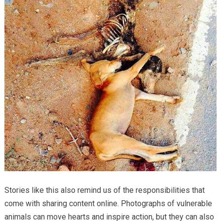
Stories like this also remind us of the responsibilities that
come with sharing content online. Photographs of vulnerable
animals can move hearts and inspire action, but they can also