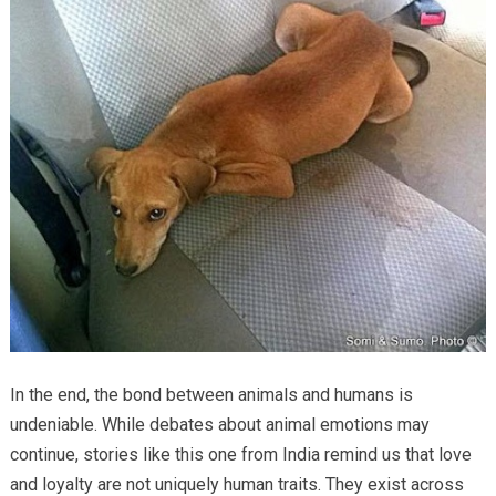
In the end, the bond between animals and humans is
undeniable. While debates about animal emotions may
continue, stories like this one from India remind us that love
and loyalty are not uniquely human traits. They exist across