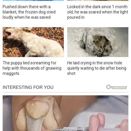
Pushed down there with a
Locked in the dark since 1 month
blanket, the frozen dog cried
old, he was scared when the light
loudly when he was saved
poured in
The puppy lied screaming for
He laid crying in the snow hole
help with thousands of gnawing
quietly waiting to die after being
maggots
shot