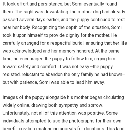
It took effort and persistence, but Somi eventually found
them. The sight was devastating: the mother dog had already
passed several days earlier, and the puppy continued to rest
near her body. Recognizing the depth of the situation, Somi
took it upon himself to provide dignity for the mother. He
carefully arranged for a respectful burial, ensuring that her life
was acknowledged and her memory honored. At the same
time, he encouraged the puppy to follow him, urging him
toward safety and comfort. It was not easy—the puppy
resisted, reluctant to abandon the only family he had known—
but with patience, Somi was able to lead him away.
Images of the puppy alongside his mother began circulating
widely online, drawing both sympathy and sorrow.
Unfortunately, not all of this attention was positive. Some
individuals attempted to use the photographs for their own
benefit, creating misleading appeals for donations. This kind