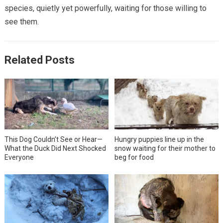
species, quietly yet powerfully, waiting for those willing to
see them.
Related Posts
This Dog Couldn’t See or Hear—
Hungry puppies line up in the
What the Duck Did Next Shocked
snow waiting for their mother to
Everyone
beg for food