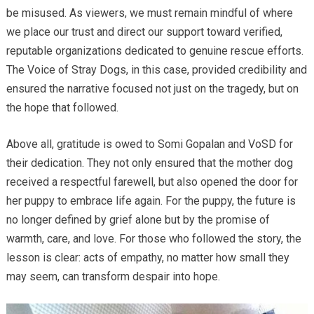
be misused. As viewers, we must remain mindful of where
we place our trust and direct our support toward verified,
reputable organizations dedicated to genuine rescue efforts.
The Voice of Stray Dogs, in this case, provided credibility and
ensured the narrative focused not just on the tragedy, but on
the hope that followed.
Above all, gratitude is owed to Somi Gopalan and VoSD for
their dedication. They not only ensured that the mother dog
received a respectful farewell, but also opened the door for
her puppy to embrace life again. For the puppy, the future is
no longer defined by grief alone but by the promise of
warmth, care, and love. For those who followed the story, the
lesson is clear: acts of empathy, no matter how small they
may seem, can transform despair into hope.