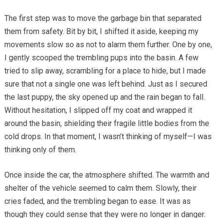
The first step was to move the garbage bin that separated
them from safety. Bit by bit, I shifted it aside, keeping my
movements slow so as not to alarm them further. One by one,
I gently scooped the trembling pups into the basin. A few
tried to slip away, scrambling for a place to hide, but I made
sure that not a single one was left behind. Just as I secured
the last puppy, the sky opened up and the rain began to fall.
Without hesitation, I slipped off my coat and wrapped it
around the basin, shielding their fragile little bodies from the
cold drops. In that moment, I wasn’t thinking of myself—I was
thinking only of them.
Once inside the car, the atmosphere shifted. The warmth and
shelter of the vehicle seemed to calm them. Slowly, their
cries faded, and the trembling began to ease. It was as
though they could sense that they were no longer in danger.