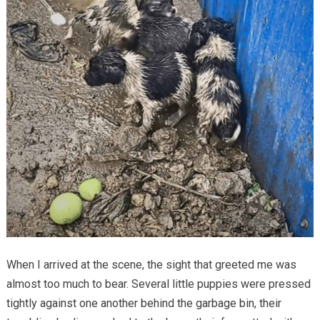
When I arrived at the scene, the sight that greeted me was
almost too much to bear. Several little puppies were pressed
tightly against one another behind the garbage bin, their