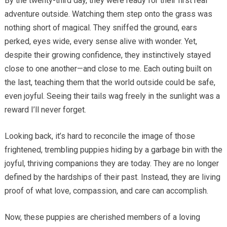
By the twenty-third day, they were ready for their first real
adventure outside. Watching them step onto the grass was
nothing short of magical. They sniffed the ground, ears
perked, eyes wide, every sense alive with wonder. Yet,
despite their growing confidence, they instinctively stayed
close to one another—and close to me. Each outing built on
the last, teaching them that the world outside could be safe,
even joyful. Seeing their tails wag freely in the sunlight was a
reward I’ll never forget.
Looking back, it’s hard to reconcile the image of those
frightened, trembling puppies hiding by a garbage bin with the
joyful, thriving companions they are today. They are no longer
defined by the hardships of their past. Instead, they are living
proof of what love, compassion, and care can accomplish.
Now, these puppies are cherished members of a loving