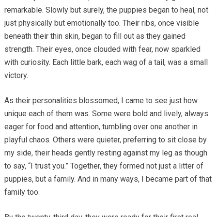
remarkable. Slowly but surely, the puppies began to heal, not
just physically but emotionally too. Their ribs, once visible
beneath their thin skin, began to fill out as they gained
strength. Their eyes, once clouded with fear, now sparkled
with curiosity. Each little bark, each wag of a tail, was a small
victory.
As their personalities blossomed, I came to see just how
unique each of them was. Some were bold and lively, always
eager for food and attention, tumbling over one another in
playful chaos. Others were quieter, preferring to sit close by
my side, their heads gently resting against my leg as though
to say, “I trust you.” Together, they formed not just a litter of
puppies, but a family. And in many ways, I became part of that
family too.