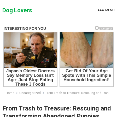
Skip
to
Dog Lovers
MENU
content
Home
Uncategorized
From Trash to Treasure: Rescuing and Transforming Abandoned Puppies
From Trash to Treasure: Rescuing and
Transforming Abandoned Puppies