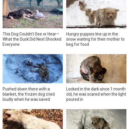
This Dog Couldn’t See or Hear—
Hungry puppies line up in the
What the Duck Did Next Shocked
snow waiting for their mother to
Everyone
beg for food
Pushed down there with a
Locked in the dark since 1 month
blanket, the frozen dog cried
old, he was scared when the light
loudly when he was saved
poured in