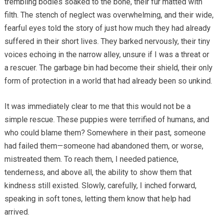
trembling bodies soaked to the bone, their fur matted with
filth. The stench of neglect was overwhelming, and their wide,
fearful eyes told the story of just how much they had already
suffered in their short lives. They barked nervously, their tiny
voices echoing in the narrow alley, unsure if I was a threat or
a rescuer. The garbage bin had become their shield, their only
form of protection in a world that had already been so unkind.
It was immediately clear to me that this would not be a
simple rescue. These puppies were terrified of humans, and
who could blame them? Somewhere in their past, someone
had failed them—someone had abandoned them, or worse,
mistreated them. To reach them, I needed patience,
tenderness, and above all, the ability to show them that
kindness still existed. Slowly, carefully, I inched forward,
speaking in soft tones, letting them know that help had
arrived.