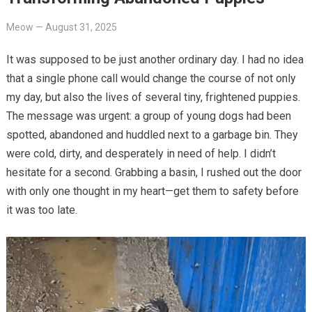
Meow
—
August 31, 2025
It was supposed to be just another ordinary day. I had no idea
that a single phone call would change the course of not only
my day, but also the lives of several tiny, frightened puppies.
The message was urgent: a group of young dogs had been
spotted, abandoned and huddled next to a garbage bin. They
were cold, dirty, and desperately in need of help. I didn’t
hesitate for a second. Grabbing a basin, I rushed out the door
with only one thought in my heart—get them to safety before
it was too late.