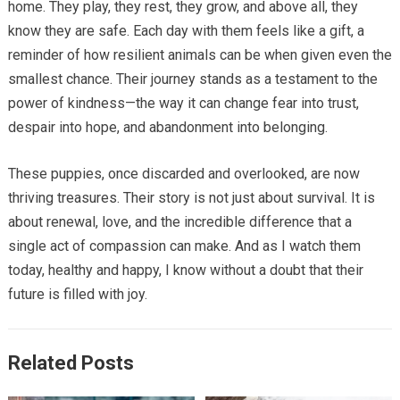
home. They play, they rest, they grow, and above all, they
know they are safe. Each day with them feels like a gift, a
reminder of how resilient animals can be when given even the
smallest chance. Their journey stands as a testament to the
power of kindness—the way it can change fear into trust,
despair into hope, and abandonment into belonging.
These puppies, once discarded and overlooked, are now
thriving treasures. Their story is not just about survival. It is
about renewal, love, and the incredible difference that a
single act of compassion can make. And as I watch them
today, healthy and happy, I know without a doubt that their
future is filled with joy.
Related Posts