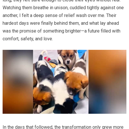
Watching them breathe in unison, cuddled tightly against one
another, I felt a deep sense of relief wash over me. Their
hardest days were finally behind them, and what lay ahead
was the promise of something brighter—a future filled with
comfort, safety, and love.
In the days that followed, the transformation only grew more