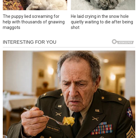
The puppy lied screaming for
He laid crying in the snow hole
help with thousands of gnawing
quietly waiting to die after being
maggots
shot