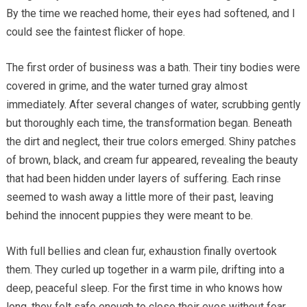
By the time we reached home, their eyes had softened, and I
could see the faintest flicker of hope.
The first order of business was a bath. Their tiny bodies were
covered in grime, and the water turned gray almost
immediately. After several changes of water, scrubbing gently
but thoroughly each time, the transformation began. Beneath
the dirt and neglect, their true colors emerged. Shiny patches
of brown, black, and cream fur appeared, revealing the beauty
that had been hidden under layers of suffering. Each rinse
seemed to wash away a little more of their past, leaving
behind the innocent puppies they were meant to be.
With full bellies and clean fur, exhaustion finally overtook
them. They curled up together in a warm pile, drifting into a
deep, peaceful sleep. For the first time in who knows how
long, they felt safe enough to close their eyes without fear.