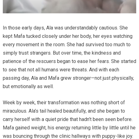
In those early days, Ala was understandably cautious. She
kept Mafa tucked closely under her body, her eyes watching
every movement in the room. She had survived too much to
simply trust strangers. But over time, the kindness and
patience of the rescuers began to ease her fears. She started
to see that not all humans were threats. And with each
passing day, Ala and Mafa grew stronger—not just physically,
but emotionally as well.
Week by week, their transformation was nothing short of
miraculous. Ala’s tail healed beautifully, and she began to
carry herself with a quiet pride that hadn’t been seen before.
Mafa gained weight, his energy returning little by little until he
was bouncing through the clinic hallways with puppy-like joy.