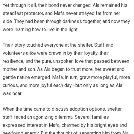
Yet through it all, their bond never changed. Ala remained his
steadfast protector, and Mafa never strayed far from her
side. They had been through darkness together, and now they
were learning how to live in the light.
Their story touched everyone at the shelter. Staff and
volunteers alike were drawn in by their loyalty, their
resilience, and the pure, unspoken love that passed between
mother and son. As Ala began to trust more, her sweet and
gentle nature emerged. Mafa, in turn, grew more playful, more
curious, and more joyful each day—but only as long as Ala
was near.
When the time came to discuss adoption options, shelter
staff faced an agonizing dilemma. Several families
expressed interest in Mafa, charmed by his bright eyes and
newfound energy. But the thought of separating him from Ala