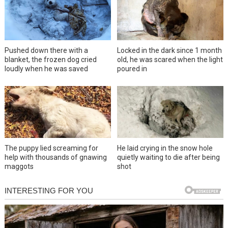
Pushed down there with a
Locked in the dark since 1 month
blanket, the frozen dog cried
old, he was scared when the light
loudly when he was saved
poured in
The puppy lied screaming for
He laid crying in the snow hole
help with thousands of gnawing
quietly waiting to die after being
maggots
shot