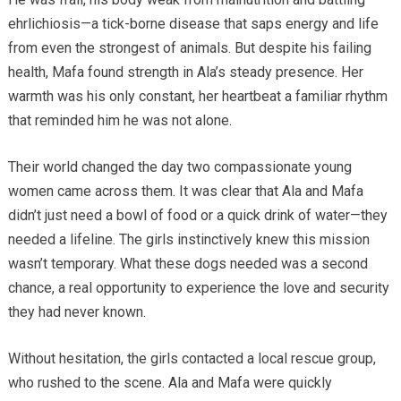
ehrlichiosis—a tick-borne disease that saps energy and life
from even the strongest of animals. But despite his failing
health, Mafa found strength in Ala’s steady presence. Her
warmth was his only constant, her heartbeat a familiar rhythm
that reminded him he was not alone.
Their world changed the day two compassionate young
women came across them. It was clear that Ala and Mafa
didn’t just need a bowl of food or a quick drink of water—they
needed a lifeline. The girls instinctively knew this mission
wasn’t temporary. What these dogs needed was a second
chance, a real opportunity to experience the love and security
they had never known.
Without hesitation, the girls contacted a local rescue group,
who rushed to the scene. Ala and Mafa were quickly