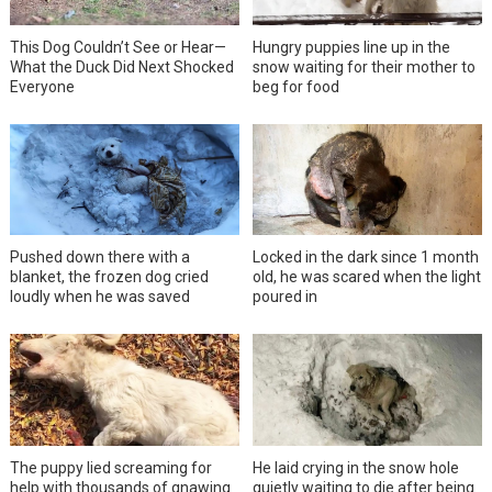
This Dog Couldn’t See or Hear—
Hungry puppies line up in the
What the Duck Did Next Shocked
snow waiting for their mother to
Everyone
beg for food
Pushed down there with a
Locked in the dark since 1 month
blanket, the frozen dog cried
old, he was scared when the light
loudly when he was saved
poured in
The puppy lied screaming for
He laid crying in the snow hole
help with thousands of gnawing
quietly waiting to die after being