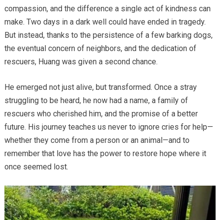
compassion, and the difference a single act of kindness can
make. Two days in a dark well could have ended in tragedy.
But instead, thanks to the persistence of a few barking dogs,
the eventual concern of neighbors, and the dedication of
rescuers, Huang was given a second chance.
He emerged not just alive, but transformed. Once a stray
struggling to be heard, he now had a name, a family of
rescuers who cherished him, and the promise of a better
future. His journey teaches us never to ignore cries for help—
whether they come from a person or an animal—and to
remember that love has the power to restore hope where it
once seemed lost.