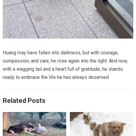
Huang may have fallen into darkness, but with courage,
compassion, and care, he rose again into the light. And now,
with a wagging tail and a heart full of gratitude, he stands
ready to embrace the life he has always deserved.
Related Posts