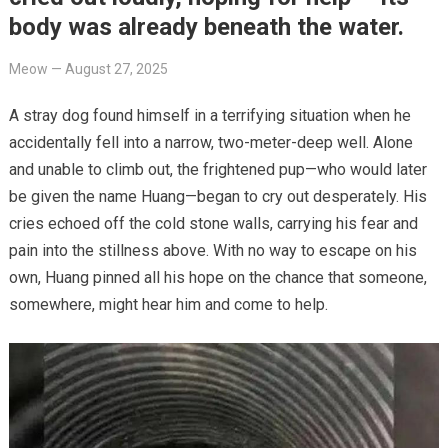
body was already beneath the water.
Meow
—
August 27, 2025
A stray dog found himself in a terrifying situation when he
accidentally fell into a narrow, two-meter-deep well. Alone
and unable to climb out, the frightened pup—who would later
be given the name Huang—began to cry out desperately. His
cries echoed off the cold stone walls, carrying his fear and
pain into the stillness above. With no way to escape on his
own, Huang pinned all his hope on the chance that someone,
somewhere, might hear him and come to help.