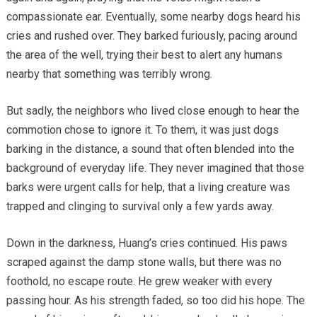
compassionate ear. Eventually, some nearby dogs heard his
cries and rushed over. They barked furiously, pacing around
the area of the well, trying their best to alert any humans
nearby that something was terribly wrong.
But sadly, the neighbors who lived close enough to hear the
commotion chose to ignore it. To them, it was just dogs
barking in the distance, a sound that often blended into the
background of everyday life. They never imagined that those
barks were urgent calls for help, that a living creature was
trapped and clinging to survival only a few yards away.
Down in the darkness, Huang’s cries continued. His paws
scraped against the damp stone walls, but there was no
foothold, no escape route. He grew weaker with every
passing hour. As his strength faded, so too did his hope. The