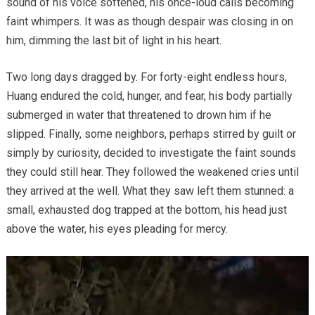
sound of his voice softened, his once-loud calls becoming
faint whimpers. It was as though despair was closing in on
him, dimming the last bit of light in his heart.
Two long days dragged by. For forty-eight endless hours,
Huang endured the cold, hunger, and fear, his body partially
submerged in water that threatened to drown him if he
slipped. Finally, some neighbors, perhaps stirred by guilt or
simply by curiosity, decided to investigate the faint sounds
they could still hear. They followed the weakened cries until
they arrived at the well. What they saw left them stunned: a
small, exhausted dog trapped at the bottom, his head just
above the water, his eyes pleading for mercy.