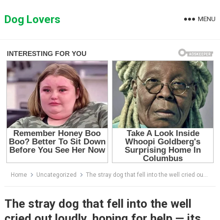
Skip
to
Dog Lovers
MENU
content
Home
Uncategorized
The stray dog that fell into the well cried out loudly, hoping for help — its body was already beneath the water.
The stray dog that fell into the well
cried out loudly, hoping for help — its