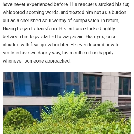
have never experienced before. His rescuers stroked his fur,
whispered soothing words, and treated him not as a burden
but as a cherished soul worthy of compassion. In return,
Huang began to transform. His tail, once tucked tightly
between his legs, started to wag again. His eyes, once
clouded with fear, grew brighter. He even learned how to
smile in his own doggy way, his mouth curling happily
whenever someone approached.