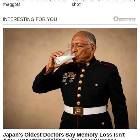
maggots
shot