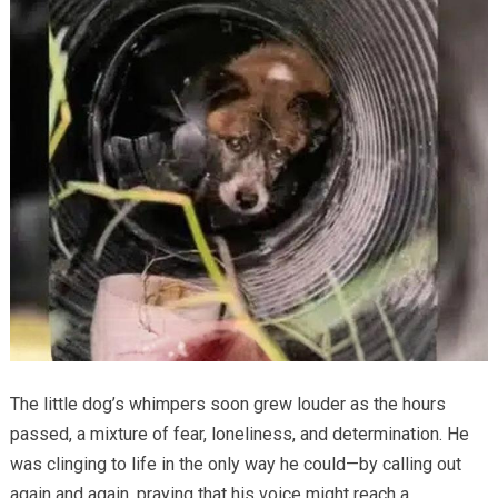
The little dog’s whimpers soon grew louder as the hours
passed, a mixture of fear, loneliness, and determination. He
was clinging to life in the only way he could—by calling out
again and again, praying that his voice might reach a