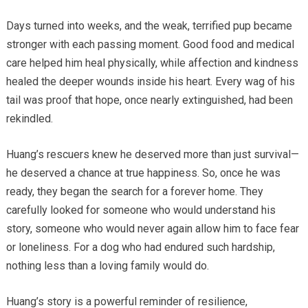
Days turned into weeks, and the weak, terrified pup became
stronger with each passing moment. Good food and medical
care helped him heal physically, while affection and kindness
healed the deeper wounds inside his heart. Every wag of his
tail was proof that hope, once nearly extinguished, had been
rekindled.
Huang’s rescuers knew he deserved more than just survival—
he deserved a chance at true happiness. So, once he was
ready, they began the search for a forever home. They
carefully looked for someone who would understand his
story, someone who would never again allow him to face fear
or loneliness. For a dog who had endured such hardship,
nothing less than a loving family would do.
Huang’s story is a powerful reminder of resilience,