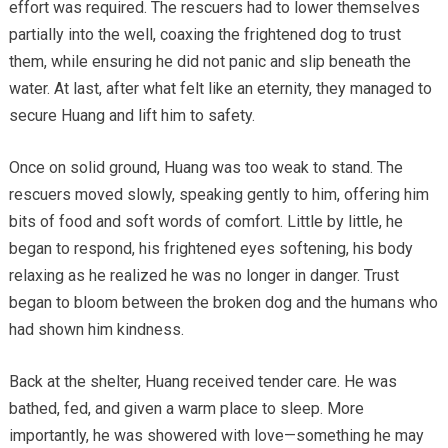
effort was required. The rescuers had to lower themselves
partially into the well, coaxing the frightened dog to trust
them, while ensuring he did not panic and slip beneath the
water. At last, after what felt like an eternity, they managed to
secure Huang and lift him to safety.
Once on solid ground, Huang was too weak to stand. The
rescuers moved slowly, speaking gently to him, offering him
bits of food and soft words of comfort. Little by little, he
began to respond, his frightened eyes softening, his body
relaxing as he realized he was no longer in danger. Trust
began to bloom between the broken dog and the humans who
had shown him kindness.
Back at the shelter, Huang received tender care. He was
bathed, fed, and given a warm place to sleep. More
importantly, he was showered with love—something he may