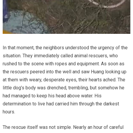
In that moment, the neighbors understood the urgency of the
situation. They immediately called animal rescuers, who
rushed to the scene with ropes and equipment. As soon as
the rescuers peered into the well and saw Huang looking up
at them with weary, desperate eyes, their hearts ached. The
little dog’s body was drenched, trembling, but somehow he
had managed to keep his head above water. His
determination to live had carried him through the darkest
hours.
The rescue itself was not simple. Nearly an hour of careful