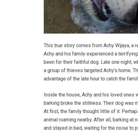
This true story comes from Achy Wijaya, a r
Achy and his family experienced a terrifying 
been for their faithful dog. Late one night, 
a group of thieves targeted Achy’s home. The
advantage of the late hour to catch the famil
Inside the house, Achy and his loved ones 
barking broke the stillness. Their dog was m
At first, the family thought little of it. Per
animal roaming nearby. After all, barking at
and stayed in bed, waiting for the noise to 