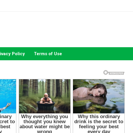
ivacy Policy
Terms of Use