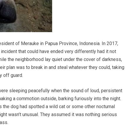
esident of Merauke in Papua Province, Indonesia. In 2017,
incident that could have ended very differently had it not
while the neighborhood lay quiet under the cover of darkness,
ir plan was to break in and steal whatever they could, taking
y off guard.
were sleeping peacefully when the sound of loud, persistent
aking a commotion outside, barking furiously into the night.
haps the dog had spotted a wild cat or some other nocturnal
 night wasn’t unusual. They assumed it was nothing serious
pass.