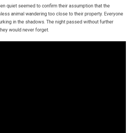
den quiet seemed to confirm their assumption that the
ss animal wandering too close to their property. Everyone
urking in the shadows. The night passed without further
they would never forget.