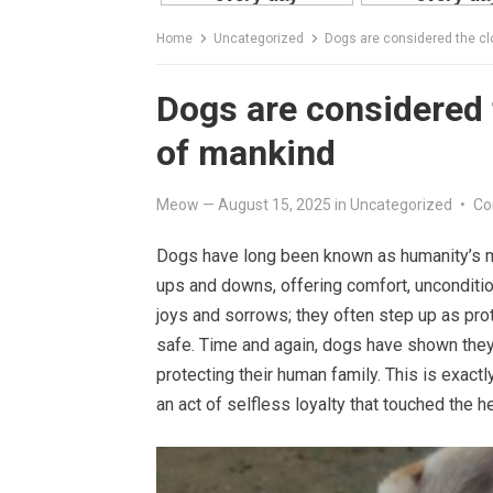
Home
Uncategorized
Dogs are considered the cl
Dogs are considered t
of mankind
Meow
—
August 15, 2025
in
Uncategorized
•
Co
Dogs have long been known as humanity’s mo
ups and downs, offering comfort, unconditio
joys and sorrows; they often step up as pro
safe. Time and again, dogs have shown they a
protecting their human family. This is exactl
an act of selfless loyalty that touched the h