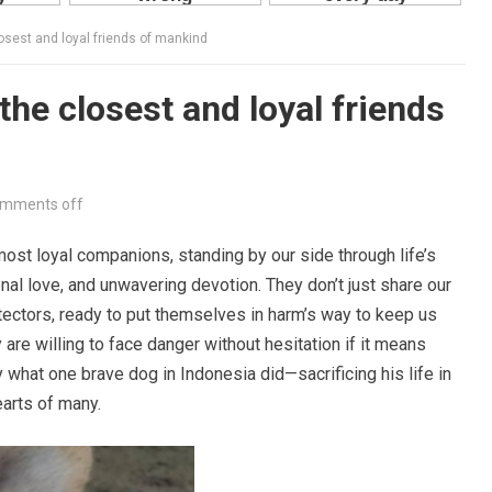
osest and loyal friends of mankind
he closest and loyal friends
mments off
st loyal companions, standing by our side through life’s
nal love, and unwavering devotion. They don’t just share our
tectors, ready to put themselves in harm’s way to keep us
re willing to face danger without hesitation if it means
y what one brave dog in Indonesia did—sacrificing his life in
earts of many.