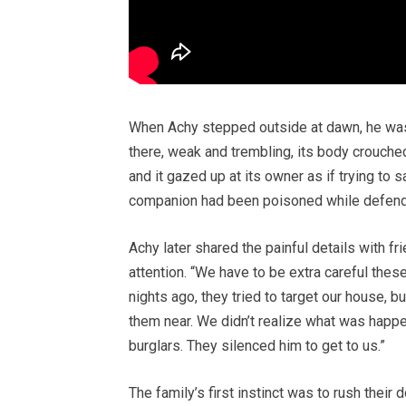
When Achy stepped outside at dawn, he was 
there, weak and trembling, its body crouched
and it gazed up at its owner as if trying to 
companion had been poisoned while defend
Achy later shared the painful details with f
attention. “We have to be extra careful thes
nights ago, they tried to target our house, 
them near. We didn’t realize what was happ
burglars. They silenced him to get to us.”
The family’s first instinct was to rush their 