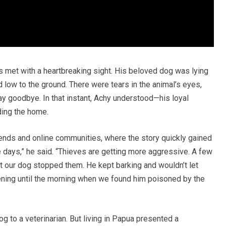
met with a heartbreaking sight. His beloved dog was lying
 low to the ground. There were tears in the animal’s eyes,
say goodbye. In that instant, Achy understood—his loyal
ing the home.
riends and online communities, where the story quickly gained
e days,” he said. “Thieves are getting more aggressive. A few
but our dog stopped them. He kept barking and wouldn’t let
ening until the morning when we found him poisoned by the
dog to a veterinarian. But living in Papua presented a