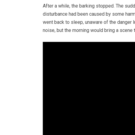
After a while, the barking stopped. The sud
disturbance had been caused by some harmle
went back to sleep, unaware of the danger l
noise, but the morning would bring a scene 