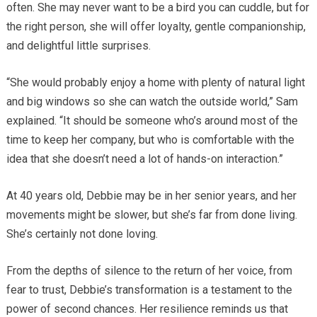
often. She may never want to be a bird you can cuddle, but for
the right person, she will offer loyalty, gentle companionship,
and delightful little surprises.
“She would probably enjoy a home with plenty of natural light
and big windows so she can watch the outside world,” Sam
explained. “It should be someone who’s around most of the
time to keep her company, but who is comfortable with the
idea that she doesn’t need a lot of hands-on interaction.”
At 40 years old, Debbie may be in her senior years, and her
movements might be slower, but she’s far from done living.
She’s certainly not done loving.
From the depths of silence to the return of her voice, from
fear to trust, Debbie’s transformation is a testament to the
power of second chances. Her resilience reminds us that