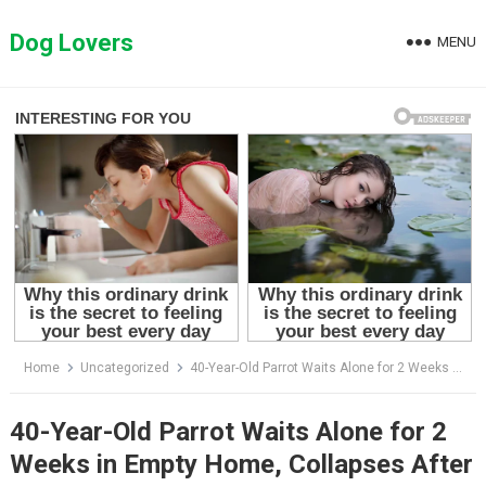
Skip
to
Dog Lovers
MENU
content
Home
Uncategorized
40-Year-Old Parrot Waits Alone for 2 Weeks in Empty Home, Collapses After Finally Being Rescued.
40-Year-Old Parrot Waits Alone for 2
Weeks in Empty Home, Collapses After