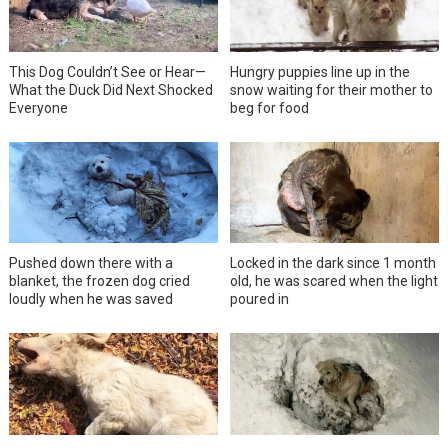
This Dog Couldn’t See or Hear—
Hungry puppies line up in the
What the Duck Did Next Shocked
snow waiting for their mother to
Everyone
beg for food
Pushed down there with a
Locked in the dark since 1 month
blanket, the frozen dog cried
old, he was scared when the light
loudly when he was saved
poured in