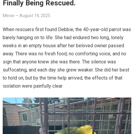
Finally Being Rescued.
Meow
—
August 14, 2025
When rescuers first found Debbie, the 40-year-old parrot was
barely hanging on to life. She had endured two long, lonely
weeks in an empty house after her beloved owner passed
away. There was no fresh food, no comforting voice, and no
sign that anyone knew she was there. The silence was
suffocating, and each day she grew weaker. She did her best
to hold on, but by the time help arrived, the effects of that
isolation were painfully clear.