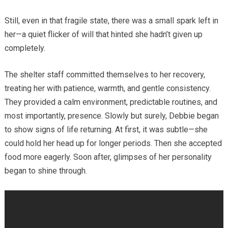
Still, even in that fragile state, there was a small spark left in
her—a quiet flicker of will that hinted she hadn’t given up
completely.
The shelter staff committed themselves to her recovery,
treating her with patience, warmth, and gentle consistency.
They provided a calm environment, predictable routines, and
most importantly, presence. Slowly but surely, Debbie began
to show signs of life returning. At first, it was subtle—she
could hold her head up for longer periods. Then she accepted
food more eagerly. Soon after, glimpses of her personality
began to shine through.