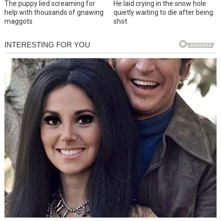
The puppy lied screaming for
He laid crying in the snow hole
help with thousands of gnawing
quietly waiting to die after being
maggots
shot