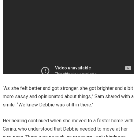
“As she felt better and got stronger, she got brighter and a bit
more sassy and opinionated about things,” Sam shared with a
smile. “We knew Debbie was still in there.”
Her healing continued when she moved to a foster home with
Carina, who understood that Debbie needed to move at her