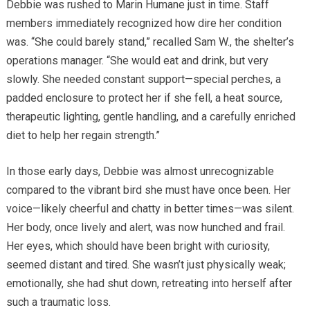
Debbie was rushed to Marin Humane just in time. Staff
members immediately recognized how dire her condition
was. “She could barely stand,” recalled Sam W., the shelter’s
operations manager. “She would eat and drink, but very
slowly. She needed constant support—special perches, a
padded enclosure to protect her if she fell, a heat source,
therapeutic lighting, gentle handling, and a carefully enriched
diet to help her regain strength.”
In those early days, Debbie was almost unrecognizable
compared to the vibrant bird she must have once been. Her
voice—likely cheerful and chatty in better times—was silent.
Her body, once lively and alert, was now hunched and frail.
Her eyes, which should have been bright with curiosity,
seemed distant and tired. She wasn’t just physically weak;
emotionally, she had shut down, retreating into herself after
such a traumatic loss.