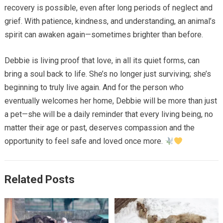
recovery is possible, even after long periods of neglect and
grief. With patience, kindness, and understanding, an animal’s
spirit can awaken again—sometimes brighter than before.
Debbie is living proof that love, in all its quiet forms, can
bring a soul back to life. She’s no longer just surviving; she’s
beginning to truly live again. And for the person who
eventually welcomes her home, Debbie will be more than just
a pet—she will be a daily reminder that every living being, no
matter their age or past, deserves compassion and the
opportunity to feel safe and loved once more.
Related Posts