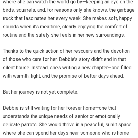
where she can watch the world go by—keeping an eye on the
birds, squirrels, and, for reasons only she knows, the garbage
truck that fascinates her every week. She makes soft, happy
sounds when it’s mealtime, clearly enjoying the comfort of
routine and the safety she feels in her new surroundings.
Thanks to the quick action of her rescuers and the devotion
of those who care for her, Debbie’s story didn’t end in that
silent house. Instead, she’s writing a new chapter—one filled
with warmth, light, and the promise of better days ahead.
But her journey is not yet complete.
Debbie is still waiting for her forever home—one that
understands the unique needs of senior or emotionally
delicate parrots. She would thrive in a peaceful, sunlit space
where she can spend her days near someone who is home