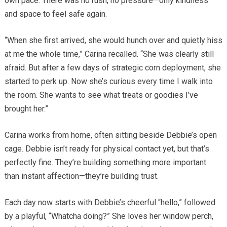
own pace. There was no rush, no pressure—only kindness
and space to feel safe again.
“When she first arrived, she would hunch over and quietly hiss
at me the whole time,” Carina recalled. “She was clearly still
afraid. But after a few days of strategic corn deployment, she
started to perk up. Now she’s curious every time I walk into
the room. She wants to see what treats or goodies I’ve
brought her.”
Carina works from home, often sitting beside Debbie’s open
cage. Debbie isn’t ready for physical contact yet, but that’s
perfectly fine. They’re building something more important
than instant affection—they’re building trust.
Each day now starts with Debbie’s cheerful “hello,” followed
by a playful, “Whatcha doing?” She loves her window perch,