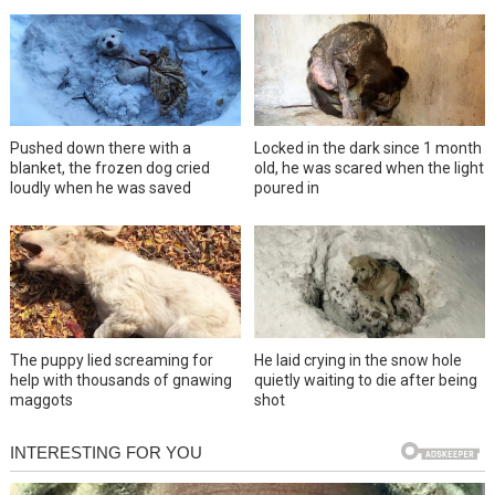
Pushed down there with a
Locked in the dark since 1 month
blanket, the frozen dog cried
old, he was scared when the light
loudly when he was saved
poured in
The puppy lied screaming for
He laid crying in the snow hole
help with thousands of gnawing
quietly waiting to die after being
maggots
shot