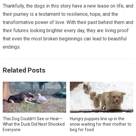
Thankfully, the dogs in this story have a new lease on life, and
their journey is a testament to resilience, hope, and the
transformative power of love. With their past behind them and
their futures looking brighter every day, they are living proof
that even the most broken beginnings can lead to beautiful
endings.
Related Posts
This Dog Couldn’t See or Hear—
Hungry puppies line up in the
What the Duck Did Next Shocked
snow waiting for their mother to
Everyone
beg for food