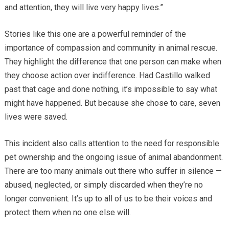
and attention, they will live very happy lives.”
Stories like this one are a powerful reminder of the
importance of compassion and community in animal rescue.
They highlight the difference that one person can make when
they choose action over indifference. Had Castillo walked
past that cage and done nothing, it’s impossible to say what
might have happened. But because she chose to care, seven
lives were saved.
This incident also calls attention to the need for responsible
pet ownership and the ongoing issue of animal abandonment.
There are too many animals out there who suffer in silence —
abused, neglected, or simply discarded when they’re no
longer convenient. It’s up to all of us to be their voices and
protect them when no one else will.