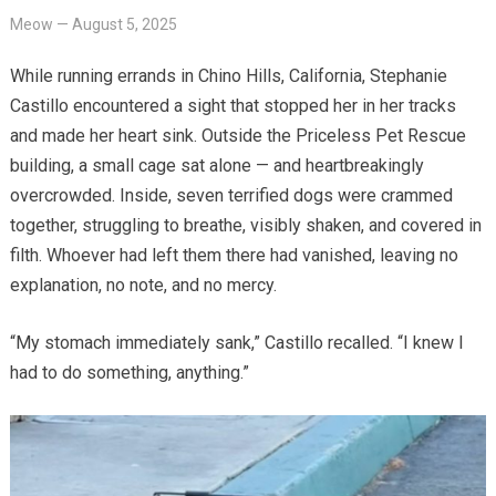
Meow
—
August 5, 2025
While running errands in Chino Hills, California, Stephanie
Castillo encountered a sight that stopped her in her tracks
and made her heart sink. Outside the Priceless Pet Rescue
building, a small cage sat alone — and heartbreakingly
overcrowded. Inside, seven terrified dogs were crammed
together, struggling to breathe, visibly shaken, and covered in
filth. Whoever had left them there had vanished, leaving no
explanation, no note, and no mercy.
“My stomach immediately sank,” Castillo recalled. “I knew I
had to do something, anything.”