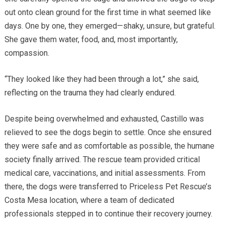
out onto clean ground for the first time in what seemed like
days. One by one, they emerged—shaky, unsure, but grateful.
She gave them water, food, and, most importantly,
compassion.
“They looked like they had been through a lot,” she said,
reflecting on the trauma they had clearly endured.
Despite being overwhelmed and exhausted, Castillo was
relieved to see the dogs begin to settle. Once she ensured
they were safe and as comfortable as possible, the humane
society finally arrived. The rescue team provided critical
medical care, vaccinations, and initial assessments. From
there, the dogs were transferred to Priceless Pet Rescue’s
Costa Mesa location, where a team of dedicated
professionals stepped in to continue their recovery journey.