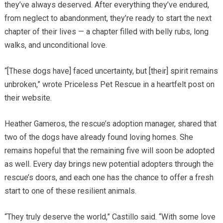
they’ve always deserved. After everything they’ve endured,
from neglect to abandonment, they’re ready to start the next
chapter of their lives — a chapter filled with belly rubs, long
walks, and unconditional love.
“[These dogs have] faced uncertainty, but [their] spirit remains
unbroken,” wrote Priceless Pet Rescue in a heartfelt post on
their website.
Heather Gameros, the rescue’s adoption manager, shared that
two of the dogs have already found loving homes. She
remains hopeful that the remaining five will soon be adopted
as well. Every day brings new potential adopters through the
rescue’s doors, and each one has the chance to offer a fresh
start to one of these resilient animals.
“They truly deserve the world,” Castillo said. “With some love