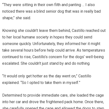
“They were sitting in their own filth and panting … I also
noticed there was a blind senior dog that was in really bad
shape,” she said.
Knowing she couldn’t leave them behind, Castillo reached out
to her local humane society in hopes they could send
someone quickly. Unfortunately, they informed her it might
take several hours before help could arrive. As temperatures
continued to rise, Castillo’s concern for the dogs’ well-being
escalated. She couldn’t just stand by and do nothing.
“It would only get hotter as the day went on,” Castillo
explained. “So I opted to take them in myself.”
Determined to provide immediate care, she loaded the cage
into her car and drove the frightened pack home. Once there,
she carefully opened the cage and allowed the dogs to step