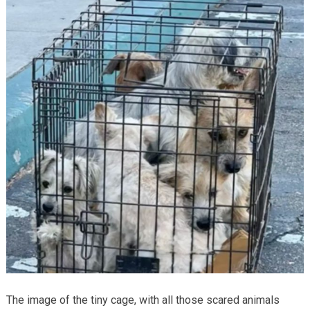
The image of the tiny cage, with all those scared animals