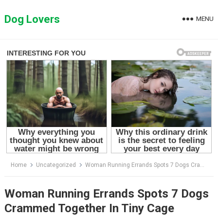
Skip
to
Dog Lovers
MENU
content
Home
Uncategorized
Woman Running Errands Spots 7 Dogs Crammed Together In Tiny Cage
Woman Running Errands Spots 7 Dogs
Crammed Together In Tiny Cage