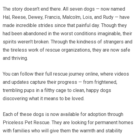
The story doesn’t end there. All seven dogs — now named
Hal, Reese, Dewey, Francis, Malcolm, Lois, and Rudy — have
made incredible strides since that painful day. Though they
had been abandoned in the worst conditions imaginable, their
spirits weren’t broken. Through the kindness of strangers and
the tireless work of rescue organizations, they are now safe
and thriving.
You can follow their full rescue journey online, where videos
and updates capture their progress — from frightened,
trembling pups in a filthy cage to clean, happy dogs
discovering what it means to be loved.
Each of these dogs is now available for adoption through
Priceless Pet Rescue. They are looking for permanent homes
with families who will give them the warmth and stability