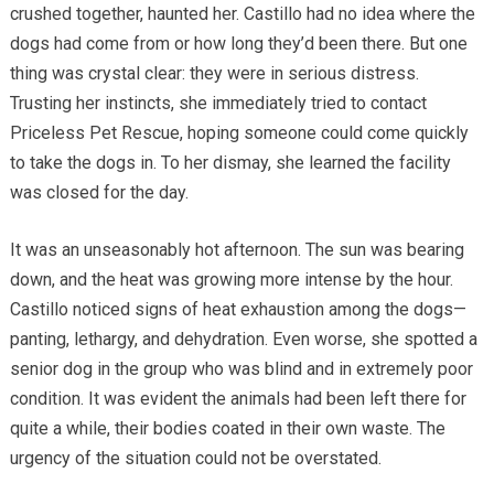
crushed together, haunted her. Castillo had no idea where the
dogs had come from or how long they’d been there. But one
thing was crystal clear: they were in serious distress.
Trusting her instincts, she immediately tried to contact
Priceless Pet Rescue, hoping someone could come quickly
to take the dogs in. To her dismay, she learned the facility
was closed for the day.
It was an unseasonably hot afternoon. The sun was bearing
down, and the heat was growing more intense by the hour.
Castillo noticed signs of heat exhaustion among the dogs—
panting, lethargy, and dehydration. Even worse, she spotted a
senior dog in the group who was blind and in extremely poor
condition. It was evident the animals had been left there for
quite a while, their bodies coated in their own waste. The
urgency of the situation could not be overstated.