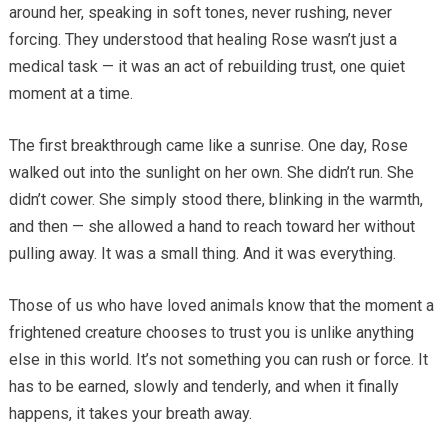
around her, speaking in soft tones, never rushing, never
forcing. They understood that healing Rose wasn’t just a
medical task — it was an act of rebuilding trust, one quiet
moment at a time.
The first breakthrough came like a sunrise. One day, Rose
walked out into the sunlight on her own. She didn’t run. She
didn’t cower. She simply stood there, blinking in the warmth,
and then — she allowed a hand to reach toward her without
pulling away. It was a small thing. And it was everything.
Those of us who have loved animals know that the moment a
frightened creature chooses to trust you is unlike anything
else in this world. It’s not something you can rush or force. It
has to be earned, slowly and tenderly, and when it finally
happens, it takes your breath away.