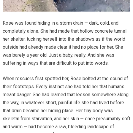
Rose was found hiding in a storm drain — dark, cold, and
completely alone. She had made that hollow concrete tunnel
her shelter, tucking herself into the shadows as if the world
outside had already made clear it had no place for her. She
was barely a year old. Just a baby, really. And she was
suffering in ways that are difficult to put into words.
When rescuers first spotted her, Rose bolted at the sound of
their footsteps. Every instinct she had told her that humans
meant danger. She had learned that lesson somewhere along
the way, in whatever short, painful life she had lived before
that drain became her hiding place. Her tiny body was
skeletal from starvation, and her skin — once presumably soft
and warm — had become a raw, bleeding landscape of