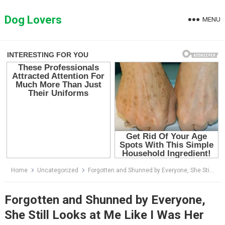
Skip
to
Dog Lovers
MENU
content
Home
Uncategorized
Forgotten and Shunned by Everyone, She Still Looks at Me Like I Was Her Last Hope
Forgotten and Shunned by Everyone,
She Still Looks at Me Like I Was Her