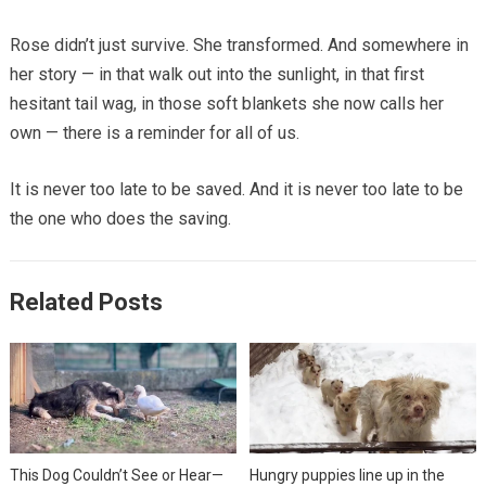
Rose didn’t just survive. She transformed. And somewhere in
her story — in that walk out into the sunlight, in that first
hesitant tail wag, in those soft blankets she now calls her
own — there is a reminder for all of us.
It is never too late to be saved. And it is never too late to be
the one who does the saving.
Related Posts
This Dog Couldn’t See or Hear—
Hungry puppies line up in the