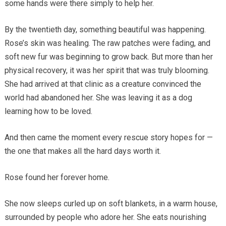
some hands were there simply to help her.
By the twentieth day, something beautiful was happening.
Rose’s skin was healing. The raw patches were fading, and
soft new fur was beginning to grow back. But more than her
physical recovery, it was her spirit that was truly blooming.
She had arrived at that clinic as a creature convinced the
world had abandoned her. She was leaving it as a dog
learning how to be loved.
And then came the moment every rescue story hopes for —
the one that makes all the hard days worth it.
Rose found her forever home.
She now sleeps curled up on soft blankets, in a warm house,
surrounded by people who adore her. She eats nourishing