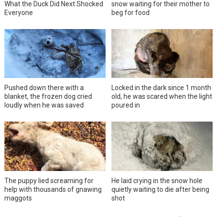
What the Duck Did Next Shocked
snow waiting for their mother to
Everyone
beg for food
Pushed down there with a
Locked in the dark since 1 month
blanket, the frozen dog cried
old, he was scared when the light
loudly when he was saved
poured in
The puppy lied screaming for
He laid crying in the snow hole
help with thousands of gnawing
quietly waiting to die after being
maggots
shot