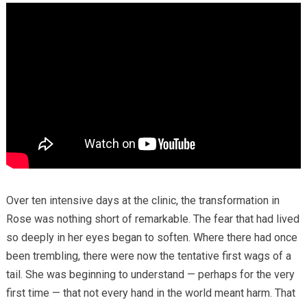
Over ten intensive days at the clinic, the transformation in
Rose was nothing short of remarkable. The fear that had lived
so deeply in her eyes began to soften. Where there had once
been trembling, there were now the tentative first wags of a
tail. She was beginning to understand — perhaps for the very
first time — that not every hand in the world meant harm. That