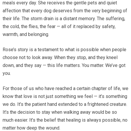
meals every day. She receives the gentle pets and quiet
affection that every dog deserves from the very beginning of
their life. The storm drain is a distant memory. The suffering,
the cold, the flies, the fear — all of it replaced by safety,
warmth, and belonging.
Rose’s story is a testament to what is possible when people
choose not to look away. When they stop, and they kneel
down, and they say — this life matters. You matter. We’ve got
you.
For those of us who have reached a certain chapter of life, we
know that love is not just something we feel — it’s something
we do. It’s the patient hand extended to a frightened creature.
It’s the decision to stay when walking away would be so
much easier. It’s the belief that healing is always possible, no
matter how deep the wound.