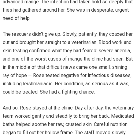
advanced mange. The infection had taken hold so deeply that
flies had gathered around her. She was in desperate, urgent
need of help.
The rescuers didn’t give up. Slowly, patiently, they coaxed her
out and brought her straight to a veterinarian. Blood work and
skin testing confirmed what they had feared: severe anemia,
and one of the worst cases of mange the clinic had seen. But
in the middle of that difficult news came one small, shining
ray of hope — Rose tested negative for infectious diseases,
including leishmaniasis. Her condition, as serious as it was,
could be treated. She had a fighting chance.
And so, Rose stayed at the clinic. Day after day, the veterinary
team worked gently and steadily to bring her back. Medicated
baths helped soothe her raw, crusted skin. Careful nutrition
began to fill out her hollow frame. The staff moved slowly