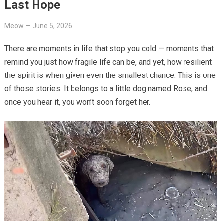
Last Hope
Meow
—
June 5, 2026
There are moments in life that stop you cold — moments that
remind you just how fragile life can be, and yet, how resilient
the spirit is when given even the smallest chance. This is one
of those stories. It belongs to a little dog named Rose, and
once you hear it, you won’t soon forget her.