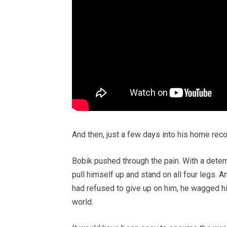
And then, just a few days into his home re
Bobik pushed through the pain. With a deter
pull himself up and stand on all four legs. A
had refused to give up on him, he wagged his
world.