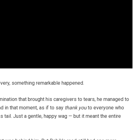
covery, something remarkable happened.
mination that brought his caregivers to tears, he managed to
nd in that moment, as if to say
thank you
to everyone who
 tail. Just a gentle, happy wag — but it meant the entire