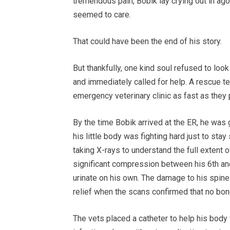
tremendous pain, Bobik lay crying out in ag
seemed to care.
That could have been the end of his story.
But thankfully, one kind soul refused to look
and immediately called for help. A rescue t
emergency veterinary clinic as fast as they 
By the time Bobik arrived at the ER, he was
his little body was fighting hard just to sta
taking X-rays to understand the full extent 
significant compression between his 6th an
urinate on his own. The damage to his spine
relief when the scans confirmed that no bon
The vets placed a catheter to help his body 