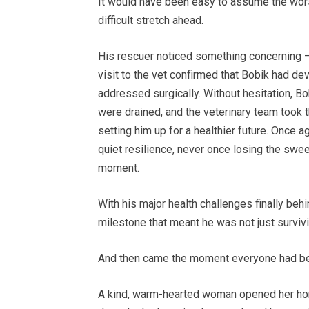
It would have been easy to assume the wors
difficult stretch ahead.
His rescuer noticed something concerning — 
visit to the vet confirmed that Bobik had d
addressed surgically. Without hesitation, 
were drained, and the veterinary team took 
setting him up for a healthier future. Once 
quiet resilience, never once losing the swee
moment.
With his major health challenges finally behi
milestone that meant he was not just survivin
And then came the moment everyone had bee
A kind, warm-hearted woman opened her home