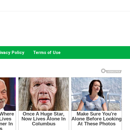
ivacy Policy
Terms of Use