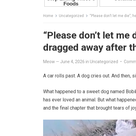
Home
Uncategorized
“Please don’t let me die”, 
“Please don’t let me 
dragged away after t
Meow
—
June 4, 2026
in
Uncategorized
•
Comme
A car rolls past. A dog cries out. And then, 
What happened to a sweet dog named Bobik 
has ever loved an animal. But what happen
and the final chapter that brought tears of jo