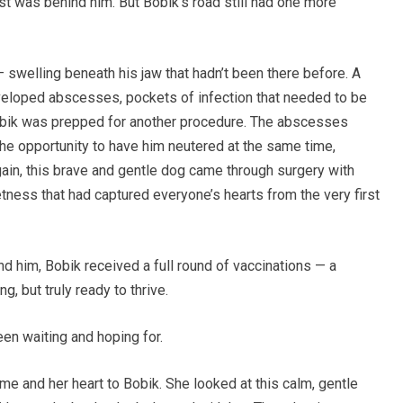
t was behind him. But Bobik’s road still had one more
swelling beneath his jaw that hadn’t been there before. A
eveloped abscesses, pockets of infection that needed to be
Bobik was prepped for another procedure. The abscesses
the opportunity to have him neutered at the same time,
again, this brave and gentle dog came through surgery with
tness that had captured everyone’s hearts from the very first
nd him, Bobik received a full round of vaccinations — a
g, but truly ready to thrive.
n waiting and hoping for.
 and her heart to Bobik. She looked at this calm, gentle