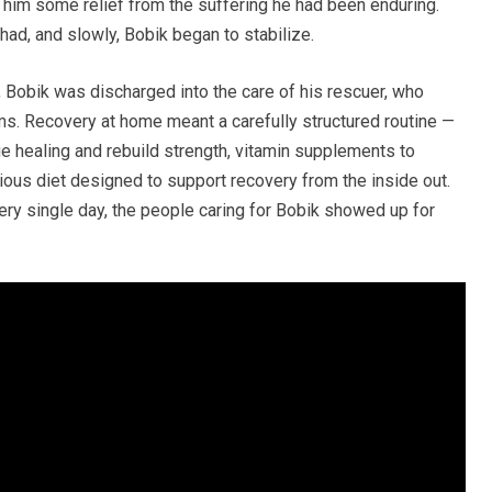
e him some relief from the suffering he had been enduring.
ad, and slowly, Bobik began to stabilize.
, Bobik was discharged into the care of his rescuer, who
s. Recovery at home meant a carefully structured routine —
e healing and rebuild strength, vitamin supplements to
itious diet designed to support recovery from the inside out.
ry single day, the people caring for Bobik showed up for