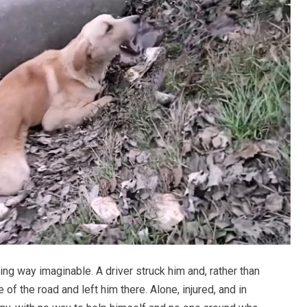
ing way imaginable. A driver struck him and, rather than
 of the road and left him there. Alone, injured, and in