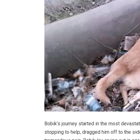
Bobik’s journey started in the most devastat
stopping to help, dragged him off to the side