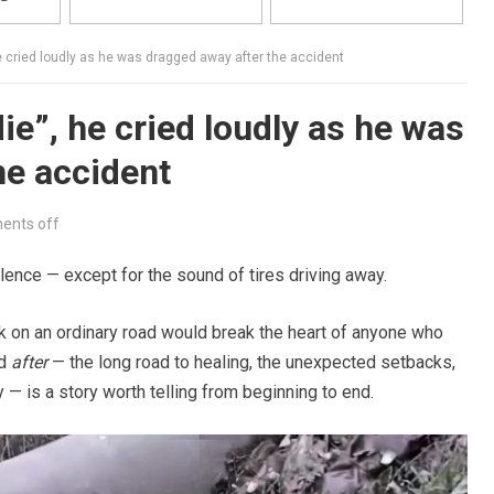
he cried loudly as he was dragged away after the accident
die”, he cried loudly as he was
he accident
nts off
silence — except for the sound of tires driving away.
on an ordinary road would break the heart of anyone who
ed
after
— the long road to healing, the unexpected setbacks,
y — is a story worth telling from beginning to end.