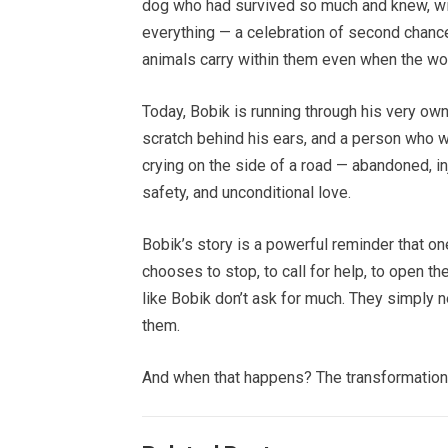
dog who had survived so much and knew, wit
everything — a celebration of second chances
animals carry within them even when the wor
Today, Bobik is running through his very own
scratch behind his ears, and a person who wi
crying on the side of a road — abandoned, inj
safety, and unconditional love.
Bobik’s story is a powerful reminder that 
chooses to stop, to call for help, to open the
like Bobik don’t ask for much. They simply 
them.
And when that happens? The transformation 