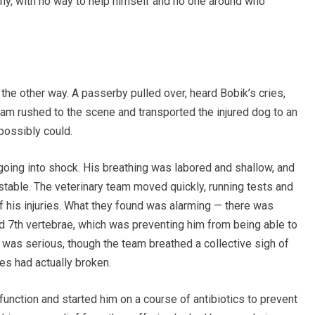
ony, with no way to help himself and no one around who
 the other way. A passerby pulled over, heard Bobik’s cries,
eam rushed to the scene and transported the injured dog to an
possibly could.
 going into shock. His breathing was labored and shallow, and
y stable. The veterinary team moved quickly, running tests and
of his injuries. What they found was alarming — there was
d 7th vertebrae, which was preventing him from being able to
 was serious, though the team breathed a collective sigh of
es had actually broken.
function and started him on a course of antibiotics to prevent