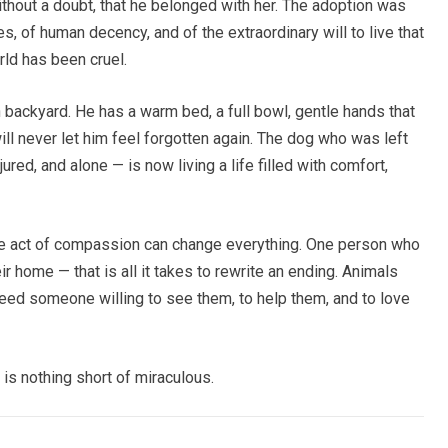
hout a doubt, that he belonged with her. The adoption was
, of human decency, and of the extraordinary will to live that
ld has been cruel.
 backyard. He has a warm bed, a full bowl, gentle hands that
ll never let him feel forgotten again. The dog who was left
ured, and alone — is now living a life filled with comfort,
one act of compassion can change everything. One person who
ir home — that is all it takes to rewrite an ending. Animals
need someone willing to see them, to help them, and to love
is nothing short of miraculous.