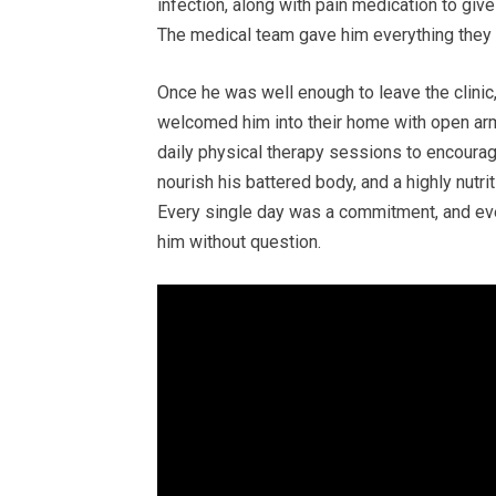
infection, along with pain medication to giv
The medical team gave him everything they h
Once he was well enough to leave the clinic
welcomed him into their home with open arm
daily physical therapy sessions to encourag
nourish his battered body, and a highly nutr
Every single day was a commitment, and eve
him without question.