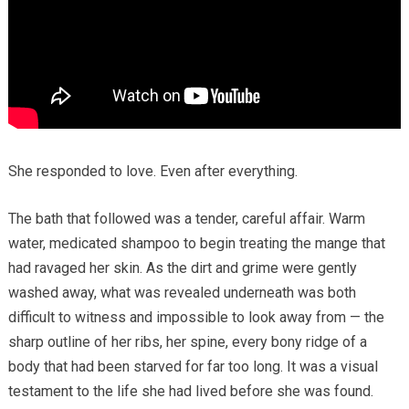
She responded to love. Even after everything.
The bath that followed was a tender, careful affair. Warm
water, medicated shampoo to begin treating the mange that
had ravaged her skin. As the dirt and grime were gently
washed away, what was revealed underneath was both
difficult to witness and impossible to look away from — the
sharp outline of her ribs, her spine, every bony ridge of a
body that had been starved for far too long. It was a visual
testament to the life she had lived before she was found.