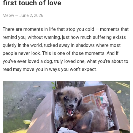
first touch of love
Meow
—
June 2, 2026
There are moments in life that stop you cold — moments that
remind you, without warning, just how much suffering exists
quietly in the world, tucked away in shadows where most
people never look. This is one of those moments. And if
you’ve ever loved a dog, truly loved one, what you’re about to
read may move you in ways you won’t expect.