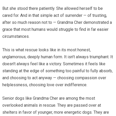
But she stood there patiently. She allowed herself to be
cared for. And in that simple act of surrender — of trusting,
after so much reason not to — Grandma Cher demonstrated a
grace that most humans would struggle to find in far easier
circumstances.
This is what rescue looks like in its most honest,
unglamorous, deeply human form. It isn’t always triumphant. It
doesn’t always feel like a victory. Sometimes it feels like
standing at the edge of something too painful to fully absorb,
and choosing to act anyway — choosing compassion over
helplessness, choosing love over indifference.
Senior dogs like Grandma Cher are among the most
overlooked animals in rescue. They are passed over at
shelters in favor of younger, more energetic dogs. They are