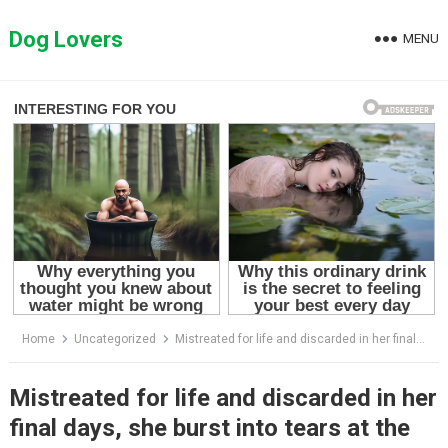
Skip
to
Dog Lovers
MENU
content
Home
Uncategorized
Mistreated for life and discarded in her final days, she burst into tears at the first touch of love
Mistreated for life and discarded in her
final days, she burst into tears at the