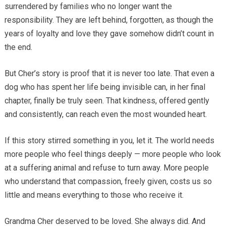
surrendered by families who no longer want the
responsibility. They are left behind, forgotten, as though the
years of loyalty and love they gave somehow didn’t count in
the end.
But Cher’s story is proof that it is never too late. That even a
dog who has spent her life being invisible can, in her final
chapter, finally be truly seen. That kindness, offered gently
and consistently, can reach even the most wounded heart.
If this story stirred something in you, let it. The world needs
more people who feel things deeply — more people who look
at a suffering animal and refuse to turn away. More people
who understand that compassion, freely given, costs us so
little and means everything to those who receive it.
Grandma Cher deserved to be loved. She always did. And