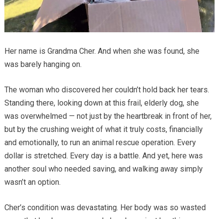
Her name is Grandma Cher. And when she was found, she
was barely hanging on.
The woman who discovered her couldn’t hold back her tears.
Standing there, looking down at this frail, elderly dog, she
was overwhelmed — not just by the heartbreak in front of her,
but by the crushing weight of what it truly costs, financially
and emotionally, to run an animal rescue operation. Every
dollar is stretched. Every day is a battle. And yet, here was
another soul who needed saving, and walking away simply
wasn’t an option.
Cher’s condition was devastating. Her body was so wasted