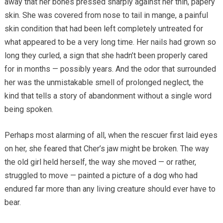
away that her bones pressed sharply against her thin, papery
skin. She was covered from nose to tail in mange, a painful
skin condition that had been left completely untreated for
what appeared to be a very long time. Her nails had grown so
long they curled, a sign that she hadn’t been properly cared
for in months — possibly years. And the odor that surrounded
her was the unmistakable smell of prolonged neglect, the
kind that tells a story of abandonment without a single word
being spoken.
Perhaps most alarming of all, when the rescuer first laid eyes
on her, she feared that Cher’s jaw might be broken. The way
the old girl held herself, the way she moved — or rather,
struggled to move — painted a picture of a dog who had
endured far more than any living creature should ever have to
bear.