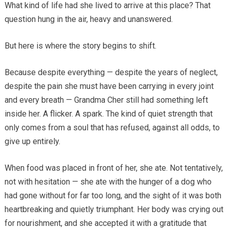
What kind of life had she lived to arrive at this place? That
question hung in the air, heavy and unanswered.
But here is where the story begins to shift.
Because despite everything — despite the years of neglect,
despite the pain she must have been carrying in every joint
and every breath — Grandma Cher still had something left
inside her. A flicker. A spark. The kind of quiet strength that
only comes from a soul that has refused, against all odds, to
give up entirely.
When food was placed in front of her, she ate. Not tentatively,
not with hesitation — she ate with the hunger of a dog who
had gone without for far too long, and the sight of it was both
heartbreaking and quietly triumphant. Her body was crying out
for nourishment, and she accepted it with a gratitude that