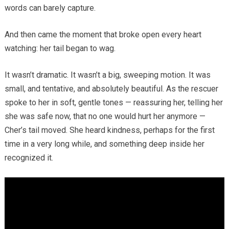
words can barely capture.
And then came the moment that broke open every heart
watching: her tail began to wag.
It wasn’t dramatic. It wasn’t a big, sweeping motion. It was
small, and tentative, and absolutely beautiful. As the rescuer
spoke to her in soft, gentle tones — reassuring her, telling her
she was safe now, that no one would hurt her anymore —
Cher’s tail moved. She heard kindness, perhaps for the first
time in a very long while, and something deep inside her
recognized it.