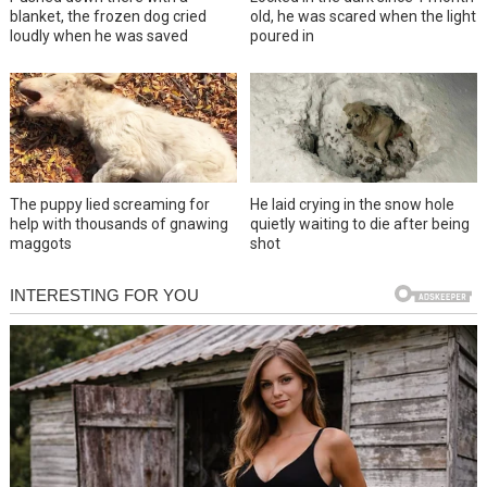
blanket, the frozen dog cried
old, he was scared when the light
loudly when he was saved
poured in
The puppy lied screaming for
He laid crying in the snow hole
help with thousands of gnawing
quietly waiting to die after being
maggots
shot