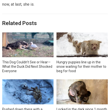
now, at last, she is.
Related Posts
This Dog Couldn’t See or Hear—
Hungry puppies line up in the
What the Duck Did Next Shocked
snow waiting for their mother to
Everyone
beg for food
Pushed down there with a
Locked in the dark since 1 month