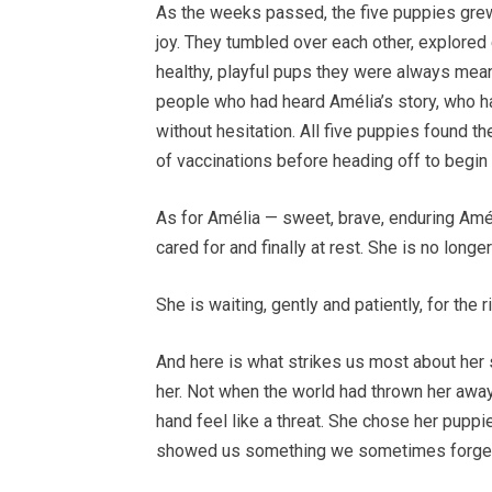
As the weeks passed, the five puppies grew 
joy. They tumbled over each other, explored
healthy, playful pups they were always mean
people who had heard Amélia’s story, who 
without hesitation. All five puppies found the
of vaccinations before heading off to begin 
As for Amélia — sweet, brave, enduring Améli
cared for and finally at rest. She is no longe
She is waiting, gently and patiently, for the ri
And here is what strikes us most about her 
her. Not when the world had thrown her awa
hand feel like a threat. She chose her puppi
showed us something we sometimes forget 