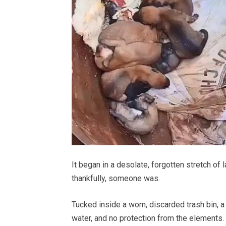
It began in a desolate, forgotten stretch o
thankfully, someone was.
Tucked inside a worn, discarded trash bin, 
water, and no protection from the elements. 