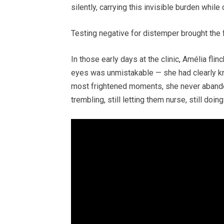
silently, carrying this invisible burden while
Testing negative for distemper brought the fi
In those early days at the clinic, Amélia fli
eyes was unmistakable — she had clearly kn
most frightened moments, she never abando
trembling, still letting them nurse, still doi