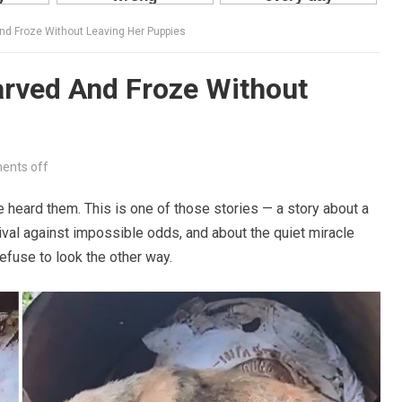
nd Froze Without Leaving Her Puppies
arved And Froze Without
nts off
e heard them. This is one of those stories — a story about a
ival against impossible odds, and about the quiet miracle
fuse to look the other way.