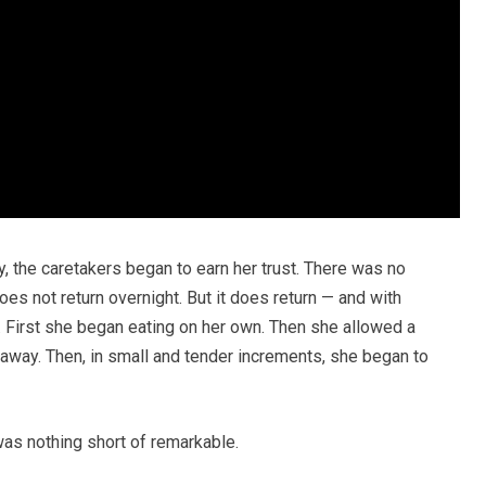
, the caretakers began to earn her trust. There was no
does not return overnight. But it does return — and with
y. First she began eating on her own. Then she allowed a
 away. Then, in small and tender increments, she began to
was nothing short of remarkable.