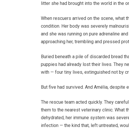
litter she had brought into the world in the 
When rescuers arrived on the scene, what th
condition. Her body was severely malnourish
and she was running on pure adrenaline and m
approaching her, trembling and pressed prote
Buried beneath a pile of discarded bread th
puppies had already lost their lives. They nev
with — four tiny lives, extinguished not by cr
But five had survived. And Amélia, despite e
The rescue team acted quickly. They careful
them to the nearest veterinary clinic. What 
dehydrated, her immune system was severel
infection — the kind that, left untreated, wo