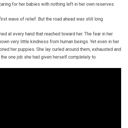
 caring for her babies with nothing left in her own reserves.
rst wave of relief. But the road ahead was still long.
nched at every hand that reached toward her. The fear in her
own very little kindness from human beings. Yet even in her
ned her puppies. She lay curled around them, exhausted and
ng the one job she had given herself completely to.