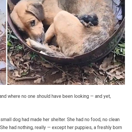
f land where no one should have been looking — and yet,
a small dog had made her shelter. She had no food, no clean
She had nothing, really — except her puppies, a freshly born