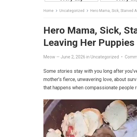
Home
Uncategorized
Hero Mama, Sick, Starved A
Hero Mama, Sick, St
Leaving Her Puppies
Meow
—
June 2, 2026
in
Uncategorized
•
Comme
Some stories stay with you long after you’v
mother’s fierce, unwavering love, about surv
that happens when compassionate people re