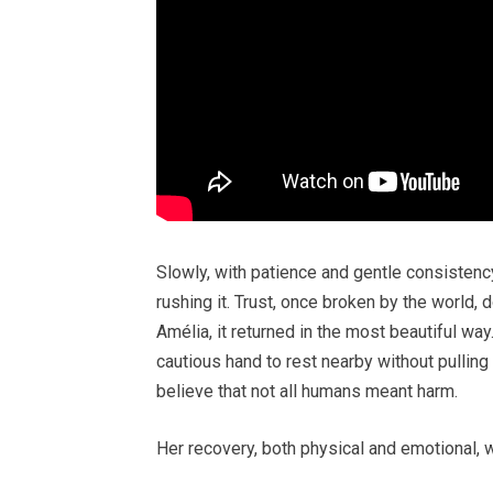
Slowly, with patience and gentle consistency
rushing it. Trust, once broken by the world, 
Amélia, it returned in the most beautiful wa
cautious hand to rest nearby without pulling
believe that not all humans meant harm.
Her recovery, both physical and emotional, 