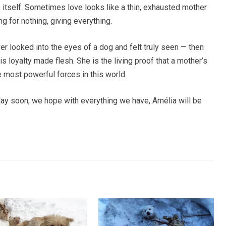
 itself. Sometimes love looks like a thin, exhausted mother
ing for nothing, giving everything.
ver looked into the eyes of a dog and felt truly seen — then
s loyalty made flesh. She is the living proof that a mother’s
e most powerful forces in this world.
y soon, we hope with everything we have, Amélia will be