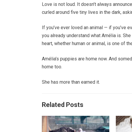
Love is not loud. It doesn’t always announce
curled around five tiny lives in the dark, ask
If you’ve ever loved an animal — if you’ve e
you already understand what Amélia is. She i
heart, whether human or animal, is one of th
Amélia’s puppies are home now. And someda
home too.
She has more than earned it.
Related Posts