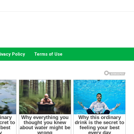
ivacy Policy
Terms of Use