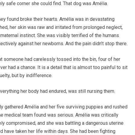
only safe corner she could find. That dog was Amélia.
ey found broke their hearts. Amélia was in devastating
ed, her skin was raw and irritated from prolonged neglect,
aternal instinct. She was visibly terrified of the humans
ctively against her newborns. And the pain didn’t stop there.
at someone had carelessly tossed into the bin, four of her
er had a chance. It is a detail that is almost too painful to sit
uelty, but by indifference.
verything her body had endured, was still nursing them.
ly gathered Amélia and her five surviving puppies and rushed
the medical team found was serious. Amélia was critically
y compromised, and she was battling a dangerous uterine
uld have taken her life within days. She had been fighting