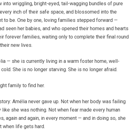
into wriggling, bright-eyed, tail-wagging bundles of pure
 every inch of their safe space, and blossomed into the
t to be. One by one, loving families stepped forward —
had seen her babies, and who opened their homes and hearts
ir forever families, waiting only to complete their final round
their new lives.
a — she is currently living in a warm foster home, well-
r cold. She is no longer starving. She is no longer afraid.
ght family to find her.
story: Amélia never gave up. Not when her body was failing
y like she was nothing. Not when fear made every human
es, again and again, in every moment — and in doing so, she
when life gets hard.