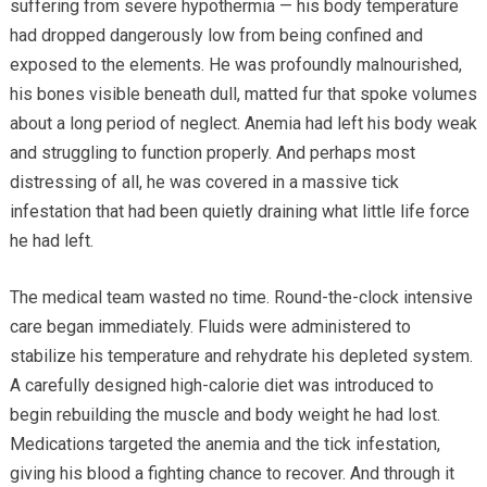
suffering from severe hypothermia — his body temperature
had dropped dangerously low from being confined and
exposed to the elements. He was profoundly malnourished,
his bones visible beneath dull, matted fur that spoke volumes
about a long period of neglect. Anemia had left his body weak
and struggling to function properly. And perhaps most
distressing of all, he was covered in a massive tick
infestation that had been quietly draining what little life force
he had left.
The medical team wasted no time. Round-the-clock intensive
care began immediately. Fluids were administered to
stabilize his temperature and rehydrate his depleted system.
A carefully designed high-calorie diet was introduced to
begin rebuilding the muscle and body weight he had lost.
Medications targeted the anemia and the tick infestation,
giving his blood a fighting chance to recover. And through it