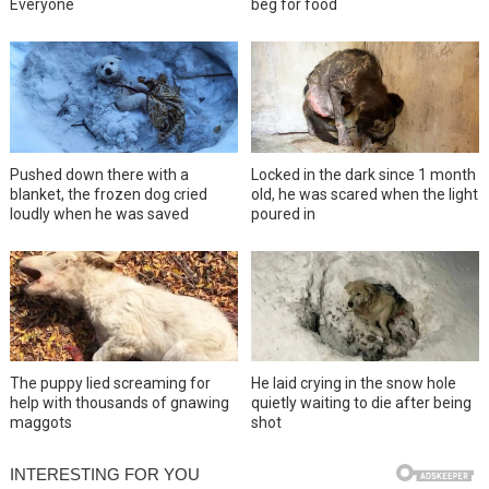
Everyone
beg for food
Pushed down there with a
Locked in the dark since 1 month
blanket, the frozen dog cried
old, he was scared when the light
loudly when he was saved
poured in
The puppy lied screaming for
He laid crying in the snow hole
help with thousands of gnawing
quietly waiting to die after being
maggots
shot