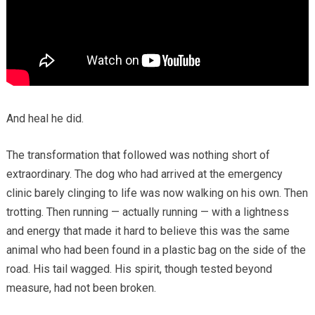
And heal he did.
The transformation that followed was nothing short of
extraordinary. The dog who had arrived at the emergency
clinic barely clinging to life was now walking on his own. Then
trotting. Then running — actually running — with a lightness
and energy that made it hard to believe this was the same
animal who had been found in a plastic bag on the side of the
road. His tail wagged. His spirit, though tested beyond
measure, had not been broken.