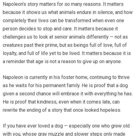
Napoleon’s story matters for so many reasons. It matters
because it shows us what animals endure in silence, and how
completely their lives can be transformed when even one
person decides to stop and care. It matters because it
challenges us to look at senior animals differently — not as
creatures past their prime, but as beings full of love, full of
loyalty, and full of life yet to be lived. It matters because it is
a reminder that age is not a reason to give up on anyone.
Napoleon is currently in his foster home, continuing to thrive
as he waits for his permanent family. He is proof that a dog
given a second chance will embrace it with everything he has.
He is proof that kindness, even when it comes late, can
rewrite the ending of a story that once looked hopeless.
If you have ever loved a dog — especially one who grew old
with you, whose gray muzzle and slower steps only made