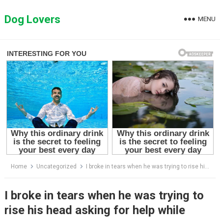
Skip
to
Dog Lovers
MENU
content
Home
Uncategorized
I broke in tears when he was trying to rise his head asking for help while taking almost last breath
I broke in tears when he was trying to
rise his head asking for help while