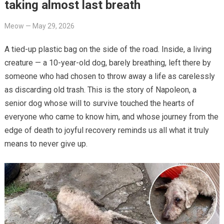
taking almost last breath
Meow
—
May 29, 2026
A tied-up plastic bag on the side of the road. Inside, a living
creature — a 10-year-old dog, barely breathing, left there by
someone who had chosen to throw away a life as carelessly
as discarding old trash. This is the story of Napoleon, a
senior dog whose will to survive touched the hearts of
everyone who came to know him, and whose journey from the
edge of death to joyful recovery reminds us all what it truly
means to never give up.