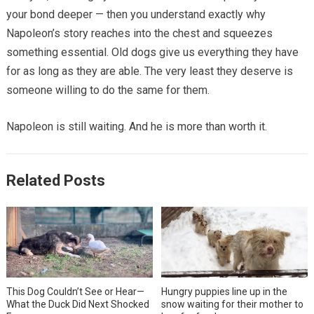
your bond deeper — then you understand exactly why
Napoleon’s story reaches into the chest and squeezes
something essential. Old dogs give us everything they have
for as long as they are able. The very least they deserve is
someone willing to do the same for them.
Napoleon is still waiting. And he is more than worth it.
Related Posts
This Dog Couldn’t See or Hear—
Hungry puppies line up in the
What the Duck Did Next Shocked
snow waiting for their mother to