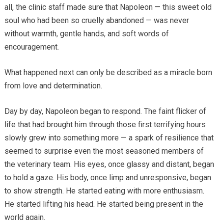
all, the clinic staff made sure that Napoleon — this sweet old
soul who had been so cruelly abandoned — was never
without warmth, gentle hands, and soft words of
encouragement.
What happened next can only be described as a miracle born
from love and determination.
Day by day, Napoleon began to respond. The faint flicker of
life that had brought him through those first terrifying hours
slowly grew into something more — a spark of resilience that
seemed to surprise even the most seasoned members of
the veterinary team. His eyes, once glassy and distant, began
to hold a gaze. His body, once limp and unresponsive, began
to show strength. He started eating with more enthusiasm.
He started lifting his head. He started being present in the
world again.