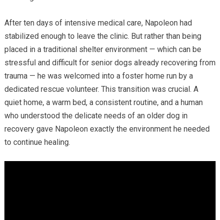
After ten days of intensive medical care, Napoleon had
stabilized enough to leave the clinic. But rather than being
placed in a traditional shelter environment — which can be
stressful and difficult for senior dogs already recovering from
trauma — he was welcomed into a foster home run by a
dedicated rescue volunteer. This transition was crucial. A
quiet home, a warm bed, a consistent routine, and a human
who understood the delicate needs of an older dog in
recovery gave Napoleon exactly the environment he needed
to continue healing.