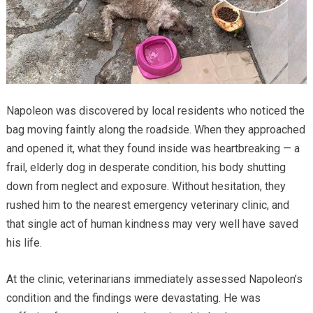
Napoleon was discovered by local residents who noticed the
bag moving faintly along the roadside. When they approached
and opened it, what they found inside was heartbreaking — a
frail, elderly dog in desperate condition, his body shutting
down from neglect and exposure. Without hesitation, they
rushed him to the nearest emergency veterinary clinic, and
that single act of human kindness may very well have saved
his life.
At the clinic, veterinarians immediately assessed Napoleon’s
condition and the findings were devastating. He was