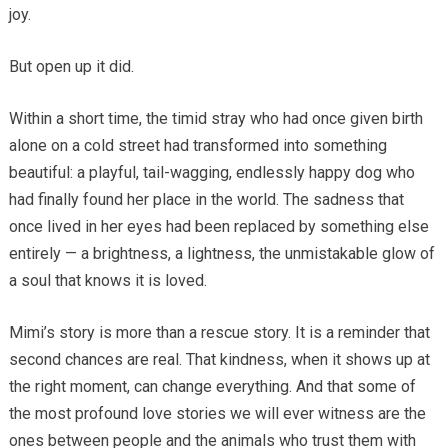
joy.
But open up it did.
Within a short time, the timid stray who had once given birth
alone on a cold street had transformed into something
beautiful: a playful, tail-wagging, endlessly happy dog who
had finally found her place in the world. The sadness that
once lived in her eyes had been replaced by something else
entirely — a brightness, a lightness, the unmistakable glow of
a soul that knows it is loved.
Mimi’s story is more than a rescue story. It is a reminder that
second chances are real. That kindness, when it shows up at
the right moment, can change everything. And that some of
the most profound love stories we will ever witness are the
ones between people and the animals who trust them with