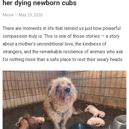
her dying newborn cubs
Meow
—
May 29, 2026
There are moments in life that remind us just how powerful
compassion truly is. This is one of those stories — a story
about a mother’s unconditional love, the kindness of
strangers, and the remarkable resilience of animals who ask
for nothing more than a safe place to rest their weary heads.