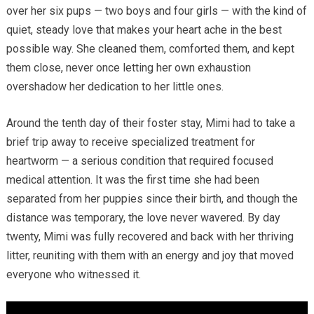
over her six pups — two boys and four girls — with the kind of
quiet, steady love that makes your heart ache in the best
possible way. She cleaned them, comforted them, and kept
them close, never once letting her own exhaustion
overshadow her dedication to her little ones.
Around the tenth day of their foster stay, Mimi had to take a
brief trip away to receive specialized treatment for
heartworm — a serious condition that required focused
medical attention. It was the first time she had been
separated from her puppies since their birth, and though the
distance was temporary, the love never wavered. By day
twenty, Mimi was fully recovered and back with her thriving
litter, reuniting with them with an energy and joy that moved
everyone who witnessed it.