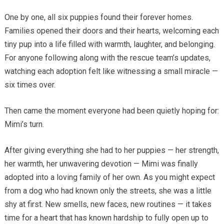
One by one, all six puppies found their forever homes.
Families opened their doors and their hearts, welcoming each
tiny pup into a life filled with warmth, laughter, and belonging.
For anyone following along with the rescue team’s updates,
watching each adoption felt like witnessing a small miracle —
six times over.
Then came the moment everyone had been quietly hoping for:
Mimi’s turn.
After giving everything she had to her puppies — her strength,
her warmth, her unwavering devotion — Mimi was finally
adopted into a loving family of her own. As you might expect
from a dog who had known only the streets, she was a little
shy at first. New smells, new faces, new routines — it takes
time for a heart that has known hardship to fully open up to