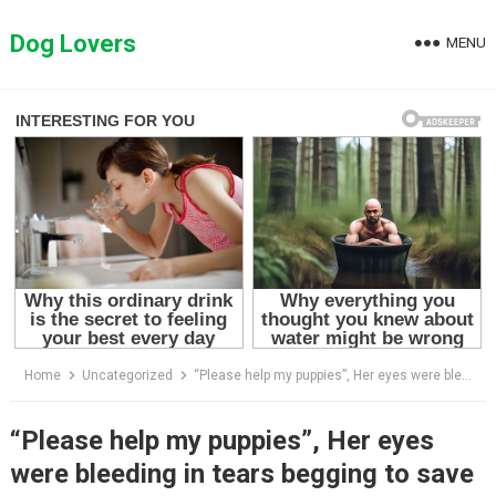
Skip
to
Dog Lovers
MENU
content
Home
Uncategorized
“Please help my puppies”, Her eyes were bleeding in tears begging to save her dying newborn cubs
“Please help my puppies”, Her eyes
were bleeding in tears begging to save