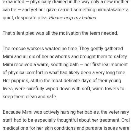
exhausted — physically drained in the way only a new mother
can be — and yet her gaze carried something unmistakable: a
quiet, desperate plea.
Please help my babies.
That silent plea was all the motivation the team needed.
The rescue workers wasted no time. They gently gathered
Mimi and all six of her newborns and brought them to safety.
Mimi received a warm, soothing bath — her first real moment
of physical comfort in what had likely been a very long time.
Her puppies, still in the most delicate days of their young
lives, were carefully wiped down with soft, warm towels to
keep them clean and safe.
Because Mimi was actively nursing her babies, the veterinary
staff had to be especially thoughtful about her treatment. Oral
medications for her skin conditions and parasite issues were