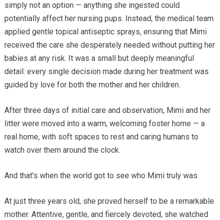
simply not an option — anything she ingested could
potentially affect her nursing pups. Instead, the medical team
applied gentle topical antiseptic sprays, ensuring that Mimi
received the care she desperately needed without putting her
babies at any risk. It was a small but deeply meaningful
detail: every single decision made during her treatment was
guided by love for both the mother and her children.
After three days of initial care and observation, Mimi and her
litter were moved into a warm, welcoming foster home — a
real home, with soft spaces to rest and caring humans to
watch over them around the clock.
And that’s when the world got to see who Mimi truly was.
At just three years old, she proved herself to be a remarkable
mother. Attentive, gentle, and fiercely devoted, she watched