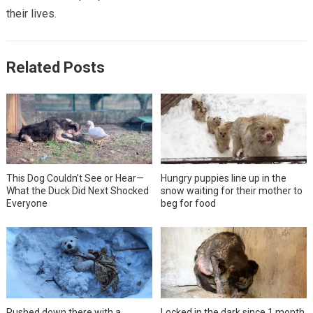
their lives.
Related Posts
This Dog Couldn’t See or Hear—
Hungry puppies line up in the
What the Duck Did Next Shocked
snow waiting for their mother to
Everyone
beg for food
Pushed down there with a
Locked in the dark since 1 month