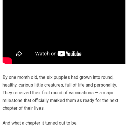
By one month old, the six puppies had grown into round,
healthy, curious little creatures, full of life and personality.
They received their first round of vaccinations — a major
milestone that officially marked them as ready for the next
chapter of their lives.
And what a chapter it turned out to be.