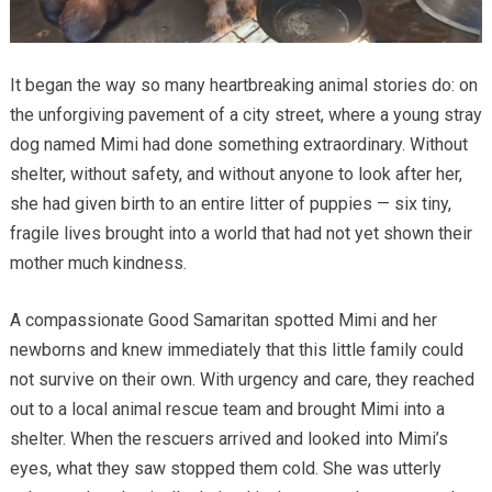
It began the way so many heartbreaking animal stories do: on
the unforgiving pavement of a city street, where a young stray
dog named Mimi had done something extraordinary. Without
shelter, without safety, and without anyone to look after her,
she had given birth to an entire litter of puppies — six tiny,
fragile lives brought into a world that had not yet shown their
mother much kindness.
A compassionate Good Samaritan spotted Mimi and her
newborns and knew immediately that this little family could
not survive on their own. With urgency and care, they reached
out to a local animal rescue team and brought Mimi into a
shelter. When the rescuers arrived and looked into Mimi’s
eyes, what they saw stopped them cold. She was utterly