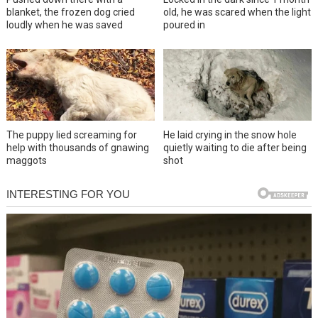
blanket, the frozen dog cried
old, he was scared when the light
loudly when he was saved
poured in
The puppy lied screaming for
He laid crying in the snow hole
help with thousands of gnawing
quietly waiting to die after being
maggots
shot