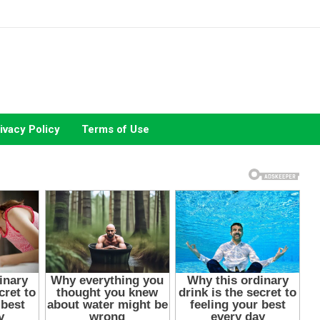
ivacy Policy
Terms of Use