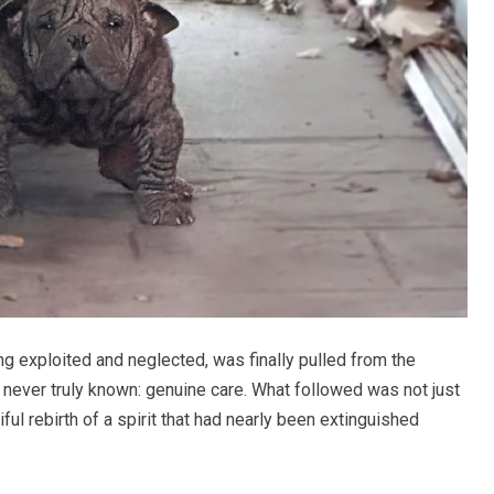
ng exploited and neglected, was finally pulled from the
never truly known: genuine care. What followed was not just
ful rebirth of a spirit that had nearly been extinguished