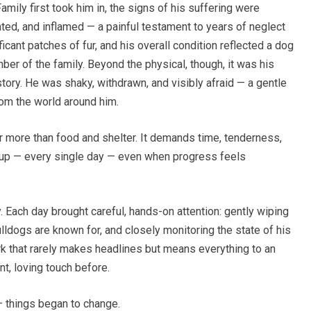
ily first took him in, the signs of his suffering were
tated, and inflamed — a painful testament to years of neglect
ficant patches of fur, and his overall condition reflected a dog
er of the family. Beyond the physical, though, it was his
tory. He was shaky, withdrawn, and visibly afraid — a gentle
rom the world around him.
far more than food and shelter. It demands time, tenderness,
up — every single day — even when progress feels
 Each day brought careful, hands-on attention: gently wiping
ulldogs are known for, and closely monitoring the state of his
ork that rarely makes headlines but means everything to an
t, loving touch before.
— things began to change.