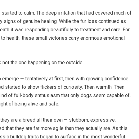
, started to calm. The deep irritation that had covered much of
y signs of genuine healing. While the fur loss continued as
eath it was responding beautifully to treatment and care. For
to health, these small victories carry enormous emotional
 not the one happening on the outside.
 emerge — tentatively at first, then with growing confidence.
started to show flickers of curiosity. Then warmth. Then
kind of full-body enthusiasm that only dogs seem capable of,
ght of being alive and safe.
hey are a breed all their own — stubborn, expressive,
d that they are far more agile than they actually are. As this
lassic bulldog traits began to surface in the most wonderful