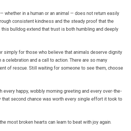
d — whether in a human or an animal — does not return easily
 through consistent kindness and the steady proof that the
g this bulldog extend that trust is both humbling and deeply
r simply for those who believe that animals deserve dignity
a celebration and a call to action. There are so many
oment of rescue. Still waiting for someone to see them, choose
th every happy, wobbly morning greeting and every over-the-
 that second chance was worth every single effort it took to
he most broken hearts can learn to beat with joy again.