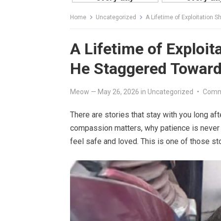
Home
Uncategorized
A Lifetime of Exploitation
A Lifetime of Exploit
He Staggered Towar
Meow
—
May 26, 2026
in
Uncategorized
•
Comm
There are stories that stay with you long a
compassion matters, why patience is never 
feel safe and loved. This is one of those sto