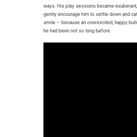
ways. His play sessions became exuberant, 
gently encourage him to settle down and cat
smile — because an overexcited, happy bulld
he had been not so long before.