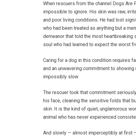
When rescuers from the channel Dogs Are Fam
impossible to ignore. His skin was raw, irri
and poor living conditions. He had lost signi
who had been treated as anything but a memb
demeanor that told the most heartbreaking s
soul who had learned to expect the worst f
Caring for a dog in this condition requires 
and an unwavering commitment to showing 
impossibly slow.
The rescuer took that commitment seriously.
his face, cleaning the sensitive folds that b
skin. It is the kind of quiet, unglamorous w
animal who has never experienced consisten
And slowly — almost imperceptibly at first 