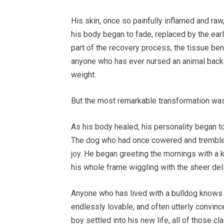
His skin, once so painfully inflamed and raw
his body began to fade, replaced by the earl
part of the recovery process, the tissue ben
anyone who has ever nursed an animal back 
weight.
But the most remarkable transformation was
As his body healed, his personality began to
The dog who had once cowered and trembled 
joy. He began greeting the mornings with a 
his whole frame wiggling with the sheer deli
Anyone who has lived with a bulldog knows t
endlessly lovable, and often utterly convince
boy settled into his new life, all of those c