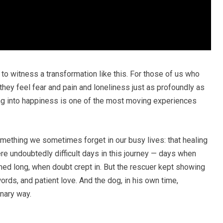
ns to witness a transformation like this. For those of us who
hey feel fear and pain and loneliness just as profoundly as
g into happiness is one of the most moving experiences
omething we sometimes forget in our busy lives: that healing
 were undoubtedly difficult days in this journey — days when
ed long, when doubt crept in. But the rescuer kept showing
rds, and patient love. And the dog, in his own time,
inary way.