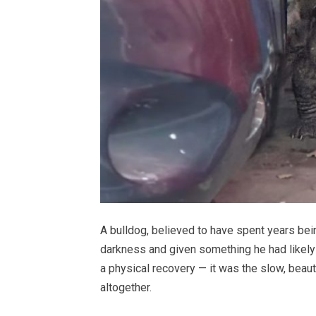
A bulldog, believed to have spent years bei
darkness and given something he had likely 
a physical recovery — it was the slow, beauti
altogether.