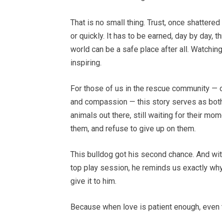
That is no small thing. Trust, once shattere
or quickly. It has to be earned, day by day,
world can be a safe place after all. Watchin
inspiring.
For those of us in the rescue community — o
and compassion — this story serves as both 
animals out there, still waiting for their m
them, and refuse to give up on them.
This bulldog got his second chance. And wi
top play session, he reminds us exactly why
give it to him.
Because when love is patient enough, even t