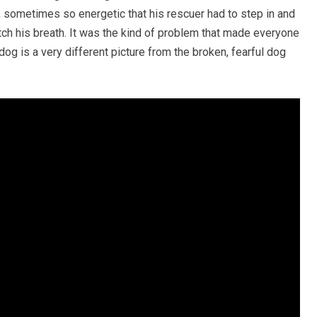
sometimes so energetic that his rescuer had to step in and
ch his breath. It was the kind of problem that made everyone
og is a very different picture from the broken, fearful dog