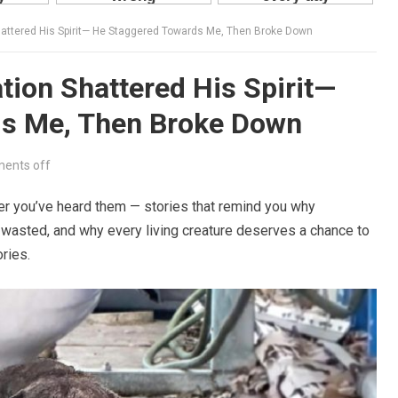
 Shattered His Spirit— He Staggered Towards Me, Then Broke Down
ation Shattered His Spirit—
ds Me, Then Broke Down
ents off
fter you’ve heard them — stories that remind you why
wasted, and why every living creature deserves a chance to
ries.