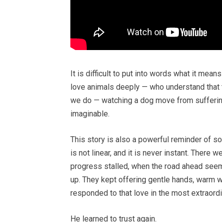
It is difficult to put into words what it mea
love animals deeply — who understand that t
we do — watching a dog move from sufferin
imaginable.
This story is also a powerful reminder of s
is not linear, and it is never instant. There
progress stalled, when the road ahead seem
up. They kept offering gentle hands, warm wo
responded to that love in the most extraord
He learned to trust again.