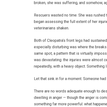
broken, she was suffering, and somehow, ag
Rescuers wasted no time. She was rushed to
began assessing the full extent of her injur
veterinarians shaken.
Both of Cleopatra’s front legs had sustaine
especially disturbing was where the breaks
same spot, a pattern that is virtually imposs
was devastating: the injuries were almost c
repeatedly, with a heavy object. Something li
Let that sink in for a moment. Someone had 
There are no words adequate enough to descri
dwelling in anger — though the anger is comp
something far more powerful: what happene