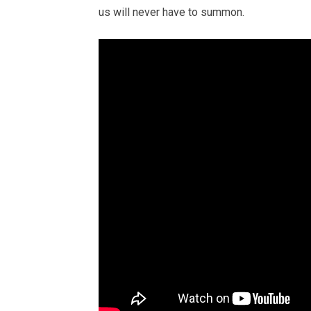
us will never have to summon.