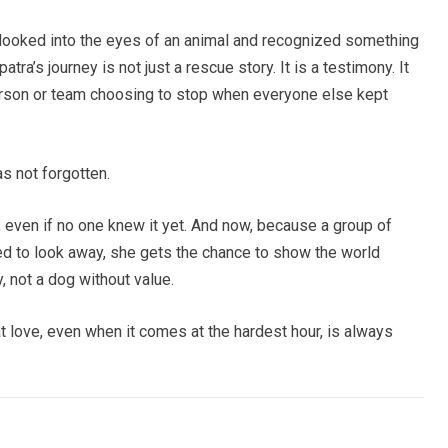
looked into the eyes of an animal and recognized something
tra’s journey is not just a rescue story. It is a testimony. It
erson or team choosing to stop when everyone else kept
s not forgotten.
, even if no one knew it yet. And now, because a group of
ed to look away, she gets the chance to show the world
y, not a dog without value.
hat love, even when it comes at the hardest hour, is always