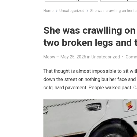
Home
Uncategorized
She was crawlling on her fa
She was crawlling on 
two broken legs and t
Meow
—
May 25, 2026
in
Uncategorized
•
Comm
That thought is almost impossible to sit with
down the street on nothing but her face and 
cold, hard pavement. People walked past. Ca