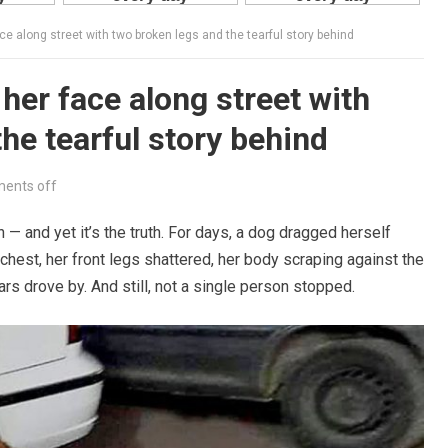
ce along street with two broken legs and the tearful story behind
her face along street with
he tearful story behind
ents off
 — and yet it’s the truth. For days, a dog dragged herself
chest, her front legs shattered, her body scraping against the
rs drove by. And still, not a single person stopped.