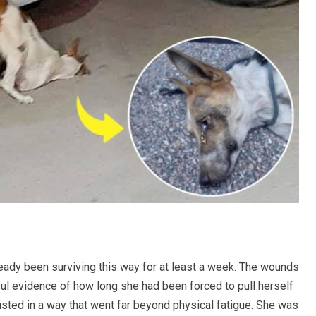
ready been surviving this way for at least a week. The wounds
ful evidence of how long she had been forced to pull herself
sted in a way that went far beyond physical fatigue. She was