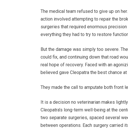
The medical team refused to give up on her. 
action involved attempting to repair the br
surgeries that required enormous precision 
everything they had to try to restore function
But the damage was simply too severe. The
could fix, and continuing down that road wou
real hope of recovery. Faced with an agoniz
believed gave Cleopatra the best chance at a r
They made the call to amputate both front l
It is a decision no veterinarian makes lightl
Cleopatra’s long-term well-being at the cent
two separate surgeries, spaced several week
between operations. Each surgery carried i