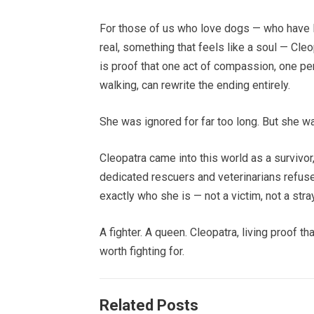
For those of us who love dogs — who have 
real, something that feels like a soul — Cleopa
is proof that one act of compassion, one p
walking, can rewrite the ending entirely.
She was ignored for far too long. But she wa
Cleopatra came into this world as a survivor
dedicated rescuers and veterinarians refus
exactly who she is — not a victim, not a stra
A fighter. A queen. Cleopatra, living proof t
worth fighting for.
Related Posts