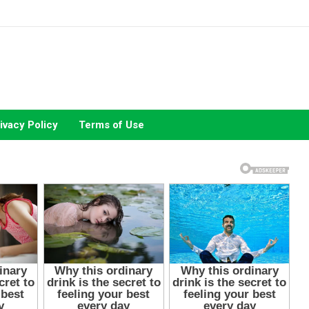
ivacy Policy
Terms of Use