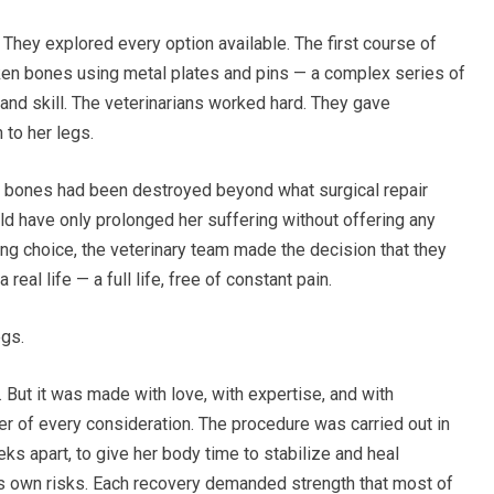
They explored every option available. The first course of
oken bones using metal plates and pins — a complex series of
and skill. The veterinarians worked hard. They gave
 to her legs.
 bones had been destroyed beyond what surgical repair
ld have only prolonged her suffering without offering any
ing choice, the veterinary team made the decision that they
eal life — a full life, free of constant pain.
egs.
y. But it was made with love, with expertise, and with
er of every consideration. The procedure was carried out in
s apart, to give her body time to stabilize and heal
ts own risks. Each recovery demanded strength that most of