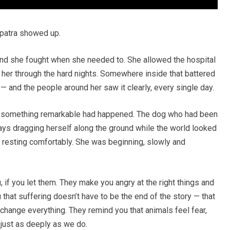
opatra showed up.
nd she fought when she needed to. She allowed the hospital
ld her through the hard nights. Somewhere inside that battered
 — and the people around her saw it clearly, every single day.
r, something remarkable had happened. The dog who had been
days dragging herself along the ground while the world looked
 resting comfortably. She was beginning, slowly and
, if you let them. They make you angry at the right things and
u that suffering doesn’t have to be the end of the story — that
l change everything. They remind you that animals feel fear,
e just as deeply as we do.