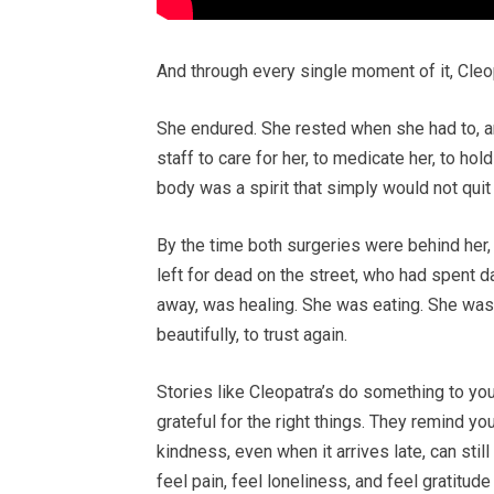
And through every single moment of it, Cle
She endured. She rested when she had to, a
staff to care for her, to medicate her, to ho
body was a spirit that simply would not quit
By the time both surgeries were behind he
left for dead on the street, who had spent 
away, was healing. She was eating. She was
beautifully, to trust again.
Stories like Cleopatra’s do something to you
grateful for the right things. They remind yo
kindness, even when it arrives late, can stil
feel pain, feel loneliness, and feel gratitud