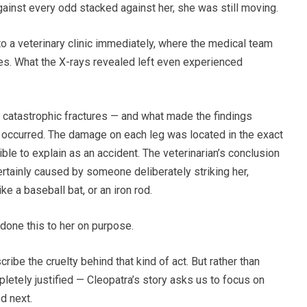
ainst every odd stacked against her, she was still moving.
 a veterinary clinic immediately, where the medical team
ies. What the X-rays revealed left even experienced
d catastrophic fractures — and what made the findings
 occurred. The damage on each leg was located in the exact
ible to explain as an accident. The veterinarian’s conclusion
ertainly caused by someone deliberately striking her,
ke a baseball bat, or an iron rod.
done this to her on purpose.
be the cruelty behind that kind of act. But rather than
letely justified — Cleopatra’s story asks us to focus on
d next.