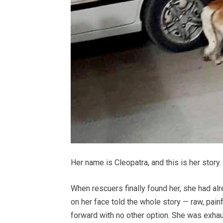
Her name is Cleopatra, and this is her story.
When rescuers finally found her, she had al
on her face told the whole story — raw, pain
forward with no other option. She was exhau