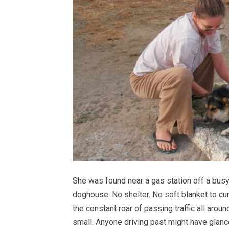
She was found near a gas station off a busy 
doghouse. No shelter. No soft blanket to cur
the constant roar of passing traffic all arou
small. Anyone driving past might have glan