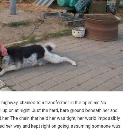
highway, chained to a transformer in the open air. No
l up on at night. Just the hard, bare ground beneath her and
nd her. The chain that held her was tight, her world impossibly
ced her way and kept right on going, assuming someone was