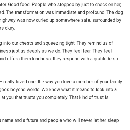
ater. Good food. People who stopped by just to check on her,
tered. The transformation was immediate and profound. The dog
 a highway was now curled up somewhere safe, surrounded by
s okay.
ng into our chests and squeezing tight. They remind us of
iness just as deeply as we do. They feel fear. They feel
d offers them kindness, they respond with a gratitude so
— really loved one, the way you love a member of your family
t goes beyond words. We know what it means to look into a
 you that trusts you completely. That kind of trust is
a name and a future and people who will never let her sleep