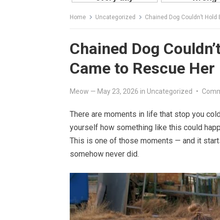
Home
Uncategorized
Chained Dog Couldn’t Hol
Chained Dog Couldn’
Came to Rescue Her
Meow
—
May 23, 2026
in
Uncategorized
•
Comm
There are moments in life that stop you col
yourself how something like this could happ
This is one of those moments — and it start
somehow never did.