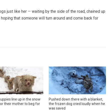
s just like her — waiting by the side of the road, chained up
ill hoping that someone will turn around and come back for
uppies line up in the snow
Pushed down there with a blanket,
or their mother to beg for
the frozen dog cried loudly when he
was saved