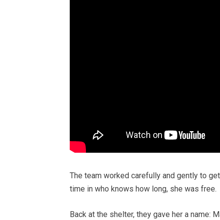
The team worked carefully and gently to get h
time in who knows how long, she was free.
Back at the shelter, they gave her a name: Mark