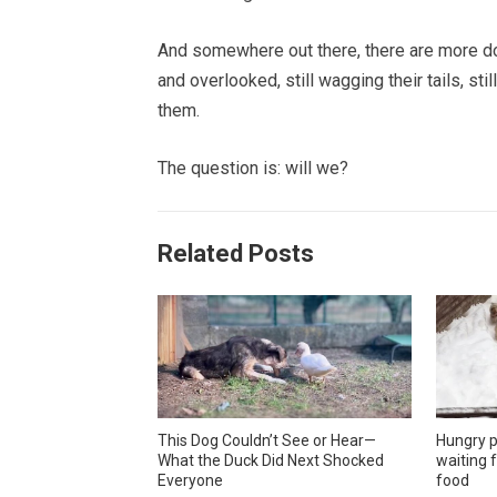
And somewhere out there, there are more dog
and overlooked, still wagging their tails, st
them.
The question is: will we?
Related Posts
This Dog Couldn’t See or Hear—
Hungry p
What the Duck Did Next Shocked
waiting f
Everyone
food