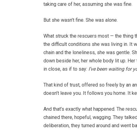
taking care of her, assuming she was fine.
But she wasn’t fine. She was alone.
What struck the rescuers most — the thing th
the difficult conditions she was living in. It
chain and the loneliness, she was gentle.
down beside her, her whole body lit up. Her
in close, as if to say:
I’ve been waiting for y
That kind of trust, offered so freely by an an
doesn’t leave you. It follows you home. It ke
And that’s exactly what happened. The rescu
chained there, hopeful, wagging. They talked
deliberation, they turned around and went ba