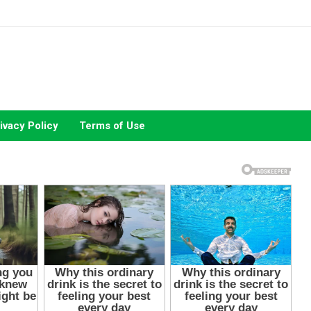
ivacy Policy
Terms of Use