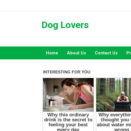
Skip
to
content
Dog Lovers
Home
About Us
Contact Us
Pr