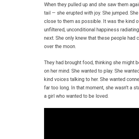
When they pulled up and she saw them again
tail — she erupted with joy. She jumped. She
close to them as possible. It was the kind o
unfiltered, unconditional happiness radiati
next. She only knew that these people had 
over the moon.
They had brought food, thinking she might b
on her mind. She wanted to play. She wanted
kind voices talking to her. She wanted conne
far too long. In that moment, she wasn’t a s
a girl who wanted to be loved.