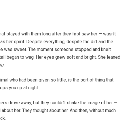
at stayed with them long after they first saw her — wasn’t
 was her spirit. Despite everything, despite the dirt and the
 She was sweet. The moment someone stopped and knelt
 tail began to wag. Her eyes grew soft and bright. She leaned
ou.
imal who had been given so little, is the sort of thing that
eps you up at night.
ers drove away, but they couldn’t shake the image of her —
 about her. They thought about her. And then, without much
ck.