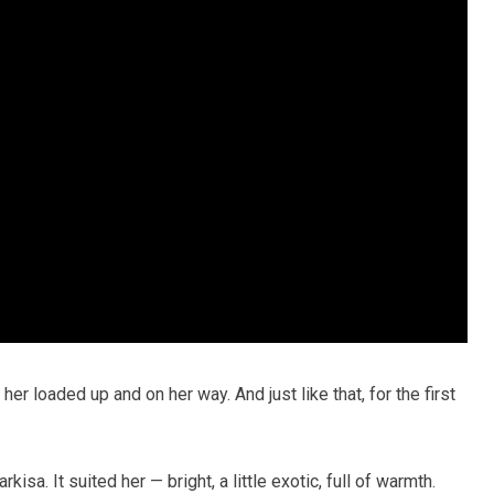
er loaded up and on her way. And just like that, for the first
isa. It suited her — bright, a little exotic, full of warmth.