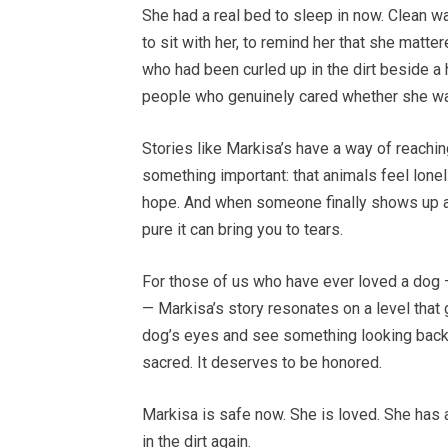
She had a real bed to sleep in now. Clean w
to sit with her, to remind her that she mat
who had been curled up in the dirt beside
people who genuinely cared whether she wa
Stories like Markisa’s have a way of reachi
something important: that animals feel lonel
hope. And when someone finally shows up an
pure it can bring you to tears.
For those of us who have ever loved a dog 
— Markisa’s story resonates on a level tha
dog’s eyes and see something looking back at
sacred. It deserves to be honored.
Markisa is safe now. She is loved. She has 
in the dirt again.