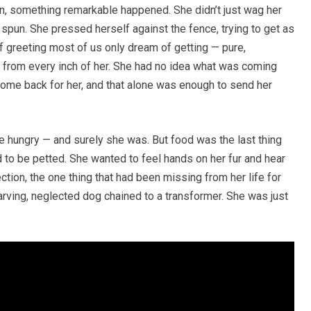
, something remarkable happened. She didn’t just wag her
 spun. She pressed herself against the fence, trying to get as
f greeting most of us only dream of getting — pure,
ng from every inch of her. She had no idea what was coming
come back for her, and that alone was enough to send her
e hungry — and surely she was. But food was the last thing
 to be petted. She wanted to feel hands on her fur and hear
ction, the one thing that had been missing from her life for
tarving, neglected dog chained to a transformer. She was just