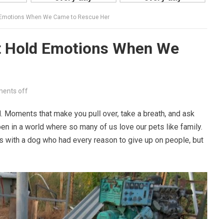
d Emotions When We Came to Rescue Her
t Hold Emotions When We
ents off
d. Moments that make you pull over, take a breath, and ask
en in a world where so many of us love our pets like family.
s with a dog who had every reason to give up on people, but