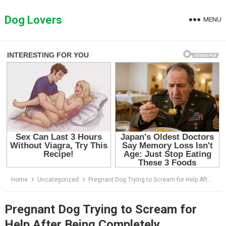
Skip
to
Dog Lovers
MENU
content
Home
Uncategorized
Pregnant Dog Trying to Scream for Help After Being Completely Abandoned in a Small Shelter
Pregnant Dog Trying to Scream for
Help After Being Completely