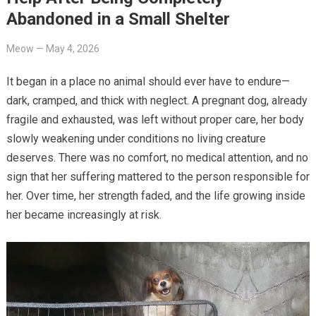
Abandoned in a Small Shelter
Meow
—
May 4, 2026
It began in a place no animal should ever have to endure—
dark, cramped, and thick with neglect. A pregnant dog, already
fragile and exhausted, was left without proper care, her body
slowly weakening under conditions no living creature
deserves. There was no comfort, no medical attention, and no
sign that her suffering mattered to the person responsible for
her. Over time, her strength faded, and the life growing inside
her became increasingly at risk.