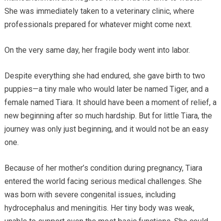
She was immediately taken to a veterinary clinic, where
professionals prepared for whatever might come next.
On the very same day, her fragile body went into labor.
Despite everything she had endured, she gave birth to two
puppies—a tiny male who would later be named Tiger, and a
female named Tiara. It should have been a moment of relief, a
new beginning after so much hardship. But for little Tiara, the
journey was only just beginning, and it would not be an easy
one.
Because of her mother’s condition during pregnancy, Tiara
entered the world facing serious medical challenges. She
was born with severe congenital issues, including
hydrocephalus and meningitis. Her tiny body was weak,