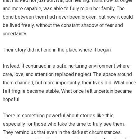
that marked not just survival, but healing. Tiara, now stronger
and more capable, was able to fully rejoin her family. The
bond between them had never been broken, but now it could
be lived freely, without the constant shadow of fear and
uncertainty.
Their story did not end in the place where it began.
Instead, it continued in a safe, nurturing environment where
care, love, and attention replaced neglect. The space around
them changed, but more importantly, their lives did. What once
felt fragile became stable. What once felt uncertain became
hopeful.
There is something powerful about stories like this,
especially for those who take the time to truly see them.
They remind us that even in the darkest circumstances,