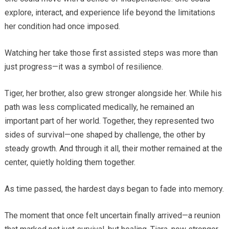
explore, interact, and experience life beyond the limitations
her condition had once imposed.
Watching her take those first assisted steps was more than
just progress—it was a symbol of resilience.
Tiger, her brother, also grew stronger alongside her. While his
path was less complicated medically, he remained an
important part of her world. Together, they represented two
sides of survival—one shaped by challenge, the other by
steady growth. And through it all, their mother remained at the
center, quietly holding them together.
As time passed, the hardest days began to fade into memory.
The moment that once felt uncertain finally arrived—a reunion