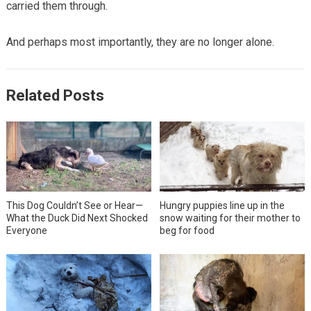
carried them through.
And perhaps most importantly, they are no longer alone.
Related Posts
This Dog Couldn’t See or Hear—
Hungry puppies line up in the
What the Duck Did Next Shocked
snow waiting for their mother to
Everyone
beg for food