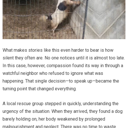
What makes stories like this even harder to bear is how
silent they often are. No one notices until it is almost too late.
In this case, however, compassion found its way in through a
watchful neighbor who refused to ignore what was
happening. That single decision—to speak up—became the
turning point that changed everything.
A local rescue group stepped in quickly, understanding the
urgency of the situation. When they arrived, they found a dog
barely holding on, her body weakened by prolonged
malnourishment and neglect. There was no time to waste.