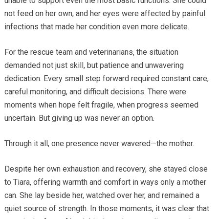
unable to support even the most basic functions. She could
not feed on her own, and her eyes were affected by painful
infections that made her condition even more delicate.
For the rescue team and veterinarians, the situation
demanded not just skill, but patience and unwavering
dedication. Every small step forward required constant care,
careful monitoring, and difficult decisions. There were
moments when hope felt fragile, when progress seemed
uncertain. But giving up was never an option.
Through it all, one presence never wavered—the mother.
Despite her own exhaustion and recovery, she stayed close
to Tiara, offering warmth and comfort in ways only a mother
can. She lay beside her, watched over her, and remained a
quiet source of strength. In those moments, it was clear that