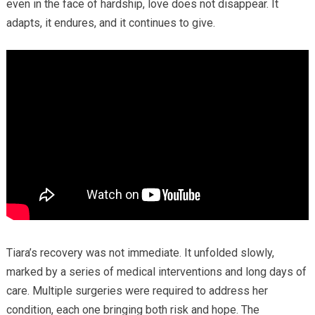
even in the face of hardship, love does not disappear. It
adapts, it endures, and it continues to give.
Tiara’s recovery was not immediate. It unfolded slowly,
marked by a series of medical interventions and long days of
care. Multiple surgeries were required to address her
condition, each one bringing both risk and hope. The