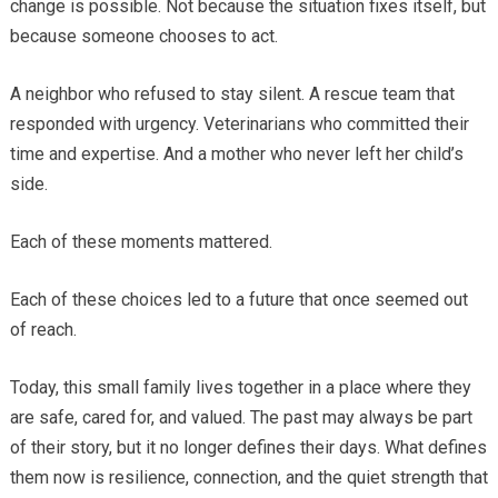
change is possible. Not because the situation fixes itself, but
because someone chooses to act.
A neighbor who refused to stay silent. A rescue team that
responded with urgency. Veterinarians who committed their
time and expertise. And a mother who never left her child’s
side.
Each of these moments mattered.
Each of these choices led to a future that once seemed out
of reach.
Today, this small family lives together in a place where they
are safe, cared for, and valued. The past may always be part
of their story, but it no longer defines their days. What defines
them now is resilience, connection, and the quiet strength that