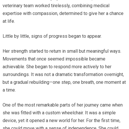
veterinary team worked tirelessly, combining medical
expertise with compassion, determined to give her a chance
at life.
Little by little, signs of progress began to appear.
Her strength started to return in small but meaningful ways.
Movements that once seemed impossible became
achievable. She began to respond more actively to her
surroundings. It was not a dramatic transformation overnight,
but a gradual rebuilding—one step, one breath, one moment at
a time.
One of the most remarkable parts of her journey came when
she was fitted with a custom wheelchair. It was a simple
device, yet it opened a new world for her. For the first time,
she could move with a sense of independence. She could