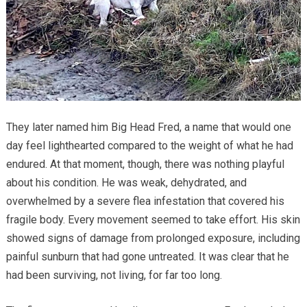
They later named him Big Head Fred, a name that would one
day feel lighthearted compared to the weight of what he had
endured. At that moment, though, there was nothing playful
about his condition. He was weak, dehydrated, and
overwhelmed by a severe flea infestation that covered his
fragile body. Every movement seemed to take effort. His skin
showed signs of damage from prolonged exposure, including
painful sunburn that had gone untreated. It was clear that he
had been surviving, not living, for far too long.