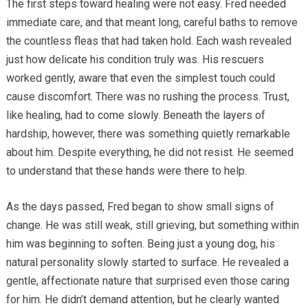
The first steps toward healing were not easy. Fred needed
immediate care, and that meant long, careful baths to remove
the countless fleas that had taken hold. Each wash revealed
just how delicate his condition truly was. His rescuers
worked gently, aware that even the simplest touch could
cause discomfort. There was no rushing the process. Trust,
like healing, had to come slowly. Beneath the layers of
hardship, however, there was something quietly remarkable
about him. Despite everything, he did not resist. He seemed
to understand that these hands were there to help.
As the days passed, Fred began to show small signs of
change. He was still weak, still grieving, but something within
him was beginning to soften. Being just a young dog, his
natural personality slowly started to surface. He revealed a
gentle, affectionate nature that surprised even those caring
for him. He didn’t demand attention, but he clearly wanted