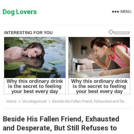
Skip
to
Dog Lovers
MENU
content
Home
Uncategorized
Beside His Fallen Friend, Exhausted and Desperate, But Still Refuses to Leave His Side
Beside His Fallen Friend, Exhausted
and Desperate, But Still Refuses to