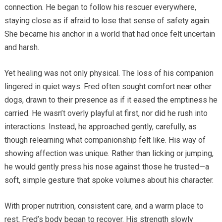
connection. He began to follow his rescuer everywhere,
staying close as if afraid to lose that sense of safety again.
She became his anchor in a world that had once felt uncertain
and harsh.
Yet healing was not only physical. The loss of his companion
lingered in quiet ways. Fred often sought comfort near other
dogs, drawn to their presence as if it eased the emptiness he
carried. He wasn’t overly playful at first, nor did he rush into
interactions. Instead, he approached gently, carefully, as
though relearning what companionship felt like. His way of
showing affection was unique. Rather than licking or jumping,
he would gently press his nose against those he trusted—a
soft, simple gesture that spoke volumes about his character.
With proper nutrition, consistent care, and a warm place to
rest, Fred’s body began to recover. His strength slowly