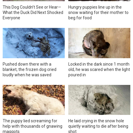
This Dog Couldn’t See or Hear—
Hungry puppies line up in the
What the Duck Did Next Shocked
snow waiting for their mother to
Everyone
beg for food
Pushed down there with a
Locked in the dark since 1 month
blanket, the frozen dog cried
old, he was scared when the light
loudly when he was saved
poured in
The puppy lied screaming for
He laid crying in the snow hole
help with thousands of gnawing
quietly waiting to die after being
maggots
shot