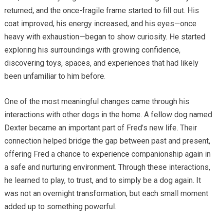
returned, and the once-fragile frame started to fill out. His
coat improved, his energy increased, and his eyes—once
heavy with exhaustion—began to show curiosity. He started
exploring his surroundings with growing confidence,
discovering toys, spaces, and experiences that had likely
been unfamiliar to him before.
One of the most meaningful changes came through his
interactions with other dogs in the home. A fellow dog named
Dexter became an important part of Fred’s new life. Their
connection helped bridge the gap between past and present,
offering Fred a chance to experience companionship again in
a safe and nurturing environment. Through these interactions,
he learned to play, to trust, and to simply be a dog again. It
was not an overnight transformation, but each small moment
added up to something powerful.