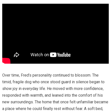
Over time, Fred’s personality continued to blossom. The
timid, fragile dog who once stood guard in silence began to
show joy in everyday life. He moved with more confidence,
responded with warmth, and leaned into the comfort of his
new surroundings. The home that once felt unfamiliar became
a place where he could finally rest without fear. A soft bed,