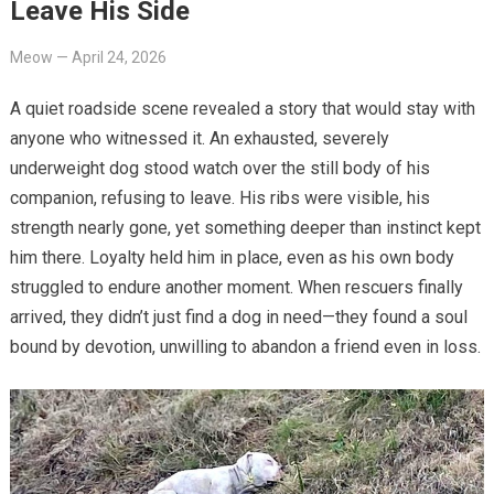
Leave His Side
Meow
—
April 24, 2026
A quiet roadside scene revealed a story that would stay with
anyone who witnessed it. An exhausted, severely
underweight dog stood watch over the still body of his
companion, refusing to leave. His ribs were visible, his
strength nearly gone, yet something deeper than instinct kept
him there. Loyalty held him in place, even as his own body
struggled to endure another moment. When rescuers finally
arrived, they didn’t just find a dog in need—they found a soul
bound by devotion, unwilling to abandon a friend even in loss.