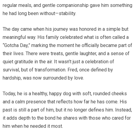
regular meals, and gentle companionship gave him something
he had long been without—stability.
The day came when his journey was honored in a simple but
meaningful way. His family celebrated what is often called a
“Gotcha Day,” marking the moment he officially became part of
their lives. There were treats, gentle laughter, and a sense of
quiet gratitude in the air. It wasn’t just a celebration of
survival, but of transformation. Fred, once defined by
hardship, was now surrounded by love.
Today, he is a healthy, happy dog with soft, rounded cheeks
and a calm presence that reflects how far he has come. His
past is still a part of him, but it no longer defines him. Instead,
it adds depth to the bond he shares with those who cared for
him when he needed it most.