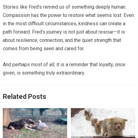
Stories like Fred’s remind us of something deeply human.
Compassion has the power to restore what seems lost. Even
in the most difficult circumstances, kindness can create a
path forward. Fred’s journey is not just about rescue—it is
about resilience, connection, and the quiet strength that
comes from being seen and cared for.
And perhaps most of all, it is a reminder that loyalty, once
given, is something truly extraordinary.
Related Posts