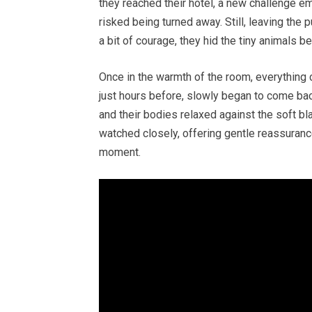
they reached their hotel, a new challenge e
risked being turned away. Still, leaving the
a bit of courage, they hid the tiny animals b
Once in the warmth of the room, everything
just hours before, slowly began to come back
and their bodies relaxed against the soft bl
watched closely, offering gentle reassuran
moment.