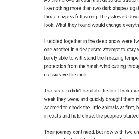
like nothing more than two dark shapes agai
those shapes felt wrong. They slowed down, 
look. What they found would change everyth
Huddled together in the deep snow were two 
one another in a desperate attempt to stay w
barely able to withstand the freezing temper
protection from the harsh wind cutting throu
not survive the night.
The sisters didn’t hesitate. Instinct took o
weak they were, and quickly brought them in
seemed to shock the little animals at first, 
in coats and held close, the puppies started t
Their journey continued, but now with two