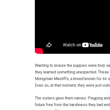
Wanting to ensure the puppies were truly saf
they learned something unexpected. These w
Mongolian Mastiffs, a breed known for its st
Even so, at that moment, they were just vuln
The sisters gave them names: Pingping and 
future free from the harshness they had en