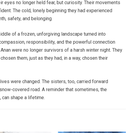
heir eyes no longer held fear, but curiosity. Their movements
fident. The cold, lonely beginning they had experienced
h, safety, and belonging.
iddle of a frozen, unforgiving landscape turned into
 compassion, responsibility, and the powerful connection
nan were no longer survivors of a harsh winter night. They
hosen them, just as they had, in a way, chosen their
 lives were changed. The sisters, too, carried forward
 snow-covered road. A reminder that sometimes, the
, can shape a lifetime.