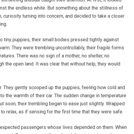
nst the endless white. But something about the stillness of
curiosity turning into concern, and decided to take a closer
ing.
tiny puppies, their small bodies pressed tightly against
arm. They were trembling uncontrollably, their fragile forms
atures. There was no sign of a mother, no shelter, no
gh the open land. It was clear that without help, they would
ver. They gently scooped up the puppies, feeling how cold and
to the warmth of their car. The sudden change in temperature
but soon, their trembling began to ease just slightly. Wrapped
o relax, as if sensing for the first time that they were safe.
 unexpected passengers whose lives depended on them. When