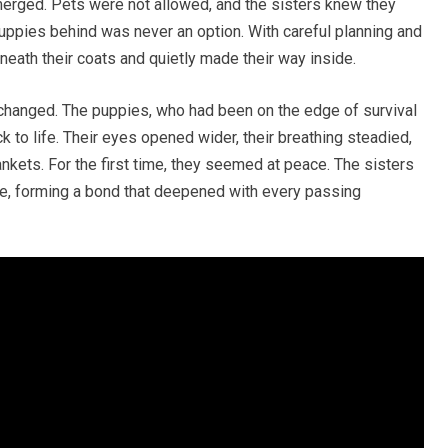
merged. Pets were not allowed, and the sisters knew they
 puppies behind was never an option. With careful planning and
eneath their coats and quietly made their way inside.
 changed. The puppies, who had been on the edge of survival
 to life. Their eyes opened wider, their breathing steadied,
ankets. For the first time, they seemed at peace. The sisters
ce, forming a bond that deepened with every passing