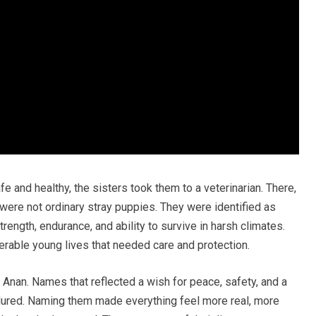
e and healthy, the sisters took them to a veterinarian. There,
ere not ordinary stray puppies. They were identified as
rength, endurance, and ability to survive in harsh climates.
erable young lives that needed care and protection.
Anan. Names that reflected a wish for peace, safety, and a
dured. Naming them made everything feel more real, more