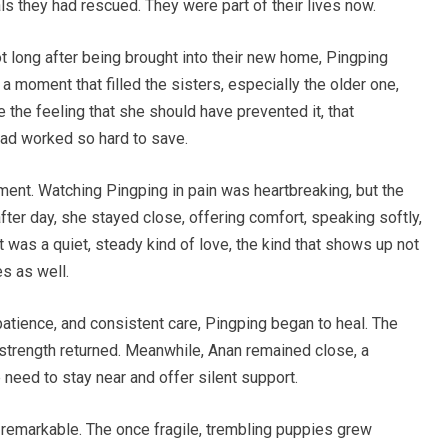
s they had rescued. They were part of their lives now.
t long after being brought into their new home, Pingping
a moment that filled the sisters, especially the older one,
e the feeling that she should have prevented it, that
had worked so hard to save.
tment. Watching Pingping in pain was heartbreaking, but the
after day, she stayed close, offering comfort, speaking softly,
t was a quiet, steady kind of love, the kind that shows up not
es as well.
patience, and consistent care, Pingping began to heal. The
 strength returned. Meanwhile, Anan remained close, a
need to stay near and offer silent support.
remarkable. The once fragile, trembling puppies grew