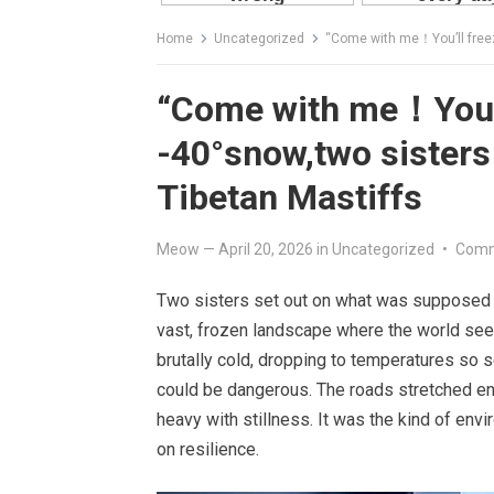
Home
Uncategorized
“Come with me！You’ll freeze
“Come with me！You’l
-40°snow,two sisters
Tibetan Mastiffs
Meow
—
April 20, 2026
in
Uncategorized
•
Comm
Two sisters set out on what was supposed to
vast, frozen landscape where the world see
brutally cold, dropping to temperatures so
could be dangerous. The roads stretched end
heavy with stillness. It was the kind of env
on resilience.