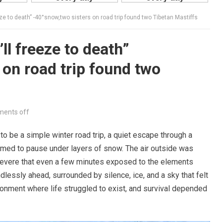
 to death” -40°snow,two sisters on road trip found two Tibetan Mastiffs
l freeze to death”
 on road trip found two
ents off
 be a simple winter road trip, a quiet escape through a
med to pause under layers of snow. The air outside was
 severe that even a few minutes exposed to the elements
lessly ahead, surrounded by silence, ice, and a sky that felt
ironment where life struggled to exist, and survival depended