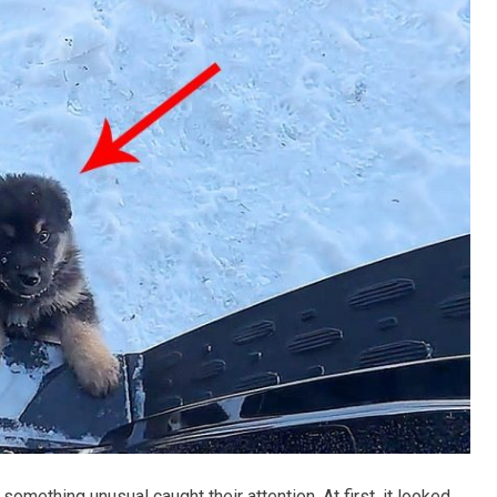
something unusual caught their attention. At first, it looked