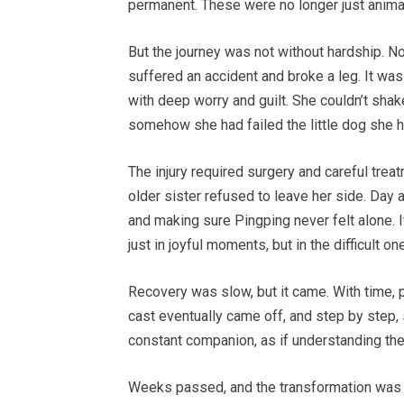
permanent. These were no longer just animal
But the journey was not without hardship. No
suffered an accident and broke a leg. It was 
with deep worry and guilt. She couldn’t shak
somehow she had failed the little dog she 
The injury required surgery and careful trea
older sister refused to leave her side. Day 
and making sure Pingping never felt alone. I
just in joyful moments, but in the difficult on
Recovery was slow, but it came. With time, 
cast eventually came off, and step by step,
constant companion, as if understanding the 
Weeks passed, and the transformation was 