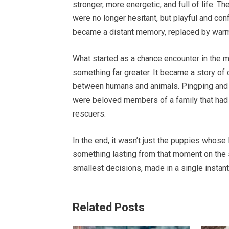
stronger, more energetic, and full of life. T
were no longer hesitant, but playful and con
became a distant memory, replaced by warmt
What started as a chance encounter in the m
something far greater. It became a story of
between humans and animals. Pingping and A
were beloved members of a family that had c
rescuers.
In the end, it wasn’t just the puppies whose
something lasting from that moment on the
smallest decisions, made in a single instant
Related Posts