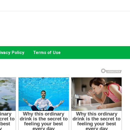
ivacy Policy
Terms of Use