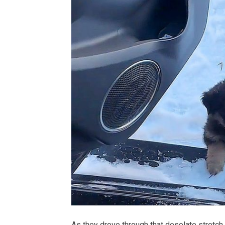
As they drove through that desolate stretch, 