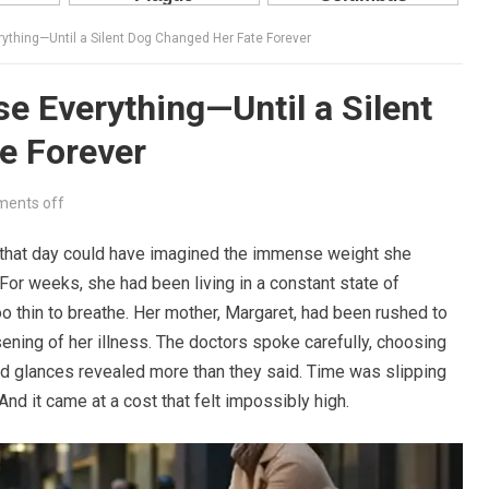
ything—Until a Silent Dog Changed Her Fate Forever
e Everything—Until a Silent
e Forever
ents off
hat day could have imagined the immense weight she
 For weeks, she had been living in a constant state of
too thin to breathe. Her mother, Margaret, had been rushed to
ening of her illness. The doctors spoke carefully, choosing
and glances revealed more than they said. Time was slipping
d it came at a cost that felt impossibly high.