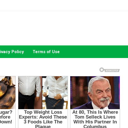
ivacy Policy
Terms of Use