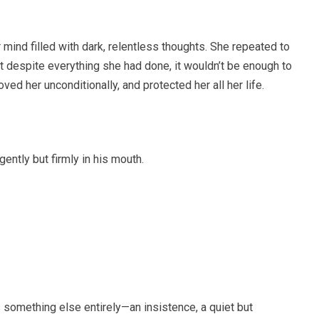
mind filled with dark, relentless thoughts. She repeated to
at despite everything she had done, it wouldn’t be enough to
ed her unconditionally, and protected her all her life.
ently but firmly in his mouth.
as something else entirely—an insistence, a quiet but