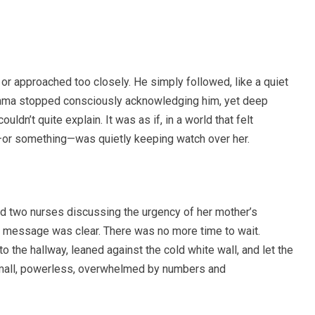
r approached too closely. He simply followed, like a quiet
Emma stopped consciously acknowledging him, yet deep
ldn’t quite explain. It was as if, in a world that felt
—or something—was quietly keeping watch over her.
d two nurses discussing the urgency of her mother’s
e message was clear. There was no more time to wait.
 the hallway, leaned against the cold white wall, and let the
lt small, powerless, overwhelmed by numbers and