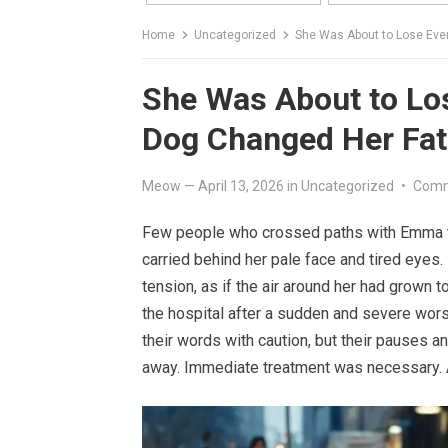
Home
Uncategorized
She Was About to Lose Ever
She Was About to Los
Dog Changed Her Fat
Meow
—
April 13, 2026
in
Uncategorized
•
Comm
Few people who crossed paths with Emma t
carried behind her pale face and tired eyes.
tension, as if the air around her had grown 
the hospital after a sudden and severe wors
their words with caution, but their pauses 
away. Immediate treatment was necessary. An