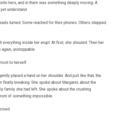
onto hers, and in them was something deeply moving. A
t yet understand.
ads turned. Some reached for their phones. Others stepped
 everything inside her erupt. At first, she shouted. Then her
 again, unstoppable.
most to herself.
ly placed a hand on her shoulder. And just like that, the
 finally breaking. She spoke about Margaret, about the
only family she had left. She spoke about the crushing
 front of something impossible.
 crowd.