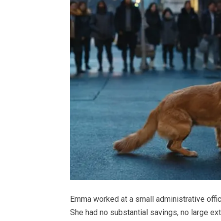
Emma worked at a small administrative offic
She had no substantial savings, no large ex