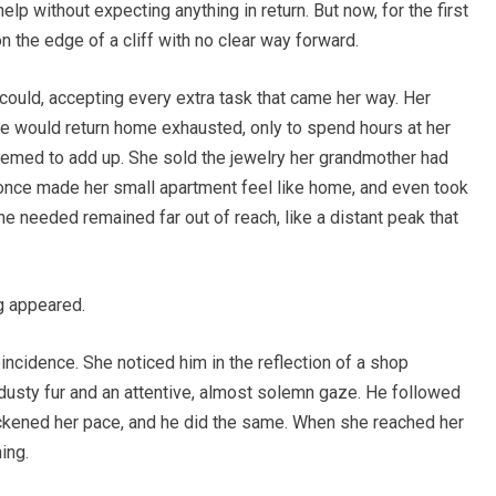
lp without expecting anything in return. But now, for the first
on the edge of a cliff with no clear way forward.
uld, accepting every extra task that came her way. Her
She would return home exhausted, only to spend hours at her
eemed to add up. She sold the jewelry her grandmother had
at once made her small apartment feel like home, and even took
 she needed remained far out of reach, like a distant peak that
og appeared.
oincidence. She noticed him in the reflection of a shop
usty fur and an attentive, almost solemn gaze. He followed
uickened her pace, and he did the same. When she reached her
ing.