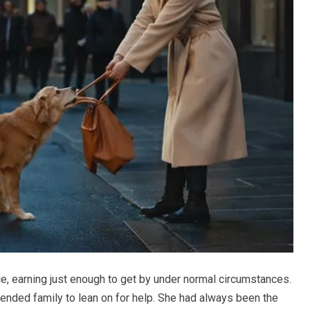
e, earning just enough to get by under normal circumstances.
tended family to lean on for help. She had always been the