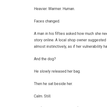
Heavier. Warmer. Human.
Faces changed.
A man in his fifties asked how much she ne
story online. A local shop owner suggested 
almost instinctively, as if her vulnerability
And the dog?
He slowly released her bag.
Then he sat beside her.
Calm. Still.