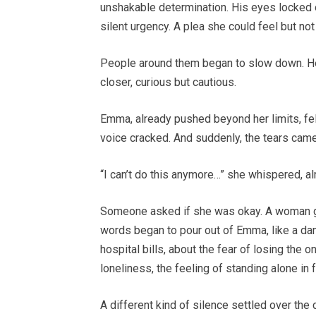
unshakable determination. His eyes locked 
silent urgency. A plea she could feel but no
People around them began to slow down. He
closer, curious but cautious.
Emma, already pushed beyond her limits, felt
voice cracked. And suddenly, the tears came
“I can’t do this anymore…” she whispered, al
Someone asked if she was okay. A woman gent
words began to pour out of Emma, like a dam
hospital bills, about the fear of losing the 
loneliness, the feeling of standing alone in
A different kind of silence settled over the