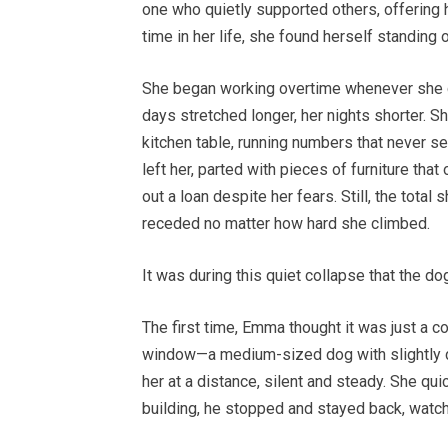
one who quietly supported others, offering he
time in her life, she found herself standing 
She began working overtime whenever she co
days stretched longer, her nights shorter. 
kitchen table, running numbers that never s
left her, parted with pieces of furniture th
out a loan despite her fears. Still, the total
receded no matter how hard she climbed.
It was during this quiet collapse that the d
The first time, Emma thought it was just a c
window—a medium-sized dog with slightly d
her at a distance, silent and steady. She q
building, he stopped and stayed back, watch