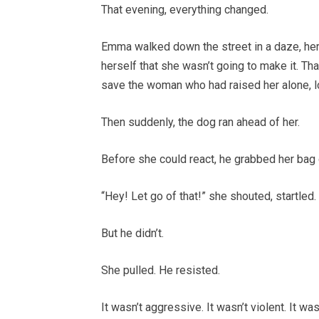
That evening, everything changed.
Emma walked down the street in a daze, her 
herself that she wasn’t going to make it. Th
save the woman who had raised her alone, lov
Then suddenly, the dog ran ahead of her.
Before she could react, he grabbed her bag g
“Hey! Let go of that!” she shouted, startled.
But he didn’t.
She pulled. He resisted.
It wasn’t aggressive. It wasn’t violent. It w