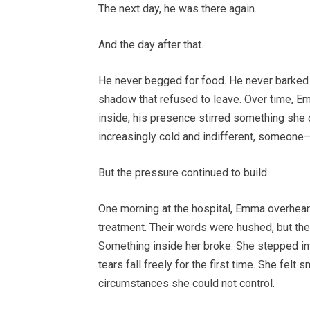
The next day, he was there again.
And the day after that.
He never begged for food. He never barked o
shadow that refused to leave. Over time, 
inside, his presence stirred something she cou
increasingly cold and indifferent, someone
But the pressure continued to build.
One morning at the hospital, Emma overhear
treatment. Their words were hushed, but th
Something inside her broke. She stepped into
tears fall freely for the first time. She fe
circumstances she could not control.