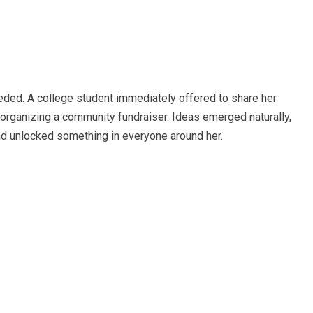
eded. A college student immediately offered to share her
organizing a community fundraiser. Ideas emerged naturally,
 had unlocked something in everyone around her.