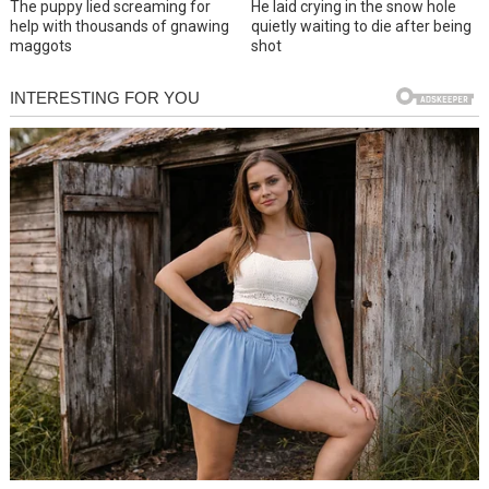
The puppy lied screaming for
He laid crying in the snow hole
help with thousands of gnawing
quietly waiting to die after being
maggots
shot