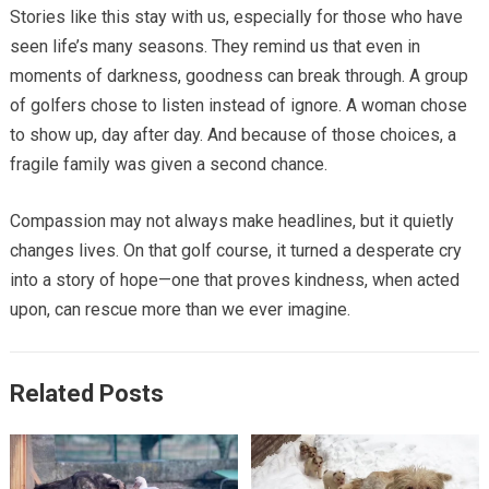
Stories like this stay with us, especially for those who have
seen life’s many seasons. They remind us that even in
moments of darkness, goodness can break through. A group
of golfers chose to listen instead of ignore. A woman chose
to show up, day after day. And because of those choices, a
fragile family was given a second chance.
Compassion may not always make headlines, but it quietly
changes lives. On that golf course, it turned a desperate cry
into a story of hope—one that proves kindness, when acted
upon, can rescue more than we ever imagine.
Related Posts