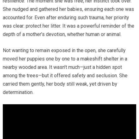
resilience. The moment she was free, her instinct took over.
She nudged and gathered her babies, ensuring each one was
accounted for. Even after enduring such trauma, her priority
was clear: protect her litter. It was a powerful reminder of the
depth of a mother’s devotion, whether human or animal.
Not wanting to remain exposed in the open, she carefully
moved her puppies one by one to a makeshift shelter in a
nearby wooded area. It wasn’t much—just a hidden spot
among the trees—but it offered safety and seclusion. She
carried them gently, her body still weak, yet driven by
determination.