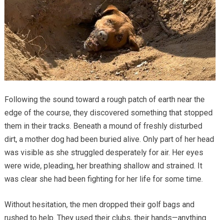
Following the sound toward a rough patch of earth near the
edge of the course, they discovered something that stopped
them in their tracks. Beneath a mound of freshly disturbed
dirt, a mother dog had been buried alive. Only part of her head
was visible as she struggled desperately for air. Her eyes
were wide, pleading, her breathing shallow and strained. It
was clear she had been fighting for her life for some time.
Without hesitation, the men dropped their golf bags and
rushed to help. They used their clubs, their hands—anything