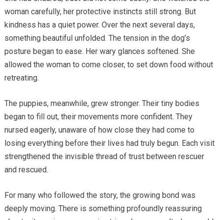
woman carefully, her protective instincts still strong. But
kindness has a quiet power. Over the next several days,
something beautiful unfolded. The tension in the dog’s
posture began to ease. Her wary glances softened. She
allowed the woman to come closer, to set down food without
retreating.
The puppies, meanwhile, grew stronger. Their tiny bodies
began to fill out, their movements more confident. They
nursed eagerly, unaware of how close they had come to
losing everything before their lives had truly begun. Each visit
strengthened the invisible thread of trust between rescuer
and rescued.
For many who followed the story, the growing bond was
deeply moving. There is something profoundly reassuring