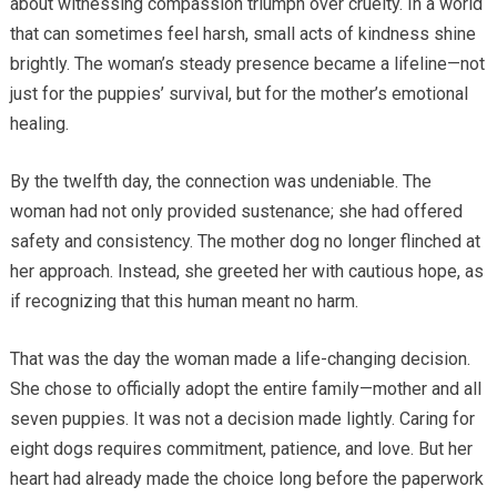
about witnessing compassion triumph over cruelty. In a world
that can sometimes feel harsh, small acts of kindness shine
brightly. The woman’s steady presence became a lifeline—not
just for the puppies’ survival, but for the mother’s emotional
healing.
By the twelfth day, the connection was undeniable. The
woman had not only provided sustenance; she had offered
safety and consistency. The mother dog no longer flinched at
her approach. Instead, she greeted her with cautious hope, as
if recognizing that this human meant no harm.
That was the day the woman made a life-changing decision.
She chose to officially adopt the entire family—mother and all
seven puppies. It was not a decision made lightly. Caring for
eight dogs requires commitment, patience, and love. But her
heart had already made the choice long before the paperwork