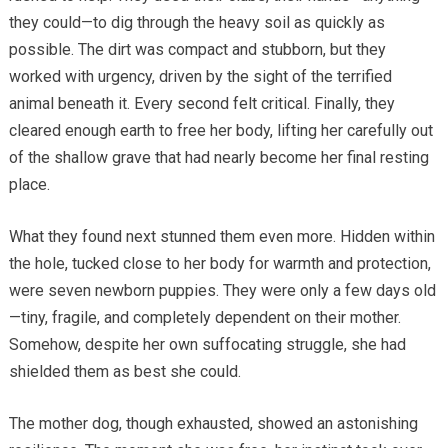
they could—to dig through the heavy soil as quickly as
possible. The dirt was compact and stubborn, but they
worked with urgency, driven by the sight of the terrified
animal beneath it. Every second felt critical. Finally, they
cleared enough earth to free her body, lifting her carefully out
of the shallow grave that had nearly become her final resting
place.
What they found next stunned them even more. Hidden within
the hole, tucked close to her body for warmth and protection,
were seven newborn puppies. They were only a few days old
—tiny, fragile, and completely dependent on their mother.
Somehow, despite her own suffocating struggle, she had
shielded them as best she could.
The mother dog, though exhausted, showed an astonishing