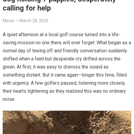
calling for help
Meow
—
March 28, 2026
A quiet afternoon at a local golf course turned into a life-
saving mission no one there will ever forget. What began as a
normal day of teeing off and friendly conversation suddenly
shifted when a faint but desperate cry drifted across the
green. At first, it was easy to dismiss the sound as
something distant. But it came again—longer this time, filled
with urgency. A few golfers paused, listening more closely,
their hearts tightening as they realized this was no ordinary
noise.