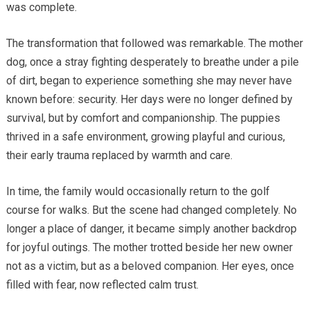
was complete.
The transformation that followed was remarkable. The mother
dog, once a stray fighting desperately to breathe under a pile
of dirt, began to experience something she may never have
known before: security. Her days were no longer defined by
survival, but by comfort and companionship. The puppies
thrived in a safe environment, growing playful and curious,
their early trauma replaced by warmth and care.
In time, the family would occasionally return to the golf
course for walks. But the scene had changed completely. No
longer a place of danger, it became simply another backdrop
for joyful outings. The mother trotted beside her new owner
not as a victim, but as a beloved companion. Her eyes, once
filled with fear, now reflected calm trust.