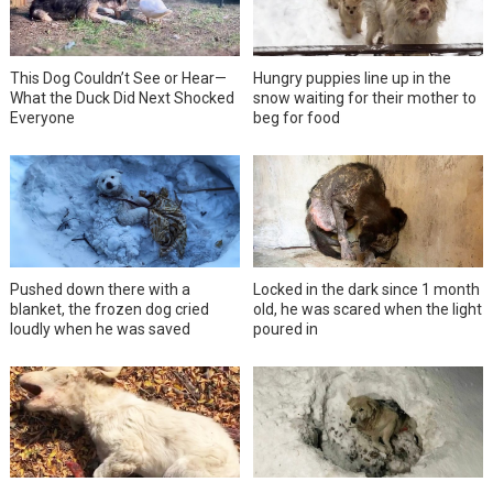
This Dog Couldn’t See or Hear—
Hungry puppies line up in the
What the Duck Did Next Shocked
snow waiting for their mother to
Everyone
beg for food
Pushed down there with a
Locked in the dark since 1 month
blanket, the frozen dog cried
old, he was scared when the light
loudly when he was saved
poured in