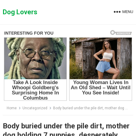
Skip
to
Dog Lovers
MENU
content
Home
Uncategorized
Body buried under the pile dirt, mother dog holding 7 puppies, desperately calling for help
Body buried under the pile dirt, mother
dog holding 7 puppies, desperately