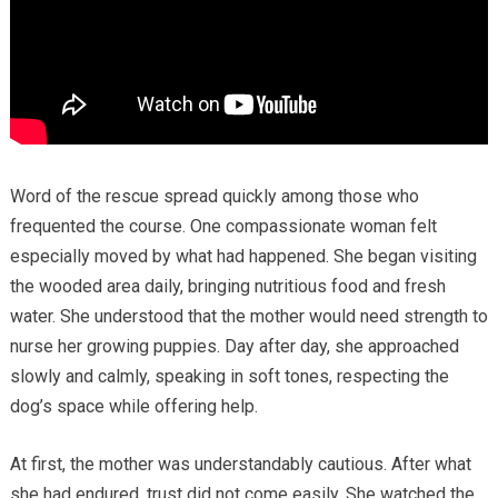
Word of the rescue spread quickly among those who
frequented the course. One compassionate woman felt
especially moved by what had happened. She began visiting
the wooded area daily, bringing nutritious food and fresh
water. She understood that the mother would need strength to
nurse her growing puppies. Day after day, she approached
slowly and calmly, speaking in soft tones, respecting the
dog’s space while offering help.
At first, the mother was understandably cautious. After what
she had endured, trust did not come easily. She watched the