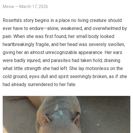
Meow
—
March 17, 2026
Rosetta’s story begins in a place no living creature should
ever have to endure—alone, weakened, and overwhelmed by
pain. When she was first found, her small body looked
heartbreakingly fragile, and her head was severely swollen,
giving her an almost unrecognizable appearance. Her ears
were badly injured, and parasites had taken hold, draining
what little strength she had left. She lay motionless on the
cold ground, eyes dull and spirit seemingly broken, as if she
had already surrendered to her fate.