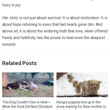
lives in joy.
Her story is not just about survival. It is about restoration. It is
about hope returning to eyes that had nearly gone dim. And
above all, it is about the enduring truth that love, when offered
freely and faithfully, has the power to heal even the deepest
wounds.
Related Posts
This Dog Couldn’t See or Hear—
Hungry puppies line up in the
What the Duck Did Next Shocked
snow waiting for their mother to