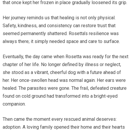
that once kept her frozen in place gradually loosened its grip.
Her journey reminds us that healing is not only physical.
Safety, kindness, and consistency can restore trust that
seemed permanently shattered. Rosetta’s resilience was
always there; it simply needed space and care to surface.
Eventually, the day came when Rosetta was ready for the next
chapter of her life. No longer defined by illness or neglect,
she stood as a vibrant, cheerful dog with a future ahead of
her. Her once-swollen head was normal again. Her ears were
healed. The parasites were gone. The frail, defeated creature
found on cold ground had transformed into a bright-eyed
companion.
Then came the moment every rescued animal deserves:
adoption. A loving family opened their home and their hearts