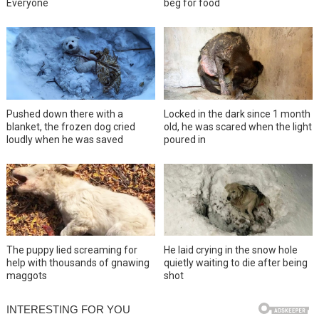
Everyone
beg for food
Pushed down there with a
Locked in the dark since 1 month
blanket, the frozen dog cried
old, he was scared when the light
loudly when he was saved
poured in
The puppy lied screaming for
He laid crying in the snow hole
help with thousands of gnawing
quietly waiting to die after being
maggots
shot