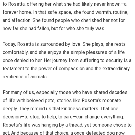
to Rosetta, offering her what she had likely never known—a
forever home. In that safe space, she found warmth, routine,
and affection. She found people who cherished her not for
how far she had fallen, but for who she truly was.
Today, Rosetta is surrounded by love. She plays, she rests
comfortably, and she enjoys the simple pleasures of a life
once denied to her. Her journey from suffering to security is a
testament to the power of compassion and the extraordinary
resilience of animals.
For many of us, especially those who have shared decades
of life with beloved pets, stories like Rosetta’s resonate
deeply. They remind us that kindness matters. That one
decision—to stop, to help, to care—can change everything.
Rosetta’s life was hanging by a thread, yet someone chose to
act. And because of that choice, a once-defeated dog now