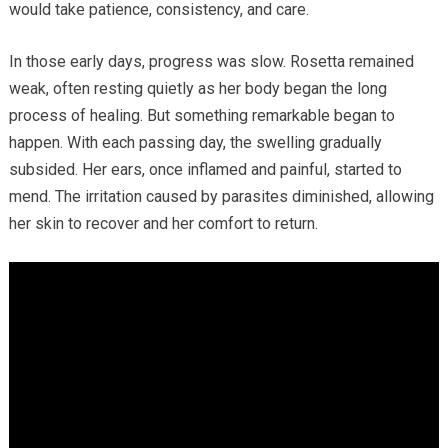
would take patience, consistency, and care.
In those early days, progress was slow. Rosetta remained
weak, often resting quietly as her body began the long
process of healing. But something remarkable began to
happen. With each passing day, the swelling gradually
subsided. Her ears, once inflamed and painful, started to
mend. The irritation caused by parasites diminished, allowing
her skin to recover and her comfort to return.