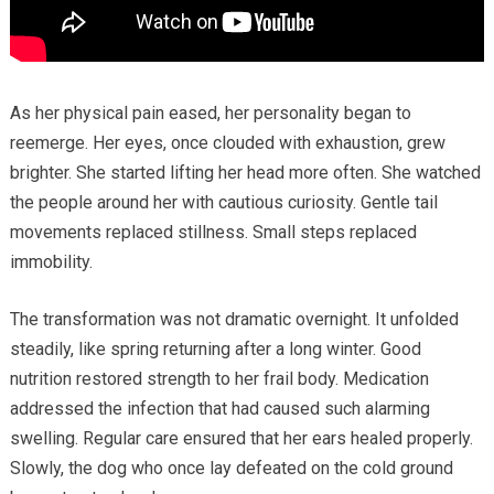
As her physical pain eased, her personality began to
reemerge. Her eyes, once clouded with exhaustion, grew
brighter. She started lifting her head more often. She watched
the people around her with cautious curiosity. Gentle tail
movements replaced stillness. Small steps replaced
immobility.
The transformation was not dramatic overnight. It unfolded
steadily, like spring returning after a long winter. Good
nutrition restored strength to her frail body. Medication
addressed the infection that had caused such alarming
swelling. Regular care ensured that her ears healed properly.
Slowly, the dog who once lay defeated on the cold ground