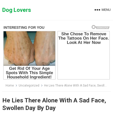
Skip
to
Dog Lovers
MENU
content
Home
Uncategorized
He Lies There Alone With A Sad Face, Swollen Day By Day
He Lies There Alone With A Sad Face,
Swollen Day By Day