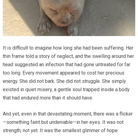
It is difficult to imagine how long she had been suffering. Her
thin frame told a story of neglect, and the swelling around her
head suggested an infection that had gone untreated for far
too long. Every movement appeared to cost her precious
energy. She did not bark. She did not struggle. She simply
existed in quiet misery, a gentle soul trapped inside a body
that had endured more than it should have.
And yet, even in that devastating moment, there was a flicker
—something faint but undeniable—in her eyes. It was not
strength, not yet. It was the smallest glimmer of hope.