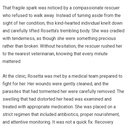
That fragile spark was noticed by a compassionate rescuer
who refused to walk away. Instead of turning aside from the
sight of her condition, this kind-hearted individual knelt down
and carefully lifted Rosetta’s trembling body. She was cradled
with tenderness, as though she were something precious
rather than broken. Without hesitation, the rescuer rushed her
to the nearest veterinarian, knowing that every minute
mattered.
At the clinic, Rosetta was met by a medical team prepared to
fight for her. Her wounds were gently cleaned, and the
parasites that had tormented her were carefully removed. The
swelling that had distorted her head was examined and
treated with appropriate medication. She was placed on a
strict regimen that included antibiotics, proper nourishment,
and attentive monitoring. It was not a quick fix. Recovery