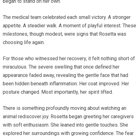
began to stand on her own.
The medical team celebrated each small victory. A stronger
appetite. A steadier walk. A moment of playful interest. These
milestones, though modest, were signs that Rosetta was
choosing life again.
For those who witnessed her recovery, it felt nothing short of
miraculous. The severe swelling that once defined her
appearance faded away, revealing the gentle face that had
been hidden beneath inflammation. Her coat improved. Her
posture changed. Most importantly, her spirit lifted.
There is something profoundly moving about watching an
animal rediscover joy. Rosetta began greeting her caregivers
with soft enthusiasm. She leaned into gentle touches. She
explored her surroundings with growing confidence. The fear