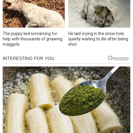
The puppy lied screaming for
He laid crying in the snow hole
help with thousands of gnawing
quietly waiting to die after being
maggots
shot