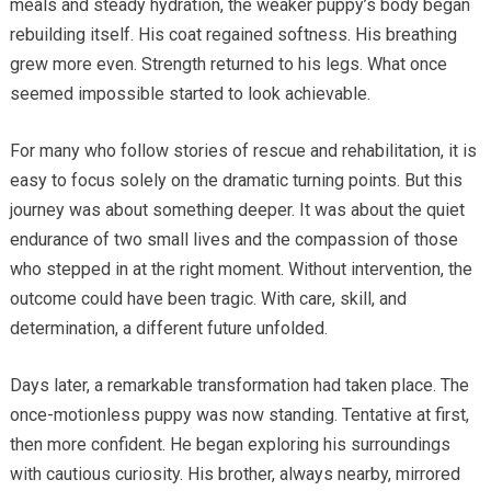
meals and steady hydration, the weaker puppy’s body began
rebuilding itself. His coat regained softness. His breathing
grew more even. Strength returned to his legs. What once
seemed impossible started to look achievable.
For many who follow stories of rescue and rehabilitation, it is
easy to focus solely on the dramatic turning points. But this
journey was about something deeper. It was about the quiet
endurance of two small lives and the compassion of those
who stepped in at the right moment. Without intervention, the
outcome could have been tragic. With care, skill, and
determination, a different future unfolded.
Days later, a remarkable transformation had taken place. The
once-motionless puppy was now standing. Tentative at first,
then more confident. He began exploring his surroundings
with cautious curiosity. His brother, always nearby, mirrored