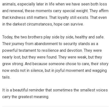
animals, especially later in life when we have seen both loss
and renewal, these moments carry special weight. They affirm
that kindness still matters. That loyalty still exists. That even
in the darkest circumstances, hope can survive.
Today, the two brothers play side by side, healthy and safe.
Their journey from abandonment to security stands as a
powerful testament to resilience and devotion. They were
nearly lost, but they were found. They were weak, but they
grew strong. And because someone chose to care, their story
now ends not in silence, but in joyful movement and wagging
tails.
It is a beautiful reminder that sometimes the smallest voices
carry the greatest meaning.