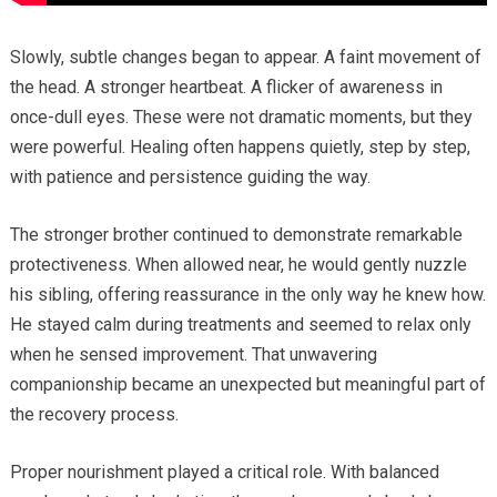
Slowly, subtle changes began to appear. A faint movement of
the head. A stronger heartbeat. A flicker of awareness in
once-dull eyes. These were not dramatic moments, but they
were powerful. Healing often happens quietly, step by step,
with patience and persistence guiding the way.
The stronger brother continued to demonstrate remarkable
protectiveness. When allowed near, he would gently nuzzle
his sibling, offering reassurance in the only way he knew how.
He stayed calm during treatments and seemed to relax only
when he sensed improvement. That unwavering
companionship became an unexpected but meaningful part of
the recovery process.
Proper nourishment played a critical role. With balanced