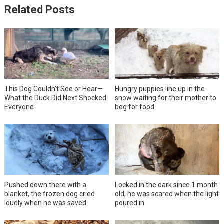
Related Posts
This Dog Couldn’t See or Hear—
Hungry puppies line up in the
What the Duck Did Next Shocked
snow waiting for their mother to
Everyone
beg for food
Pushed down there with a
Locked in the dark since 1 month
blanket, the frozen dog cried
old, he was scared when the light
loudly when he was saved
poured in