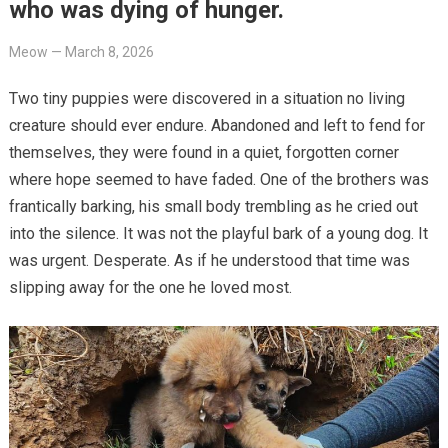
who was dying of hunger.
Meow
—
March 8, 2026
Two tiny puppies were discovered in a situation no living
creature should ever endure. Abandoned and left to fend for
themselves, they were found in a quiet, forgotten corner
where hope seemed to have faded. One of the brothers was
frantically barking, his small body trembling as he cried out
into the silence. It was not the playful bark of a young dog. It
was urgent. Desperate. As if he understood that time was
slipping away for the one he loved most.