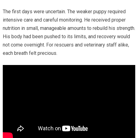
The first days were uncertain. The weaker puppy required
intensive care and careful monitoring. He received proper
nutrition in small, manageable amounts to rebuild his strength.
His body had been pushed to its limits, and recovery would
not come overnight. For rescuers and veterinary staff alike,
each breath felt precious.