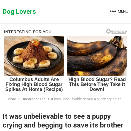
Skip
to
Dog Lovers
MENU
content
Home
Uncategorized
It was unbelievable to see a puppy crying and begging to save its brother who was dying of hunger.
It was unbelievable to see a puppy
crying and begging to save its brother