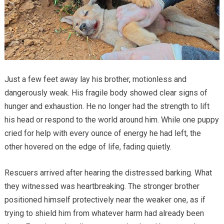
Just a few feet away lay his brother, motionless and
dangerously weak. His fragile body showed clear signs of
hunger and exhaustion. He no longer had the strength to lift
his head or respond to the world around him. While one puppy
cried for help with every ounce of energy he had left, the
other hovered on the edge of life, fading quietly.
Rescuers arrived after hearing the distressed barking. What
they witnessed was heartbreaking. The stronger brother
positioned himself protectively near the weaker one, as if
trying to shield him from whatever harm had already been