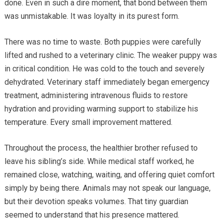
done. Even in such a dire moment, that bond between them
was unmistakable. It was loyalty in its purest form.
There was no time to waste. Both puppies were carefully
lifted and rushed to a veterinary clinic. The weaker puppy was
in critical condition. He was cold to the touch and severely
dehydrated. Veterinary staff immediately began emergency
treatment, administering intravenous fluids to restore
hydration and providing warming support to stabilize his
temperature. Every small improvement mattered.
Throughout the process, the healthier brother refused to
leave his sibling’s side. While medical staff worked, he
remained close, watching, waiting, and offering quiet comfort
simply by being there. Animals may not speak our language,
but their devotion speaks volumes. That tiny guardian
seemed to understand that his presence mattered.