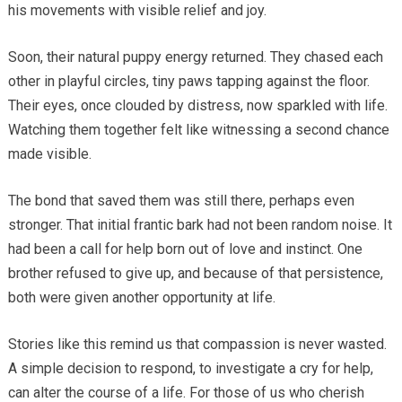
his movements with visible relief and joy.
Soon, their natural puppy energy returned. They chased each
other in playful circles, tiny paws tapping against the floor.
Their eyes, once clouded by distress, now sparkled with life.
Watching them together felt like witnessing a second chance
made visible.
The bond that saved them was still there, perhaps even
stronger. That initial frantic bark had not been random noise. It
had been a call for help born out of love and instinct. One
brother refused to give up, and because of that persistence,
both were given another opportunity at life.
Stories like this remind us that compassion is never wasted.
A simple decision to respond, to investigate a cry for help,
can alter the course of a life. For those of us who cherish