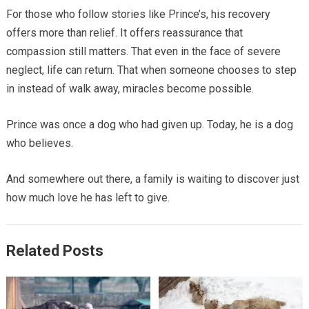
For those who follow stories like Prince’s, his recovery
offers more than relief. It offers reassurance that
compassion still matters. That even in the face of severe
neglect, life can return. That when someone chooses to step
in instead of walk away, miracles become possible.
Prince was once a dog who had given up. Today, he is a dog
who believes.
And somewhere out there, a family is waiting to discover just
how much love he has left to give.
Related Posts