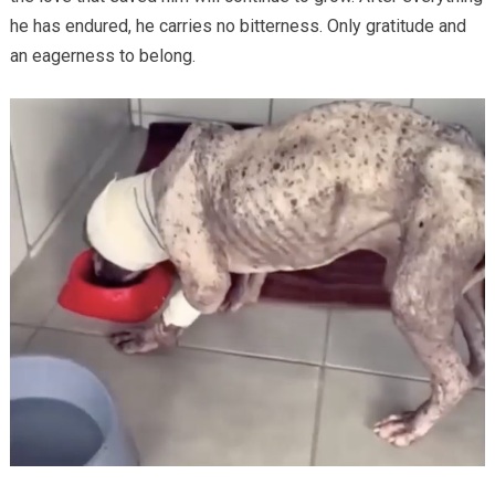
he has endured, he carries no bitterness. Only gratitude and
an eagerness to belong.