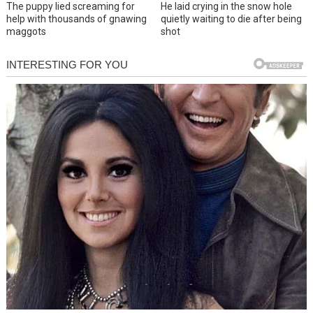
The puppy lied screaming for
He laid crying in the snow hole
help with thousands of gnawing
quietly waiting to die after being
maggots
shot