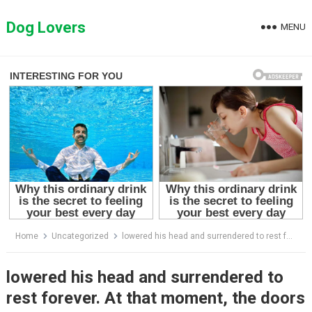
Skip
to
Dog Lovers
MENU
content
Home
Uncategorized
lowered his head and surrendered to rest forever. At that moment, the doors of fate opened
lowered his head and surrendered to
rest forever. At that moment, the doors