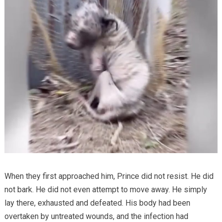
When they first approached him, Prince did not resist. He did
not bark. He did not even attempt to move away. He simply
lay there, exhausted and defeated. His body had been
overtaken by untreated wounds, and the infection had