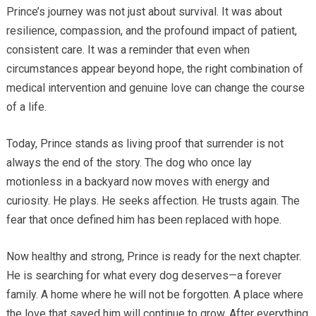
Prince’s journey was not just about survival. It was about
resilience, compassion, and the profound impact of patient,
consistent care. It was a reminder that even when
circumstances appear beyond hope, the right combination of
medical intervention and genuine love can change the course
of a life.
Today, Prince stands as living proof that surrender is not
always the end of the story. The dog who once lay
motionless in a backyard now moves with energy and
curiosity. He plays. He seeks affection. He trusts again. The
fear that once defined him has been replaced with hope.
Now healthy and strong, Prince is ready for the next chapter.
He is searching for what every dog deserves—a forever
family. A home where he will not be forgotten. A place where
the love that saved him will continue to grow. After everything