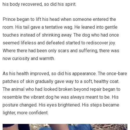
his body recovered, so did his spirit.
Prince began to lift his head when someone entered the
room. His tail gave a tentative wag. He leaned into gentle
touches instead of shrinking away. The dog who had once
seemed lifeless and defeated started to rediscover joy.
Where there had been only scars and suffering, there was
now curiosity and warmth.
As his health improved, so did his appearance. The once-bare
patches of skin gradually gave way to a soft, healthy coat.
The animal who had looked broken beyond repair began to
resemble the vibrant dog he was always meant to be. His
posture changed. His eyes brightened. His steps became
lighter, more confident.