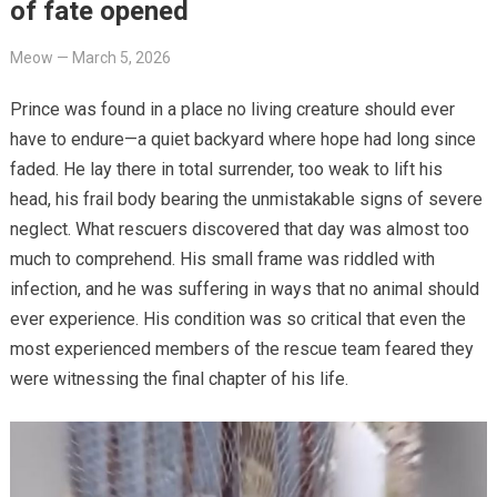
of fate opened
Meow
—
March 5, 2026
Prince was found in a place no living creature should ever
have to endure—a quiet backyard where hope had long since
faded. He lay there in total surrender, too weak to lift his
head, his frail body bearing the unmistakable signs of severe
neglect. What rescuers discovered that day was almost too
much to comprehend. His small frame was riddled with
infection, and he was suffering in ways that no animal should
ever experience. His condition was so critical that even the
most experienced members of the rescue team feared they
were witnessing the final chapter of his life.