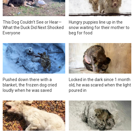
This Dog Couldn’t See or Hear—
Hungry puppies line up in the
What the Duck Did Next Shocked
snow waiting for their mother to
Everyone
beg for food
Pushed down there with a
Locked in the dark since 1 month
blanket, the frozen dog cried
old, he was scared when the light
loudly when he was saved
poured in