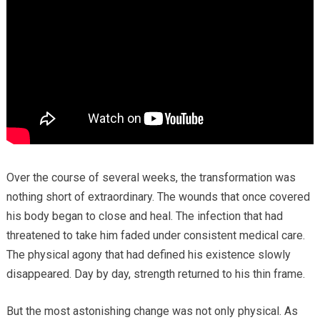
Over the course of several weeks, the transformation was
nothing short of extraordinary. The wounds that once covered
his body began to close and heal. The infection that had
threatened to take him faded under consistent medical care.
The physical agony that had defined his existence slowly
disappeared. Day by day, strength returned to his thin frame.
But the most astonishing change was not only physical. As