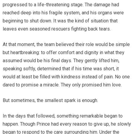
progressed to a life-threatening stage. The damage had
reached deep into his fragile system, and his organs were
beginning to shut down. It was the kind of situation that
leaves even seasoned rescuers fighting back tears.
At that moment, the team believed their role would be simple
but heartbreaking: to offer comfort and dignity in what they
assumed would be his final days. They gently lifted him,
speaking softly, determined that if his time was short, it
would at least be filled with kindness instead of pain. No one
dared to promise a miracle. They only promised him love.
But sometimes, the smallest spark is enough.
In the days that followed, something remarkable began to
happen. Though Prince had every reason to give up, he slowly
began to respond to the care surrounding him. Under the