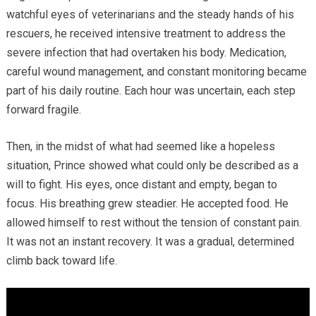
watchful eyes of veterinarians and the steady hands of his
rescuers, he received intensive treatment to address the
severe infection that had overtaken his body. Medication,
careful wound management, and constant monitoring became
part of his daily routine. Each hour was uncertain, each step
forward fragile.
Then, in the midst of what had seemed like a hopeless
situation, Prince showed what could only be described as a
will to fight. His eyes, once distant and empty, began to
focus. His breathing grew steadier. He accepted food. He
allowed himself to rest without the tension of constant pain.
It was not an instant recovery. It was a gradual, determined
climb back toward life.