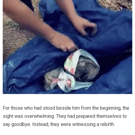
For those who had stood beside him from the beginning, the
sight was overwhelming. They had prepared themselves to
say goodbye. Instead, they were witnessing a rebirth.