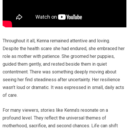
Throughout it all, Kenna remained attentive and loving.
Despite the health scare she had endured, she embraced her
role as mother with patience. She groomed her puppies,
guided them gently, and rested beside them in quiet
contentment. There was something deeply moving about
seeing her find steadiness after uncertainty. Her resilience
wasn’t loud or dramatic. It was expressed in small, daily acts
of care.
For many viewers, stories like Kenna’s resonate on a
profound level. They reflect the universal themes of
motherhood, sacrifice, and second chances. Life can shift