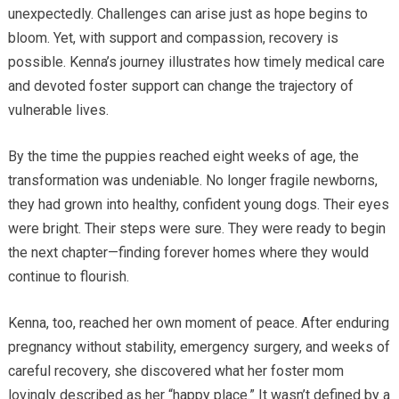
unexpectedly. Challenges can arise just as hope begins to
bloom. Yet, with support and compassion, recovery is
possible. Kenna’s journey illustrates how timely medical care
and devoted foster support can change the trajectory of
vulnerable lives.
By the time the puppies reached eight weeks of age, the
transformation was undeniable. No longer fragile newborns,
they had grown into healthy, confident young dogs. Their eyes
were bright. Their steps were sure. They were ready to begin
the next chapter—finding forever homes where they would
continue to flourish.
Kenna, too, reached her own moment of peace. After enduring
pregnancy without stability, emergency surgery, and weeks of
careful recovery, she discovered what her foster mom
lovingly described as her “happy place.” It wasn’t defined by a