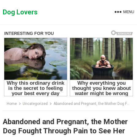
Skip
to
Dog Lovers
MENU
content
Home
Uncategorized
Abandoned and Pregnant, the Mother Dog Fought Through Pain to See Her Puppies Safe!
Abandoned and Pregnant, the Mother
Dog Fought Through Pain to See Her