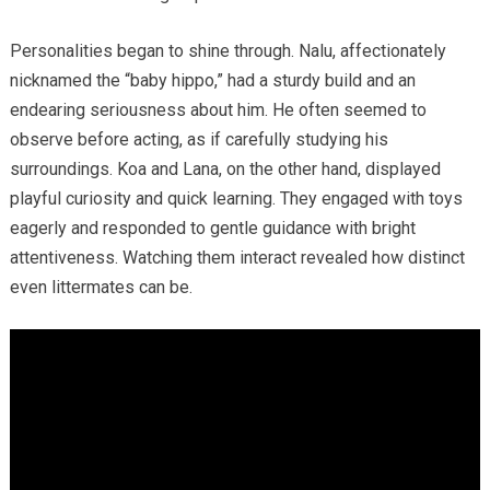
Personalities began to shine through. Nalu, affectionately
nicknamed the “baby hippo,” had a sturdy build and an
endearing seriousness about him. He often seemed to
observe before acting, as if carefully studying his
surroundings. Koa and Lana, on the other hand, displayed
playful curiosity and quick learning. They engaged with toys
eagerly and responded to gentle guidance with bright
attentiveness. Watching them interact revealed how distinct
even littermates can be.