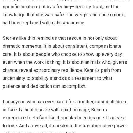
specific location, but by a feeling—security, trust, and the
knowledge that she was safe. The weight she once carried
had been replaced with calm assurance.
Stories like this remind us that rescue is not only about
dramatic moments. It is about consistent, compassionate
care. It is about people who choose to show up every day,
even when the work is tiring. It is about animals who, given a
chance, reveal extraordinary resilience. Kenna’s path from
uncertainty to stability stands as a testament to what
patience and dedication can accomplish.
For anyone who has ever cared for a mother, raised children,
or faced a health scare with quiet courage, Kenna’s
experience feels familiar. It speaks to endurance. It speaks
to love. And above all, it speaks to the transformative power