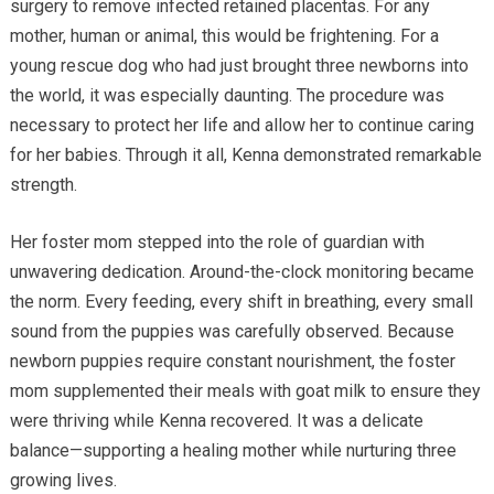
surgery to remove infected retained placentas. For any
mother, human or animal, this would be frightening. For a
young rescue dog who had just brought three newborns into
the world, it was especially daunting. The procedure was
necessary to protect her life and allow her to continue caring
for her babies. Through it all, Kenna demonstrated remarkable
strength.
Her foster mom stepped into the role of guardian with
unwavering dedication. Around-the-clock monitoring became
the norm. Every feeding, every shift in breathing, every small
sound from the puppies was carefully observed. Because
newborn puppies require constant nourishment, the foster
mom supplemented their meals with goat milk to ensure they
were thriving while Kenna recovered. It was a delicate
balance—supporting a healing mother while nurturing three
growing lives.