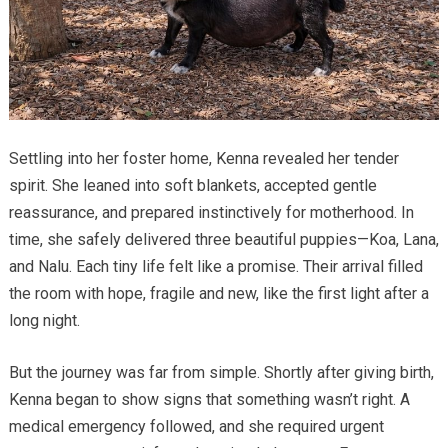
Settling into her foster home, Kenna revealed her tender
spirit. She leaned into soft blankets, accepted gentle
reassurance, and prepared instinctively for motherhood. In
time, she safely delivered three beautiful puppies—Koa, Lana,
and Nalu. Each tiny life felt like a promise. Their arrival filled
the room with hope, fragile and new, like the first light after a
long night.
But the journey was far from simple. Shortly after giving birth,
Kenna began to show signs that something wasn’t right. A
medical emergency followed, and she required urgent