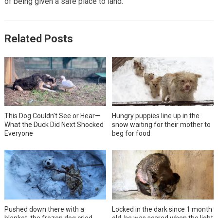
of being given a safe place to land.
Related Posts
This Dog Couldn’t See or Hear—
Hungry puppies line up in the
What the Duck Did Next Shocked
snow waiting for their mother to
Everyone
beg for food
Pushed down there with a
Locked in the dark since 1 month
blanket, the frozen dog cried
old, he was scared when the light