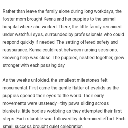
Rather than leave the family alone during long workdays, the
foster mom brought Kenna and her puppies to the animal
hospital where she worked. There, the little family remained
under watchful eyes, surrounded by professionals who could
respond quickly if needed. The setting offered safety and
reassurance. Kenna could rest between nursing sessions,
knowing help was close. The puppies, nestled together, grew
stronger with each passing day.
As the weeks unfolded, the smallest milestones felt
monumental. First came the gentle flutter of eyelids as the
puppies opened their eyes to the world. Their early
movements were unsteady—tiny paws sliding across
blankets, little bodies wobbling as they attempted their first
steps. Each stumble was followed by determined effort. Each
small success brought quiet celebration.