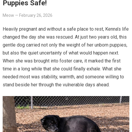
Puppies Safe!
Meow
—
February 26, 2026
Heavily pregnant and without a safe place to rest, Kenna’s life
changed the day she was rescued. At just two years old, this
gentle dog carried not only the weight of her unborn puppies,
but also the quiet uncertainty of what would happen next.
When she was brought into foster care, it marked the first
time in a long while that she could finally exhale. What she
needed most was stability, warmth, and someone willing to
stand beside her through the vulnerable days ahead.