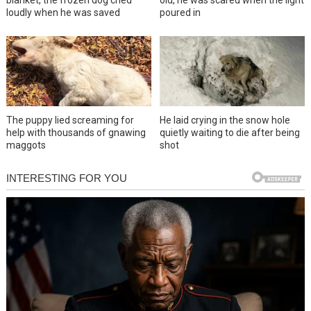
loudly when he was saved
poured in
The puppy lied screaming for
He laid crying in the snow hole
help with thousands of gnawing
quietly waiting to die after being
maggots
shot