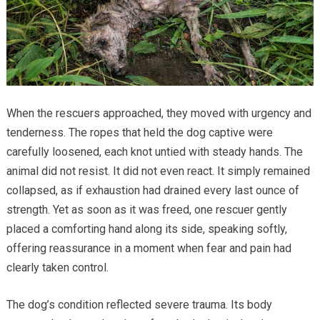
When the rescuers approached, they moved with urgency and
tenderness. The ropes that held the dog captive were
carefully loosened, each knot untied with steady hands. The
animal did not resist. It did not even react. It simply remained
collapsed, as if exhaustion had drained every last ounce of
strength. Yet as soon as it was freed, one rescuer gently
placed a comforting hand along its side, speaking softly,
offering reassurance in a moment when fear and pain had
clearly taken control.
The dog’s condition reflected severe trauma. Its body