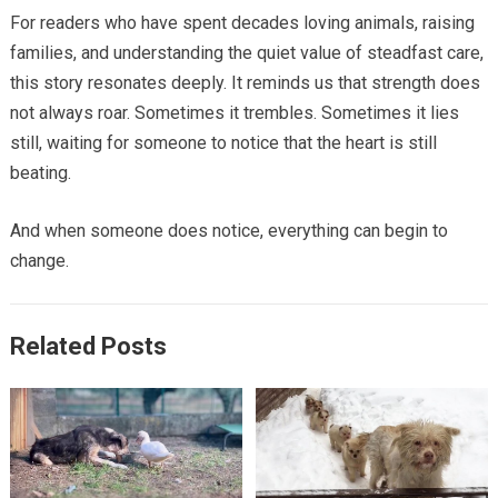
For readers who have spent decades loving animals, raising
families, and understanding the quiet value of steadfast care,
this story resonates deeply. It reminds us that strength does
not always roar. Sometimes it trembles. Sometimes it lies
still, waiting for someone to notice that the heart is still
beating.
And when someone does notice, everything can begin to
change.
Related Posts