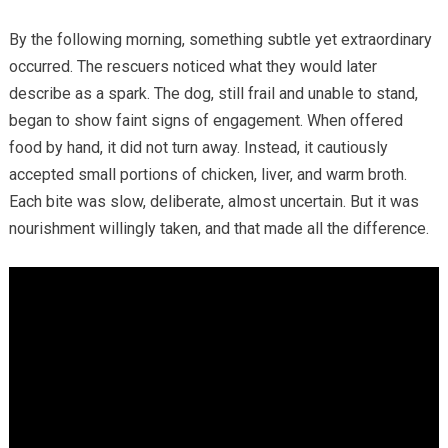
By the following morning, something subtle yet extraordinary
occurred. The rescuers noticed what they would later
describe as a spark. The dog, still frail and unable to stand,
began to show faint signs of engagement. When offered
food by hand, it did not turn away. Instead, it cautiously
accepted small portions of chicken, liver, and warm broth.
Each bite was slow, deliberate, almost uncertain. But it was
nourishment willingly taken, and that made all the difference.