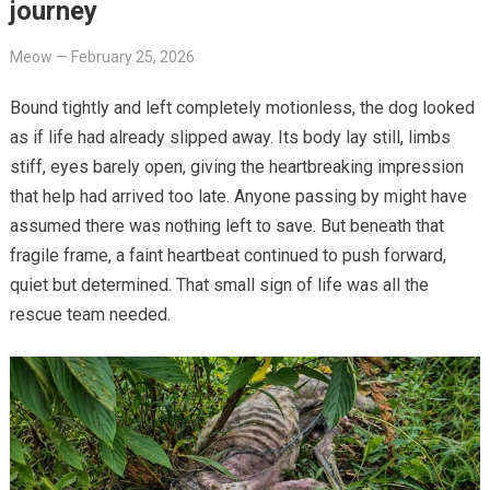
journey
Meow
—
February 25, 2026
Bound tightly and left completely motionless, the dog looked
as if life had already slipped away. Its body lay still, limbs
stiff, eyes barely open, giving the heartbreaking impression
that help had arrived too late. Anyone passing by might have
assumed there was nothing left to save. But beneath that
fragile frame, a faint heartbeat continued to push forward,
quiet but determined. That small sign of life was all the
rescue team needed.