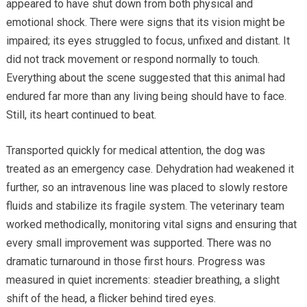
appeared to have shut down from both physical and
emotional shock. There were signs that its vision might be
impaired; its eyes struggled to focus, unfixed and distant. It
did not track movement or respond normally to touch.
Everything about the scene suggested that this animal had
endured far more than any living being should have to face.
Still, its heart continued to beat.
Transported quickly for medical attention, the dog was
treated as an emergency case. Dehydration had weakened it
further, so an intravenous line was placed to slowly restore
fluids and stabilize its fragile system. The veterinary team
worked methodically, monitoring vital signs and ensuring that
every small improvement was supported. There was no
dramatic turnaround in those first hours. Progress was
measured in quiet increments: steadier breathing, a slight
shift of the head, a flicker behind tired eyes.