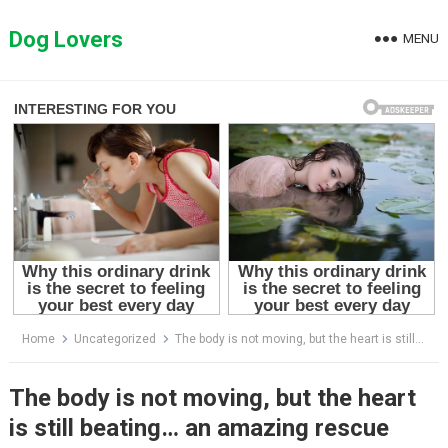
Skip
to
Dog Lovers
MENU
content
Home
Uncategorized
The body is not moving, but the heart is still beating… an amazing rescue journey
The body is not moving, but the heart
is still beating… an amazing rescue