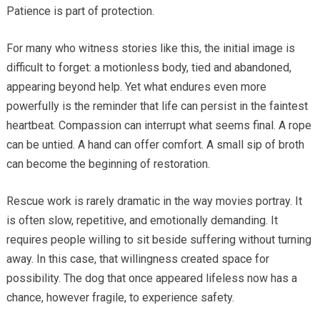
Patience is part of protection.
For many who witness stories like this, the initial image is
difficult to forget: a motionless body, tied and abandoned,
appearing beyond help. Yet what endures even more
powerfully is the reminder that life can persist in the faintest
heartbeat. Compassion can interrupt what seems final. A rope
can be untied. A hand can offer comfort. A small sip of broth
can become the beginning of restoration.
Rescue work is rarely dramatic in the way movies portray. It
is often slow, repetitive, and emotionally demanding. It
requires people willing to sit beside suffering without turning
away. In this case, that willingness created space for
possibility. The dog that once appeared lifeless now has a
chance, however fragile, to experience safety.