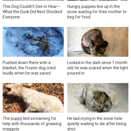
This Dog Couldn’t See or Hear—
Hungry puppies line up in the
What the Duck Did Next Shocked
snow waiting for their mother to
Everyone
beg for food
Pushed down there with a
Locked in the dark since 1 month
blanket, the frozen dog cried
old, he was scared when the light
loudly when he was saved
poured in
The puppy lied screaming for
He laid crying in the snow hole
help with thousands of gnawing
quietly waiting to die after being
maggots
shot