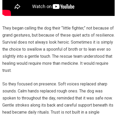
They began calling the dog their “little fighter,” not because of
grand gestures, but because of these quiet acts of resilience.
Survival does not always look heroic. Sometimes it is simply
the choice to swallow a spoonful of broth or to lean ever so
slightly into a gentle touch. The rescue team understood that
healing would require more than medicine. It would require
trust.
So they focused on presence. Soft voices replaced sharp
sounds. Calm hands replaced rough ones. The dog was
spoken to throughout the day, reminded that it was safe now.
Gentle strokes along its back and careful support beneath its
head became daily rituals. Trust is not built in a single