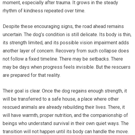
moment, especially after trauma. It grows in the steady
rhythm of kindness repeated over time.
Despite these encouraging signs, the road ahead remains
uncertain. The dog’s condition is still delicate. Its body is thin,
its strength limited, and its possible vision impairment adds
another layer of concern. Recovery from such collapse does
not follow a fixed timeline. There may be setbacks. There
may be days when progress feels invisible. But the rescuers
are prepared for that reality.
Their goal is clear. Once the dog regains enough strength, it
will be transferred to a safe house, a place where other
rescued animals are already rebuilding their lives. There, it
will have warmth, proper nutrition, and the companionship of
beings who understand survival in their own quiet ways. The
transition will not happen until its body can handle the move.