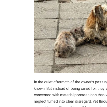
In the quiet aftermath of the owner’s passi
known. But instead of being cared for, they
concerned with material possessions than wi
neglect turned into clear disregard. Yet throu