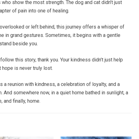
 who show the most strength. The dog and cat didn’t just
apter of pain into one of healing.
verlooked or left behind, this journey offers a whisper of
 in grand gestures. Sometimes, it begins with a gentle
 stand beside you.
ollow this story, thank you. Your kindness didn’t just help
hope is never truly lost.
as a reunion with kindness, a celebration of loyalty, and a
. And somewhere now, in a quiet home bathed in sunlight, a
, and finally, home.