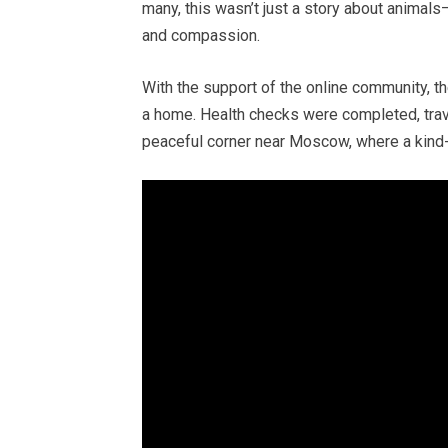
many, this wasn’t just a story about animals—
and compassion.
With the support of the online community, th
a home. Health checks were completed, tra
peaceful corner near Moscow, where a kind-