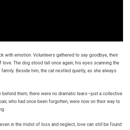
hick with emotion. Volunteers gathered to say goodbye, their
f love. The dog stood tall once again, his eyes scanning the
amily. Beside him, the cat nestled quietly, as she always
y behind them, there were no dramatic tears—just a collective
 pair, who had once been forgotten, were now on their way to
ng.
even in the midst of loss and neglect, love can still be found