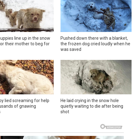
uppies line up in the snow
Pushed down there with a blanket,
or their mother to beg for
the frozen dog cried loudly when he
was saved
y lied screaming for help
He laid crying in the snow hole
usands of gnawing
quietly waiting to die after being
s
shot