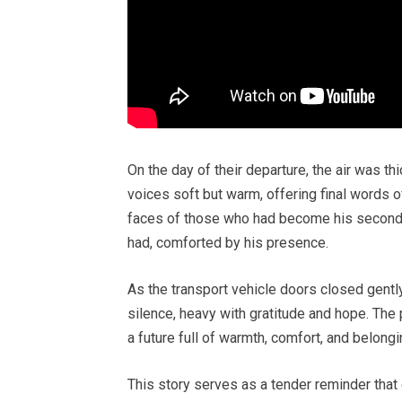
On the day of their departure, the air was t
voices soft but warm, offering final words o
faces of those who had become his second f
had, comforted by his presence.
As the transport vehicle doors closed gentl
silence, heavy with gratitude and hope. The
a future full of warmth, comfort, and belongi
This story serves as a tender reminder that 