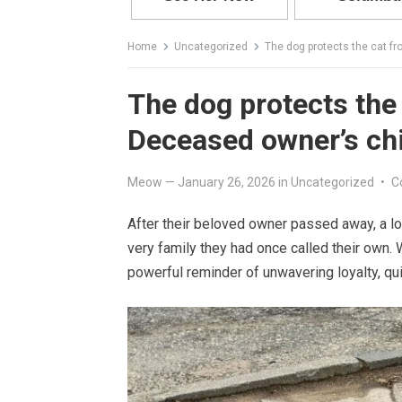
Home
Uncategorized
The dog protects the cat f
The dog protects the 
Deceased owner’s ch
Meow
—
January 26, 2026
in
Uncategorized
•
C
After their beloved owner passed away, a l
very family they had once called their own.
powerful reminder of unwavering loyalty, qu