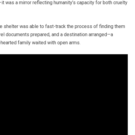
it was a mirror reflecting humanity’s capacity for both cruelty
e shelter was able to fast-track the process of finding them
vel documents prepared, and a destination arranged—a
hearted family waited with open arms.