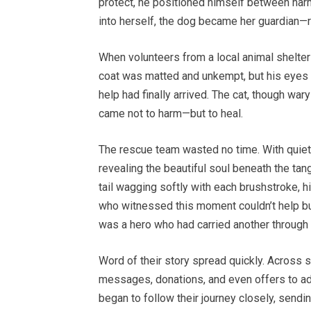
protect, he positioned himself between harm 
into herself, the dog became her guardian—r
When volunteers from a local animal shelter
coat was matted and unkempt, but his eyes 
help had finally arrived. The cat, though war
came not to harm—but to heal.
The rescue team wasted no time. With quiet
revealing the beautiful soul beneath the tangl
tail wagging softly with each brushstroke, hi
who witnessed this moment couldn’t help but
was a hero who had carried another through 
Word of their story spread quickly. Across 
messages, donations, and even offers to a
began to follow their journey closely, sen