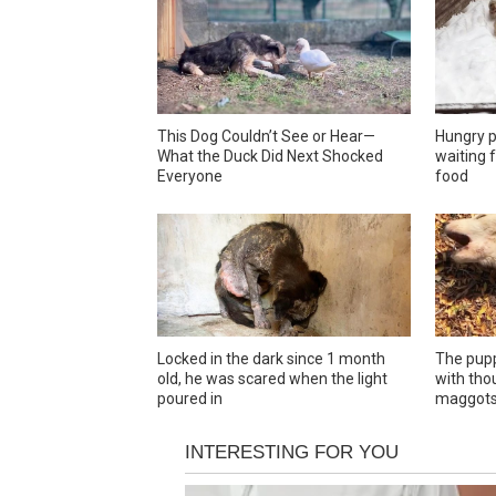
This Dog Couldn’t See or Hear—
Hungry p
What the Duck Did Next Shocked
waiting f
Everyone
food
Locked in the dark since 1 month
The pupp
old, he was scared when the light
with tho
poured in
maggot