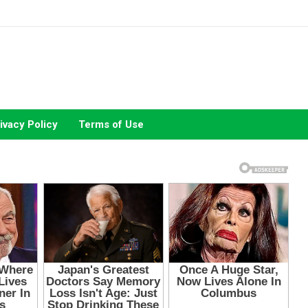
ivacy Policy
Terms of Use