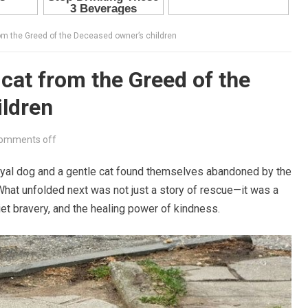
rom the Greed of the Deceased owner’s children
cat from the Greed of the
ildren
omments off
oyal dog and a gentle cat found themselves abandoned by the
 What unfolded next was not just a story of rescue—it was a
iet bravery, and the healing power of kindness.