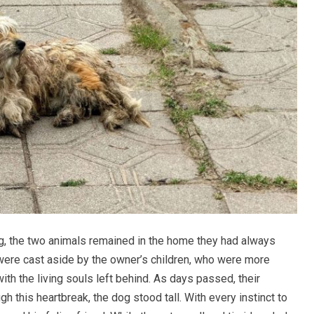
ng, the two animals remained in the home they had always
 were cast aside by the owner’s children, who were more
th the living souls left behind. As days passed, their
gh this heartbreak, the dog stood tall. With every instinct to