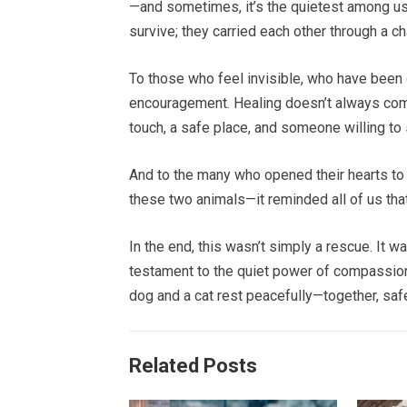
—and sometimes, it’s the quietest among us
survive; they carried each other through a ch
To those who feel invisible, who have been o
encouragement. Healing doesn’t always come
touch, a safe place, and someone willing to
And to the many who opened their hearts to f
these two animals—it reminded all of us that 
In the end, this wasn’t simply a rescue. It w
testament to the quiet power of compassion
dog and a cat rest peacefully—together, safe
Related Posts