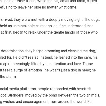
and his feline friend. While the cat, small and timid, curled
efusing to leave her side no matter what came.
 arrived, they were met with a deeply moving sight. The dog’s
held an unmistakable calmness, as if he understood that
y at first, began to relax under the gentle hands of those who
 determination, they began grooming and cleaning the dog,
ed fur. He didn’t resist. Instead, he leaned into the care, his
s spirit seemingly lifted by the attention and love. Those
 feel a surge of emotion—he wasn’t just a dog in need; he
the storm.
social media platforms, people responded with heartfelt
dopt. Strangers, moved by the bond between the two animals,
ding wishes and encouragement from around the world. For