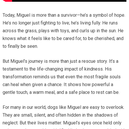
Today, Miguel is more than a survivor—he’s a symbol of hope.
He’s no longer just fighting to live; he’s living fully. He runs
across the grass, plays with toys, and curls up in the sun. He
knows what it feels like to be cared for, to be cherished, and
to finally be seen.
But Miguel’s journey is more than just a rescue story. It’s a
testament to the life-changing impact of kindness. His
transformation reminds us that even the most fragile souls
can heal when given a chance. It shows how powerful a
gentle touch, a warm meal, and a safe place to rest can be.
For many in our world, dogs like Miguel are easy to overlook.
They are small, silent, and often hidden in the shadows of
neglect. But their lives matter. Miguel’s eyes once held only