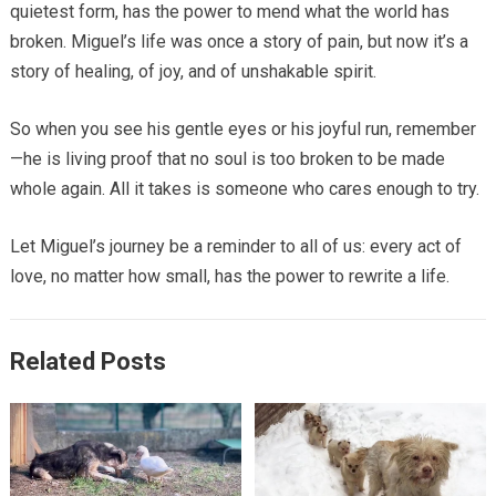
quietest form, has the power to mend what the world has
broken. Miguel’s life was once a story of pain, but now it’s a
story of healing, of joy, and of unshakable spirit.
So when you see his gentle eyes or his joyful run, remember
—he is living proof that no soul is too broken to be made
whole again. All it takes is someone who cares enough to try.
Let Miguel’s journey be a reminder to all of us: every act of
love, no matter how small, has the power to rewrite a life.
Related Posts