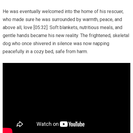
He was eventually welcomed into the home of his rescuer,
who made sure he was surrounded by warmth, peace, and
above all, love [05:32]. Soft blankets, nutritious meals, and
gentle hands became his new reality. The frightened, skeletal
dog who once shivered in silence was now napping
peacefully in a cozy bed, safe from harm.