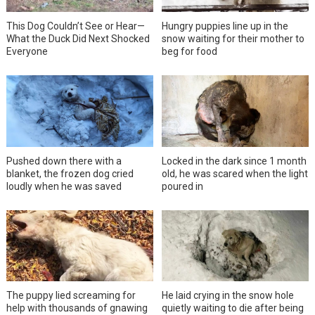
This Dog Couldn’t See or Hear—
Hungry puppies line up in the
What the Duck Did Next Shocked
snow waiting for their mother to
Everyone
beg for food
Pushed down there with a
Locked in the dark since 1 month
blanket, the frozen dog cried
old, he was scared when the light
loudly when he was saved
poured in
The puppy lied screaming for
He laid crying in the snow hole
help with thousands of gnawing
quietly waiting to die after being