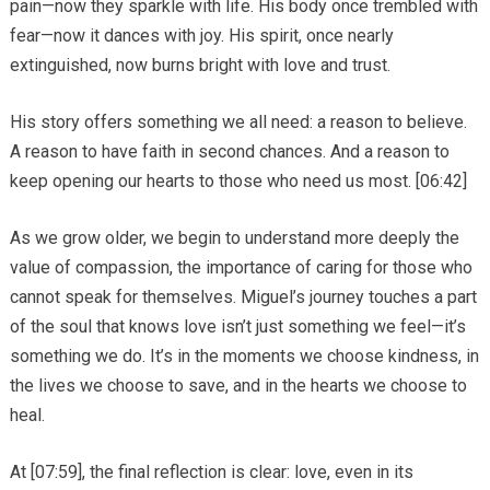
pain—now they sparkle with life. His body once trembled with
fear—now it dances with joy. His spirit, once nearly
extinguished, now burns bright with love and trust.
His story offers something we all need: a reason to believe.
A reason to have faith in second chances. And a reason to
keep opening our hearts to those who need us most. [06:42]
As we grow older, we begin to understand more deeply the
value of compassion, the importance of caring for those who
cannot speak for themselves. Miguel’s journey touches a part
of the soul that knows love isn’t just something we feel—it’s
something we do. It’s in the moments we choose kindness, in
the lives we choose to save, and in the hearts we choose to
heal.
At [07:59], the final reflection is clear: love, even in its