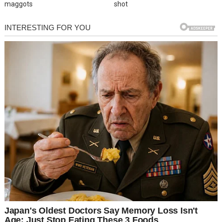
maggots
shot