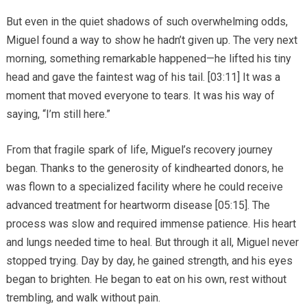
But even in the quiet shadows of such overwhelming odds,
Miguel found a way to show he hadn’t given up. The very next
morning, something remarkable happened—he lifted his tiny
head and gave the faintest wag of his tail. [03:11] It was a
moment that moved everyone to tears. It was his way of
saying, “I’m still here.”
From that fragile spark of life, Miguel’s recovery journey
began. Thanks to the generosity of kindhearted donors, he
was flown to a specialized facility where he could receive
advanced treatment for heartworm disease [05:15]. The
process was slow and required immense patience. His heart
and lungs needed time to heal. But through it all, Miguel never
stopped trying. Day by day, he gained strength, and his eyes
began to brighten. He began to eat on his own, rest without
trembling, and walk without pain.