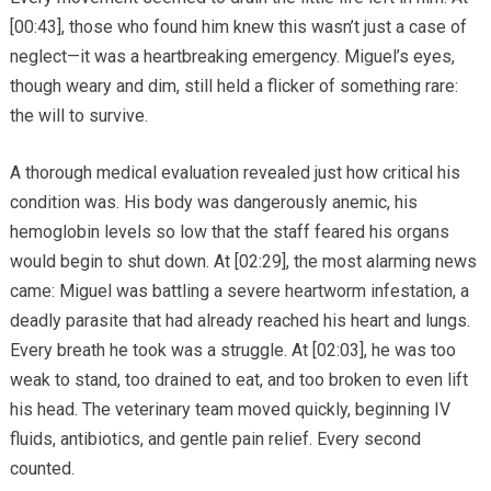
[00:43], those who found him knew this wasn’t just a case of
neglect—it was a heartbreaking emergency. Miguel’s eyes,
though weary and dim, still held a flicker of something rare:
the will to survive.
A thorough medical evaluation revealed just how critical his
condition was. His body was dangerously anemic, his
hemoglobin levels so low that the staff feared his organs
would begin to shut down. At [02:29], the most alarming news
came: Miguel was battling a severe heartworm infestation, a
deadly parasite that had already reached his heart and lungs.
Every breath he took was a struggle. At [02:03], he was too
weak to stand, too drained to eat, and too broken to even lift
his head. The veterinary team moved quickly, beginning IV
fluids, antibiotics, and gentle pain relief. Every second
counted.