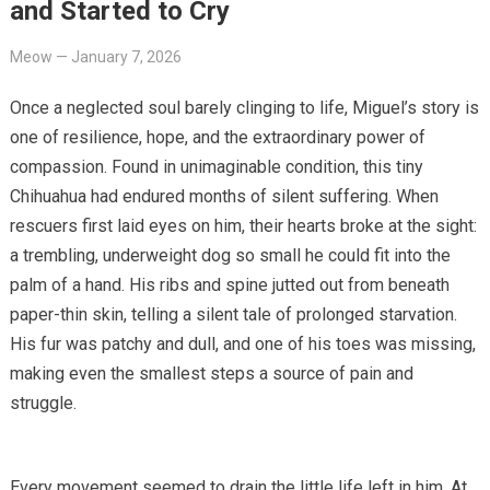
and Started to Cry
Meow
—
January 7, 2026
Once a neglected soul barely clinging to life, Miguel’s story is
one of resilience, hope, and the extraordinary power of
compassion. Found in unimaginable condition, this tiny
Chihuahua had endured months of silent suffering. When
rescuers first laid eyes on him, their hearts broke at the sight:
a trembling, underweight dog so small he could fit into the
palm of a hand. His ribs and spine jutted out from beneath
paper-thin skin, telling a silent tale of prolonged starvation.
His fur was patchy and dull, and one of his toes was missing,
making even the smallest steps a source of pain and
struggle.
Every movement seemed to drain the little life left in him. At