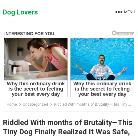
Skip
to
Dog Lovers
MENU
content
Home
Uncategorized
Riddled With months of Brutality—This Tiny Dog Finally Realized It Was Safe, and Started to Cry
Riddled With months of Brutality—This
Tiny Dog Finally Realized It Was Safe,