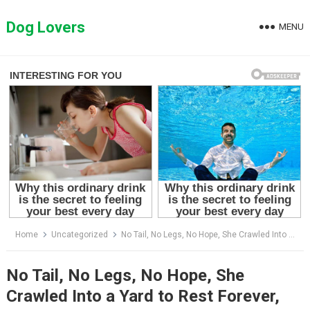
Skip
to
Dog Lovers
MENU
content
Home
Uncategorized
No Tail, No Legs, No Hope, She Crawled Into a Yard to Rest Forever, Then a Miracle Arrived
No Tail, No Legs, No Hope, She
Crawled Into a Yard to Rest Forever,