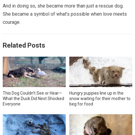
And in doing so, she became more than just a rescue dog.
She became a symbol of what’s possible when love meets
courage.
Related Posts
This Dog Couldn’t See or Hear—
Hungry puppies line up in the
What the Duck Did Next Shocked
snow waiting for their mother to
Everyone
beg for food