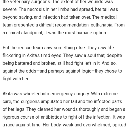
the veterinary surgeons. The extent of her wounds was
severe. The necrosis in her limbs had spread, her tail was
beyond saving, and infection had taken over. The medical
team presented a difficult recommendation: euthanasia. From
a clinical standpoint, it was the most humane option.
But the rescue team saw something else. They saw life
flickering in Akita’s tired eyes. They saw a soul that, despite
being battered and broken, still had fight left in it. And so,
against the odds—and perhaps against logic—they chose to
fight with her.
Akita was wheeled into emergency surgery. With extreme
care, the surgeons amputated her tail and the infected parts
of her legs. They cleaned her wounds thoroughly and began a
rigorous course of antibiotics to fight off the infection. It was
a race against time. Her body, weak and overwhelmed, spiked