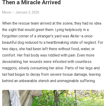
Then a Miracle Arrived
Meow
—
January 2, 2026
When the rescue team arrived at the scene, they had no idea
the sight that would greet them. Lying helplessly in a
forgotten corner of a stranger’s yard was Akita—a once-
beautiful dog reduced to a heartbreaking state of neglect. For
two days, she had been left there without food, water, or
comfort. Her frail body was riddled with pain. Even more
devastating, her wounds were infested with countless
maggots, slowly consuming her alive. Parts of her legs and
tail had begun to decay from severe tissue damage, leaving
behind an unbearable stench and unimaginable suffering.