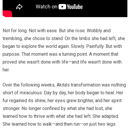
Not for long. Not with ease. But she rose. Wobbly and
trembling, she chose to stand. On the limbs she had left, she
began to explore the world again. Slowly. Painfully. But with
purpose. That moment was a turning point. A moment that
proved she wasn’t done with life—and life wasn’t done with
her.
Over the following weeks, Akita’s transformation was nothing
short of miraculous. Day by day, her body began to heal. Her
fur regained its shine, her eyes grew brighter, and her spirit
stronger. No longer confined by what she had lost, she
learned how to thrive with what she had left. She adapted.
She learned how to walk—and then run—on just two legs.