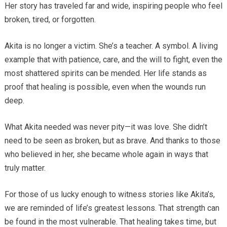
Her story has traveled far and wide, inspiring people who feel
broken, tired, or forgotten.
Akita is no longer a victim. She’s a teacher. A symbol. A living
example that with patience, care, and the will to fight, even the
most shattered spirits can be mended. Her life stands as
proof that healing is possible, even when the wounds run
deep.
What Akita needed was never pity—it was love. She didn’t
need to be seen as broken, but as brave. And thanks to those
who believed in her, she became whole again in ways that
truly matter.
For those of us lucky enough to witness stories like Akita’s,
we are reminded of life’s greatest lessons. That strength can
be found in the most vulnerable. That healing takes time, but