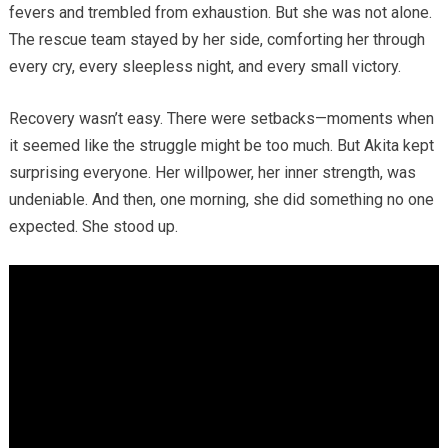
fevers and trembled from exhaustion. But she was not alone.
The rescue team stayed by her side, comforting her through
every cry, every sleepless night, and every small victory.
Recovery wasn’t easy. There were setbacks—moments when
it seemed like the struggle might be too much. But Akita kept
surprising everyone. Her willpower, her inner strength, was
undeniable. And then, one morning, she did something no one
expected. She stood up.