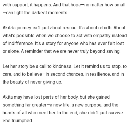
with support, it happens. And that hope—no matter how small
—can light the darkest moments.
Akita’s journey isn’t just about rescue. It’s about rebirth. About
what’s possible when we choose to act with empathy instead
of indifference. It’s a story for anyone who has ever felt lost
or alone. A reminder that we are never truly beyond saving.
Let her story be a call to kindness. Let it remind us to stop, to
care, and to believe—in second chances, in resilience, and in
the beauty of never giving up.
Akita may have lost parts of her body, but she gained
something far greater—a new life, a new purpose, and the
hearts of all who meet her. In the end, she didn’t just survive.
She triumphed.