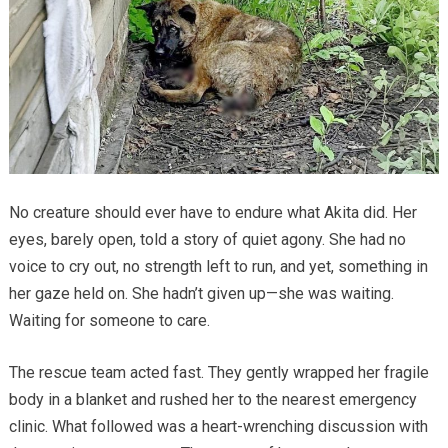
No creature should ever have to endure what Akita did. Her
eyes, barely open, told a story of quiet agony. She had no
voice to cry out, no strength left to run, and yet, something in
her gaze held on. She hadn’t given up—she was waiting.
Waiting for someone to care.
The rescue team acted fast. They gently wrapped her fragile
body in a blanket and rushed her to the nearest emergency
clinic. What followed was a heart-wrenching discussion with