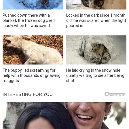
Pushed down there with a
Locked in the dark since 1 month
blanket, the frozen dog cried
old, he was scared when the light
loudly when he was saved
poured in
The puppy lied screaming for
He laid crying in the snow hole
help with thousands of gnawing
quietly waiting to die after being
maggots
shot