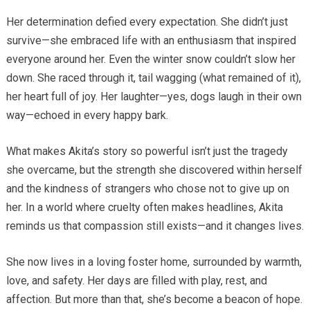
Her determination defied every expectation. She didn’t just
survive—she embraced life with an enthusiasm that inspired
everyone around her. Even the winter snow couldn’t slow her
down. She raced through it, tail wagging (what remained of it),
her heart full of joy. Her laughter—yes, dogs laugh in their own
way—echoed in every happy bark.
What makes Akita’s story so powerful isn’t just the tragedy
she overcame, but the strength she discovered within herself
and the kindness of strangers who chose not to give up on
her. In a world where cruelty often makes headlines, Akita
reminds us that compassion still exists—and it changes lives.
She now lives in a loving foster home, surrounded by warmth,
love, and safety. Her days are filled with play, rest, and
affection. But more than that, she’s become a beacon of hope.