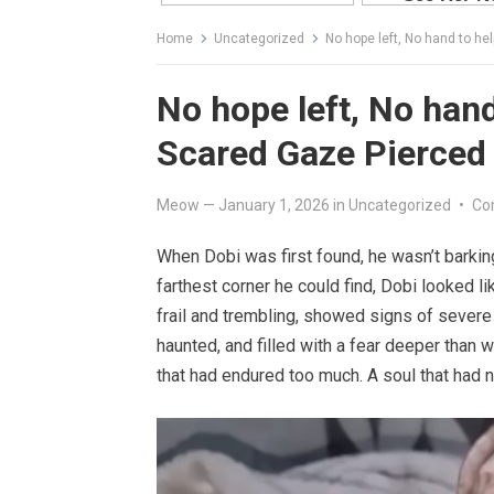
Home
Uncategorized
No hope left, No hand to he
No hope left, No hand
Scared Gaze Pierced
Meow
—
January 1, 2026
in
Uncategorized
•
Co
When Dobi was first found, he wasn’t barking
farthest corner he could find, Dobi looked l
frail and trembling, showed signs of severe
haunted, and filled with a fear deeper than 
that had endured too much. A soul that had n