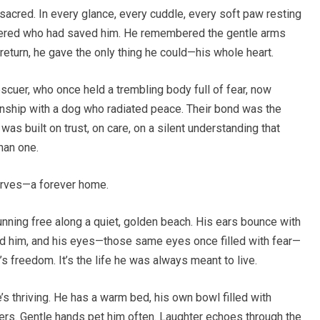
 sacred. In every glance, every cuddle, every soft paw resting
ered who had saved him. He remembered the gentle arms
 return, he gave the only thing he could—his whole heart.
scuer, who once held a trembling body full of fear, now
onship with a dog who radiated peace. Their bond was the
 was built on trust, on care, on a silent understanding that
han one.
erves—a forever home.
unning free along a quiet, golden beach. His ears bounce with
nd him, and his eyes—those same eyes once filled with fear—
It’s freedom. It’s the life he was always meant to live.
e’s thriving. He has a warm bed, his own bowl filled with
ners. Gentle hands pet him often. Laughter echoes through the