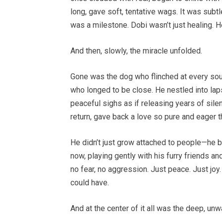
long, gave soft, tentative wags. It was subt
was a milestone. Dobi wasn’t just healing. H
And then, slowly, the miracle unfolded.
Gone was the dog who flinched at every sou
who longed to be close. He nestled into laps
peaceful sighs as if releasing years of sile
return, gave back a love so pure and eager t
He didn’t just grow attached to people—he 
now, playing gently with his furry friends 
no fear, no aggression. Just peace. Just jo
could have.
And at the center of it all was the deep, un