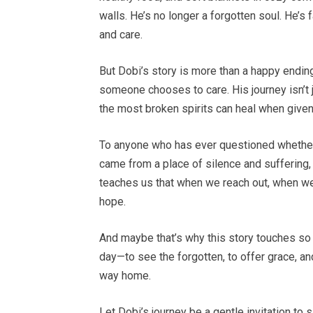
walls. He’s no longer a forgotten soul. He’s f
and care.
But Dobi’s story is more than a happy endin
someone chooses to care. His journey isn’t 
the most broken spirits can heal when given 
To anyone who has ever questioned whether
came from a place of silence and suffering, 
teaches us that when we reach out, when w
hope.
And maybe that’s why this story touches so 
day—to see the forgotten, to offer grace, an
way home.
Let Dobi’s journey be a gentle invitation to