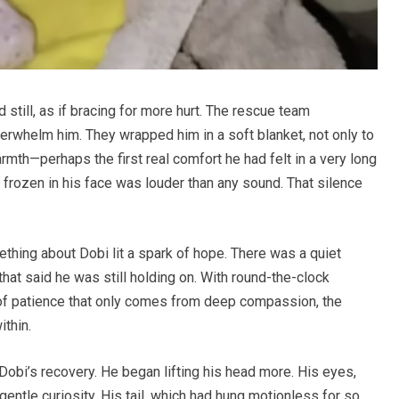
d still, as if bracing for more hurt. The rescue team
verwhelm him. They wrapped him in a soft blanket, not only to
armth—perhaps the first real comfort he had felt in a very long
or frozen in his face was louder than any sound. That silence
thing about Dobi lit a spark of hope. There was a quiet
that said he was still holding on. With round-the-clock
 of patience that only comes from deep compassion, the
ithin.
Dobi’s recovery. He began lifting his head more. His eyes,
gentle curiosity. His tail, which had hung motionless for so