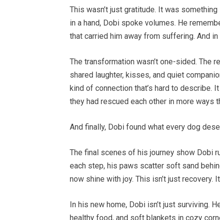
This wasn’t just gratitude. It was something
in a hand, Dobi spoke volumes. He rememb
that carried him away from suffering. And in
The transformation wasn’t one-sided. The re
shared laughter, kisses, and quiet compani
kind of connection that’s hard to describe. It
they had rescued each other in more ways t
And finally, Dobi found what every dog des
The final scenes of his journey show Dobi r
each step, his paws scatter soft sand behi
now shine with joy. This isn’t just recovery. 
In his new home, Dobi isn’t just surviving. H
healthy food, and soft blankets in cozy cor