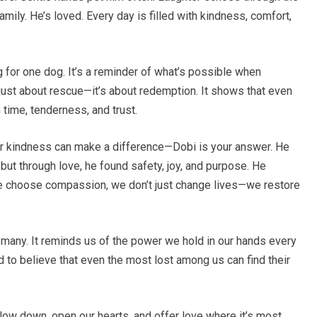
amily. He’s loved. Every day is filled with kindness, comfort,
g for one dog. It’s a reminder of what’s possible when
just about rescue—it’s about redemption. It shows that even
time, tenderness, and trust.
 kindness can make a difference—Dobi is your answer. He
but through love, he found safety, joy, and purpose. He
e choose compassion, we don’t just change lives—we restore
many. It reminds us of the power we hold in our hands every
d to believe that even the most lost among us can find their
 slow down, open our hearts, and offer love where it’s most