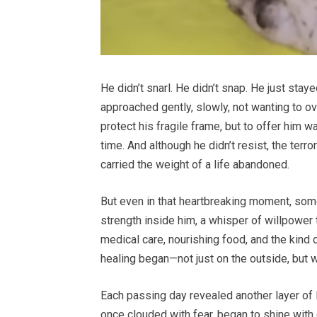
He didn’t snarl. He didn’t snap. He just staye
approached gently, slowly, not wanting to o
protect his fragile frame, but to offer him w
time. And although he didn’t resist, the terr
carried the weight of a life abandoned.
But even in that heartbreaking moment, some
strength inside him, a whisper of willpower 
medical care, nourishing food, and the kind
healing began—not just on the outside, but w
Each passing day revealed another layer of 
once clouded with fear, began to shine with 