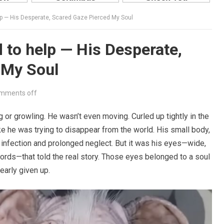
lp — His Desperate, Scared Gaze Pierced My Soul
 to help — His Desperate,
 My Soul
mments off
 or growling. He wasn’t even moving. Curled up tightly in the
ike he was trying to disappear from the world. His small body,
 infection and prolonged neglect. But it was his eyes—wide,
words—that told the real story. Those eyes belonged to a soul
early given up.