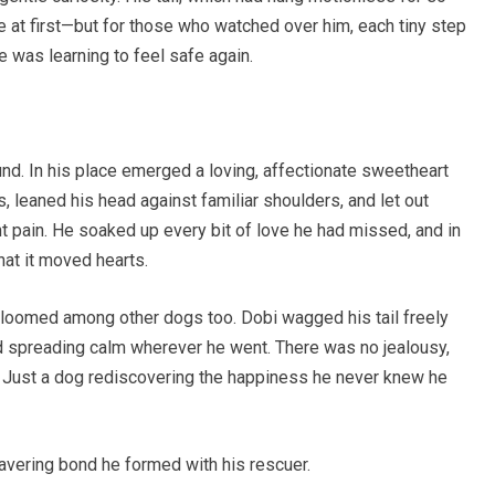
le at first—but for those who watched over him, each tiny step
e was learning to feel safe again.
nd. In his place emerged a loving, affectionate sweetheart
, leaned his head against familiar shoulders, and let out
nt pain. He soaked up every bit of love he had missed, and in
hat it moved hearts.
bloomed among other dogs too. Dobi wagged his tail freely
and spreading calm wherever he went. There was no jealousy,
y. Just a dog rediscovering the happiness he never knew he
wavering bond he formed with his rescuer.