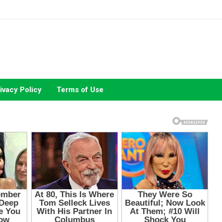
ivacy Policy
Terms of Use