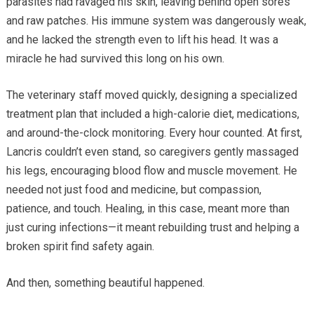
parasites had ravaged his skin, leaving behind open sores
and raw patches. His immune system was dangerously weak,
and he lacked the strength even to lift his head. It was a
miracle he had survived this long on his own.
The veterinary staff moved quickly, designing a specialized
treatment plan that included a high-calorie diet, medications,
and around-the-clock monitoring. Every hour counted. At first,
Lancris couldn’t even stand, so caregivers gently massaged
his legs, encouraging blood flow and muscle movement. He
needed not just food and medicine, but compassion,
patience, and touch. Healing, in this case, meant more than
just curing infections—it meant rebuilding trust and helping a
broken spirit find safety again.
And then, something beautiful happened.