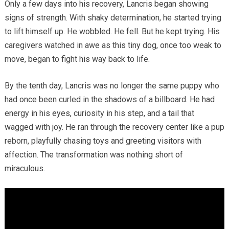
Only a few days into his recovery, Lancris began showing
signs of strength. With shaky determination, he started trying
to lift himself up. He wobbled. He fell. But he kept trying. His
caregivers watched in awe as this tiny dog, once too weak to
move, began to fight his way back to life.
By the tenth day, Lancris was no longer the same puppy who
had once been curled in the shadows of a billboard. He had
energy in his eyes, curiosity in his step, and a tail that
wagged with joy. He ran through the recovery center like a pup
reborn, playfully chasing toys and greeting visitors with
affection. The transformation was nothing short of
miraculous.