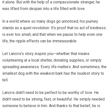
it alone. But with the help of a compassionate stranger, he
was lifted from despair into a life filled with love.
In a world where so many dogs go unnoticed, his journey
stands as a quiet revolution. It’s proof that no act of kindness
is ever too small, and that when we pause to help even one
life, the ripple effects can be immeasurable.
Let Lancris’s story inspire you—whether that means
volunteering at a local shelter, donating supplies, or simply
spreading awareness. Every life matters. And sometimes, the
smallest dog with the weakest bark has the loudest story to
tell.
Lancris didn’t need to be perfect to be worthy of love. He
didn’t need to be strong, fast, or beautiful. He simply needed
someone to believe in him. And thanks to that belief, he is