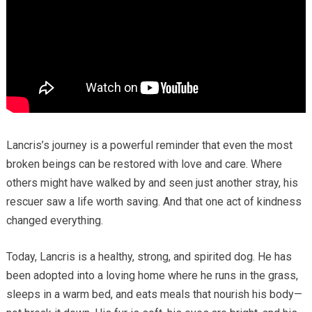
Lancris’s journey is a powerful reminder that even the most
broken beings can be restored with love and care. Where
others might have walked by and seen just another stray, his
rescuer saw a life worth saving. And that one act of kindness
changed everything.
Today, Lancris is a healthy, strong, and spirited dog. He has
been adopted into a loving home where he runs in the grass,
sleeps in a warm bed, and eats meals that nourish his body—