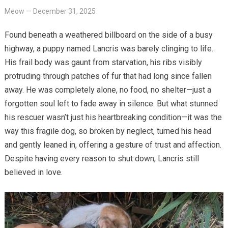
Meow
—
December 31, 2025
Found beneath a weathered billboard on the side of a busy
highway, a puppy named Lancris was barely clinging to life.
His frail body was gaunt from starvation, his ribs visibly
protruding through patches of fur that had long since fallen
away. He was completely alone, no food, no shelter—just a
forgotten soul left to fade away in silence. But what stunned
his rescuer wasn’t just his heartbreaking condition—it was the
way this fragile dog, so broken by neglect, turned his head
and gently leaned in, offering a gesture of trust and affection.
Despite having every reason to shut down, Lancris still
believed in love.