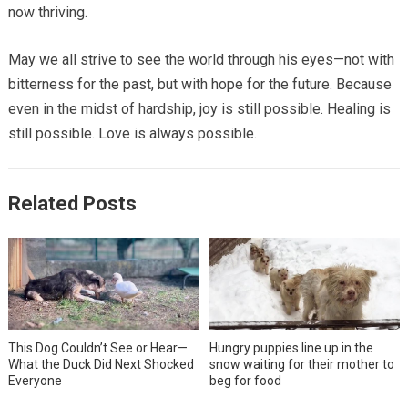
now thriving.
May we all strive to see the world through his eyes—not with
bitterness for the past, but with hope for the future. Because
even in the midst of hardship, joy is still possible. Healing is
still possible. Love is always possible.
Related Posts
This Dog Couldn’t See or Hear—
Hungry puppies line up in the
What the Duck Did Next Shocked
snow waiting for their mother to
Everyone
beg for food