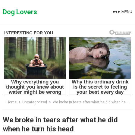
Skip
to
Dog Lovers
MENU
content
Home
Uncategorized
We broke in tears after what he did when he turn his head
We broke in tears after what he did
when he turn his head