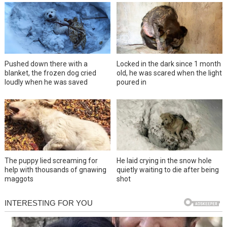
Pushed down there with a
Locked in the dark since 1 month
blanket, the frozen dog cried
old, he was scared when the light
loudly when he was saved
poured in
The puppy lied screaming for
He laid crying in the snow hole
help with thousands of gnawing
quietly waiting to die after being
maggots
shot