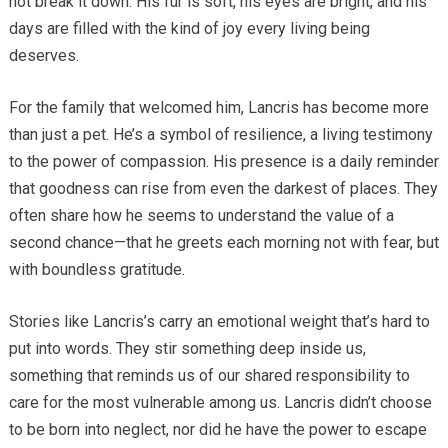
not break it down. His fur is soft, his eyes are bright, and his
days are filled with the kind of joy every living being
deserves.
For the family that welcomed him, Lancris has become more
than just a pet. He’s a symbol of resilience, a living testimony
to the power of compassion. His presence is a daily reminder
that goodness can rise from even the darkest of places. They
often share how he seems to understand the value of a
second chance—that he greets each morning not with fear, but
with boundless gratitude.
Stories like Lancris’s carry an emotional weight that’s hard to
put into words. They stir something deep inside us,
something that reminds us of our shared responsibility to
care for the most vulnerable among us. Lancris didn’t choose
to be born into neglect, nor did he have the power to escape