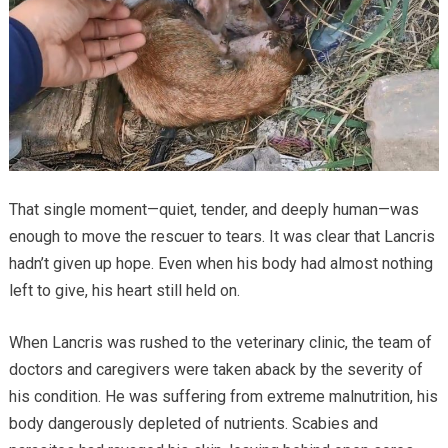
That single moment—quiet, tender, and deeply human—was
enough to move the rescuer to tears. It was clear that Lancris
hadn’t given up hope. Even when his body had almost nothing
left to give, his heart still held on.
When Lancris was rushed to the veterinary clinic, the team of
doctors and caregivers were taken aback by the severity of
his condition. He was suffering from extreme malnutrition, his
body dangerously depleted of nutrients. Scabies and