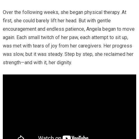
Over the following weeks, she began physical therapy. At
first, she could barely lift her head. But with gentle
encouragement and endless patience, Angela began to move
again. Each small twitch of her paw, each attempt to sit up,
was met with tears of joy from her caregivers. Her progress
was slow, but it was steady. Step by step, she reclaimed her
strength—and with it, her dignity.