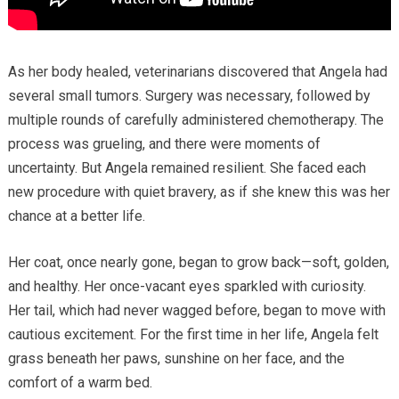
As her body healed, veterinarians discovered that Angela had
several small tumors. Surgery was necessary, followed by
multiple rounds of carefully administered chemotherapy. The
process was grueling, and there were moments of
uncertainty. But Angela remained resilient. She faced each
new procedure with quiet bravery, as if she knew this was her
chance at a better life.
Her coat, once nearly gone, began to grow back—soft, golden,
and healthy. Her once-vacant eyes sparkled with curiosity.
Her tail, which had never wagged before, began to move with
cautious excitement. For the first time in her life, Angela felt
grass beneath her paws, sunshine on her face, and the
comfort of a warm bed.