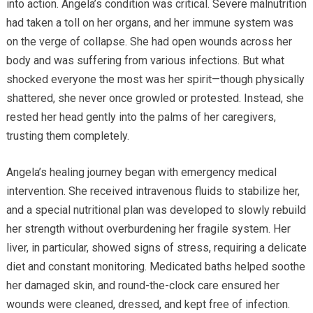
into action. Angela’s condition was critical. Severe malnutrition
had taken a toll on her organs, and her immune system was
on the verge of collapse. She had open wounds across her
body and was suffering from various infections. But what
shocked everyone the most was her spirit—though physically
shattered, she never once growled or protested. Instead, she
rested her head gently into the palms of her caregivers,
trusting them completely.
Angela’s healing journey began with emergency medical
intervention. She received intravenous fluids to stabilize her,
and a special nutritional plan was developed to slowly rebuild
her strength without overburdening her fragile system. Her
liver, in particular, showed signs of stress, requiring a delicate
diet and constant monitoring. Medicated baths helped soothe
her damaged skin, and round-the-clock care ensured her
wounds were cleaned, dressed, and kept free of infection.