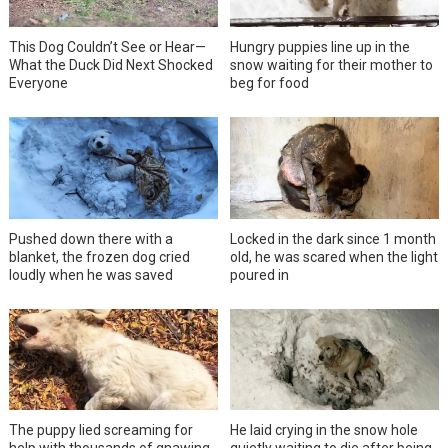
This Dog Couldn’t See or Hear—
Hungry puppies line up in the
What the Duck Did Next Shocked
snow waiting for their mother to
Everyone
beg for food
Pushed down there with a
Locked in the dark since 1 month
blanket, the frozen dog cried
old, he was scared when the light
loudly when he was saved
poured in
The puppy lied screaming for
He laid crying in the snow hole