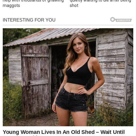
help with thousands of gnawing
quietly waiting to die after being
maggots
shot