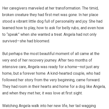
Her caregivers marveled at her transformation. The timid,
broken creature they had first met was gone. In her place
stood a vibrant little dog full of personality and joy. She had
learned how to play, how to ask for belly rubs, and even how
to “speak” when she wanted a treat. Angela had not only
survived—she had bloomed.
But perhaps the most beautiful moment of all came at the
very end of her recovery journey. After two months of
intensive care, Angela was ready for a home—not just any
home, but a forever home. A kind-hearted couple, who had
followed her story from the very beginning, came forward.
They had room in their hearts and home for a dog like Angela,
and when they met her, it was love at first sight.
Watching Angela walk into her new life, her tail wagging