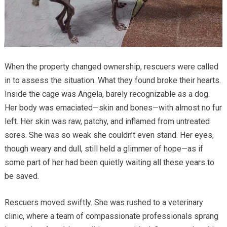
When the property changed ownership, rescuers were called
in to assess the situation. What they found broke their hearts.
Inside the cage was Angela, barely recognizable as a dog.
Her body was emaciated—skin and bones—with almost no fur
left. Her skin was raw, patchy, and inflamed from untreated
sores. She was so weak she couldn’t even stand. Her eyes,
though weary and dull, still held a glimmer of hope—as if
some part of her had been quietly waiting all these years to
be saved.
Rescuers moved swiftly. She was rushed to a veterinary
clinic, where a team of compassionate professionals sprang