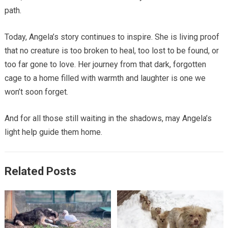
path.
Today, Angela’s story continues to inspire. She is living proof
that no creature is too broken to heal, too lost to be found, or
too far gone to love. Her journey from that dark, forgotten
cage to a home filled with warmth and laughter is one we
won’t soon forget.
And for all those still waiting in the shadows, may Angela’s
light help guide them home.
Related Posts