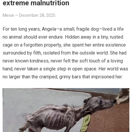
extreme malnutrition
Meow
—
December 28, 2025
For ten long years, Angela—a small, fragile dog—lived a life
no animal should ever endure. Hidden away in a tiny, rusted
cage on a forgotten property, she spent her entire existence
surrounded by filth, isolated from the outside world. She had
never known kindness, never felt the soft touch of a loving
hand, never taken a single step in open space. Her world was
no larger than the cramped, grimy bars that imprisoned her.