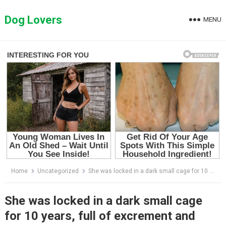
Skip
to
Dog Lovers
MENU
content
Home
Uncategorized
She was locked in a dark small cage for 10 years, full of excrement and extreme malnutrition
She was locked in a dark small cage
for 10 years, full of excrement and