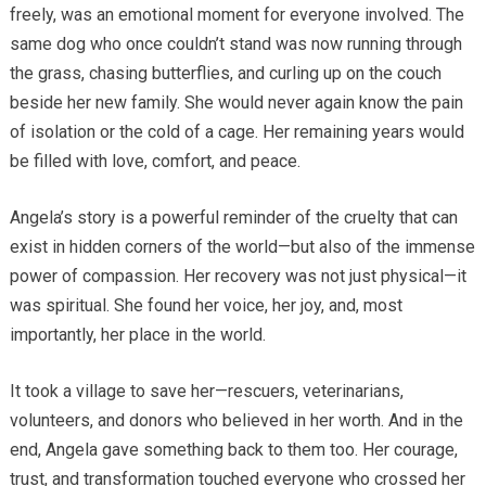
freely, was an emotional moment for everyone involved. The
same dog who once couldn’t stand was now running through
the grass, chasing butterflies, and curling up on the couch
beside her new family. She would never again know the pain
of isolation or the cold of a cage. Her remaining years would
be filled with love, comfort, and peace.
Angela’s story is a powerful reminder of the cruelty that can
exist in hidden corners of the world—but also of the immense
power of compassion. Her recovery was not just physical—it
was spiritual. She found her voice, her joy, and, most
importantly, her place in the world.
It took a village to save her—rescuers, veterinarians,
volunteers, and donors who believed in her worth. And in the
end, Angela gave something back to them too. Her courage,
trust, and transformation touched everyone who crossed her