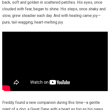
back, soft and golden in scattered patches. His eyes, once
clouded with fear, began to shine. His steps, once shaky and
slow, grew steadier each day. And with healing came joy—
pure, tail-wagging, heart-melting joy.
Freddy found a new companion during this time—a gentle
giant of a dog, a Great Dane with a heart as big as his paws.