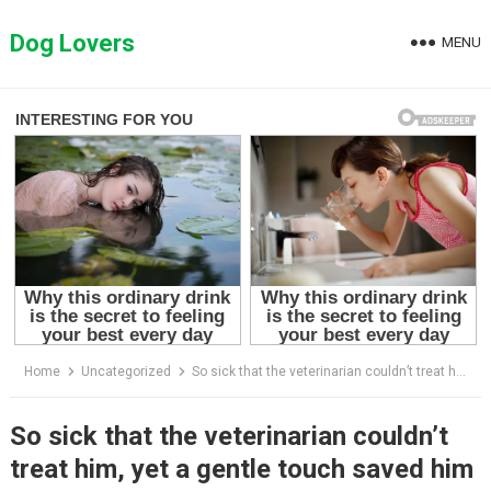
Skip
to
Dog Lovers
MENU
content
Home
Uncategorized
So sick that the veterinarian couldn’t treat him, yet a gentle touch saved him
So sick that the veterinarian couldn’t
treat him, yet a gentle touch saved him