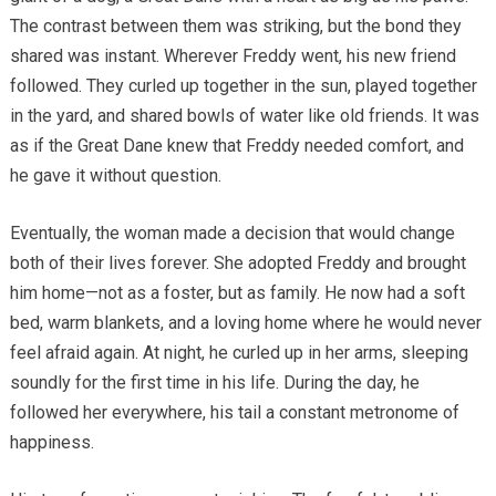
The contrast between them was striking, but the bond they
shared was instant. Wherever Freddy went, his new friend
followed. They curled up together in the sun, played together
in the yard, and shared bowls of water like old friends. It was
as if the Great Dane knew that Freddy needed comfort, and
he gave it without question.
Eventually, the woman made a decision that would change
both of their lives forever. She adopted Freddy and brought
him home—not as a foster, but as family. He now had a soft
bed, warm blankets, and a loving home where he would never
feel afraid again. At night, he curled up in her arms, sleeping
soundly for the first time in his life. During the day, he
followed her everywhere, his tail a constant metronome of
happiness.