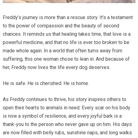
Freddy’s journey is more than a rescue story. It’s a testament
to the power of compassion and the beauty of second
chances. It reminds us that healing takes time, that love is a
powerful medicine, and that no life is ever too broken to be
made whole again. In a world that often turns away from
suffering, this one woman chose to lean in. And because of
her, Freddy now lives the life every dog deserves.
He is safe. He is cherished. He is home.
As Freddy continues to thrive, his story inspires others to
open their hearts to animals in need. Every scar on his body
is now a symbol of resilience, and every joyful bark is a
thank-you to the person who never gave up on him. His days
are now filled with belly rubs, sunshine naps, and long walks