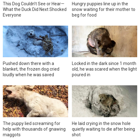
This Dog Couldn’t See or Hear—
Hungry puppies line up in the
What the Duck Did Next Shocked
snow waiting for their mother to
Everyone
beg for food
Pushed down there with a
Locked in the dark since 1 month
blanket, the frozen dog cried
old, he was scared when the light
loudly when he was saved
poured in
The puppy lied screaming for
He laid crying in the snow hole
help with thousands of gnawing
quietly waiting to die after being
maggots
shot