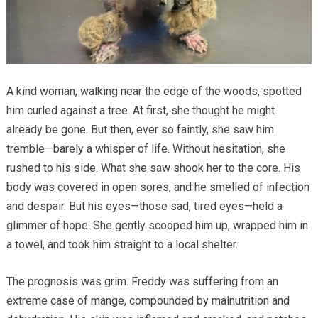
A kind woman, walking near the edge of the woods, spotted
him curled against a tree. At first, she thought he might
already be gone. But then, ever so faintly, she saw him
tremble—barely a whisper of life. Without hesitation, she
rushed to his side. What she saw shook her to the core. His
body was covered in open sores, and he smelled of infection
and despair. But his eyes—those sad, tired eyes—held a
glimmer of hope. She gently scooped him up, wrapped him in
a towel, and took him straight to a local shelter.
The prognosis was grim. Freddy was suffering from an
extreme case of mange, compounded by malnutrition and