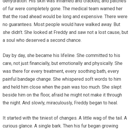
dehydration. His skin was inflamed and cracked, and patches
of fur were completely gone. The medical team warned her
that the road ahead would be long and expensive. There were
no guarantees. Most people would have walked away. But
she didn’t. She looked at Freddy and saw not a lost cause, but
a soul who deserved a second chance.
Day by day, she became his lifeline. She committed to his
care, not just financially, but emotionally and physically. She
was there for every treatment, every soothing bath, every
painful bandage change. She whispered soft words to him
and held him close when the pain was too much. She slept
beside him on the floor, afraid he might not make it through
the night. And slowly, miraculously, Freddy began to heal.
It started with the tiniest of changes. A little wag of the tail. A
curious glance. A single bark. Then his fur began growing