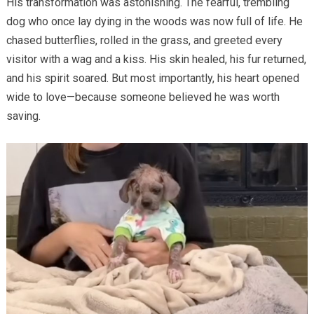
His transformation was astonishing. The fearful, trembling
dog who once lay dying in the woods was now full of life. He
chased butterflies, rolled in the grass, and greeted every
visitor with a wag and a kiss. His skin healed, his fur returned,
and his spirit soared. But most importantly, his heart opened
wide to love—because someone believed he was worth
saving.