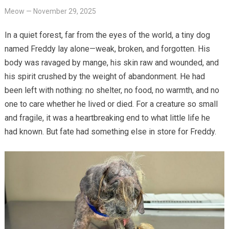
Meow
—
November 29, 2025
In a quiet forest, far from the eyes of the world, a tiny dog
named Freddy lay alone—weak, broken, and forgotten. His
body was ravaged by mange, his skin raw and wounded, and
his spirit crushed by the weight of abandonment. He had
been left with nothing: no shelter, no food, no warmth, and no
one to care whether he lived or died. For a creature so small
and fragile, it was a heartbreaking end to what little life he
had known. But fate had something else in store for Freddy.