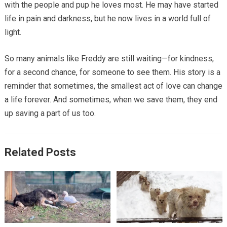
with the people and pup he loves most. He may have started
life in pain and darkness, but he now lives in a world full of
light.
So many animals like Freddy are still waiting—for kindness,
for a second chance, for someone to see them. His story is a
reminder that sometimes, the smallest act of love can change
a life forever. And sometimes, when we save them, they end
up saving a part of us too.
Related Posts