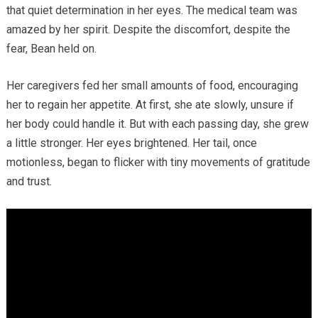
that quiet determination in her eyes. The medical team was
amazed by her spirit. Despite the discomfort, despite the
fear, Bean held on.
Her caregivers fed her small amounts of food, encouraging
her to regain her appetite. At first, she ate slowly, unsure if
her body could handle it. But with each passing day, she grew
a little stronger. Her eyes brightened. Her tail, once
motionless, began to flicker with tiny movements of gratitude
and trust.