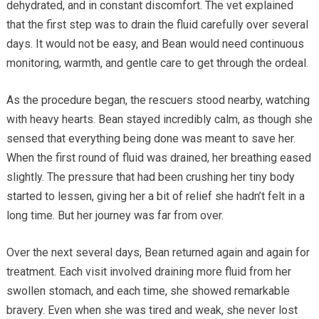
dehydrated, and in constant discomfort. The vet explained
that the first step was to drain the fluid carefully over several
days. It would not be easy, and Bean would need continuous
monitoring, warmth, and gentle care to get through the ordeal.
As the procedure began, the rescuers stood nearby, watching
with heavy hearts. Bean stayed incredibly calm, as though she
sensed that everything being done was meant to save her.
When the first round of fluid was drained, her breathing eased
slightly. The pressure that had been crushing her tiny body
started to lessen, giving her a bit of relief she hadn’t felt in a
long time. But her journey was far from over.
Over the next several days, Bean returned again and again for
treatment. Each visit involved draining more fluid from her
swollen stomach, and each time, she showed remarkable
bravery. Even when she was tired and weak, she never lost