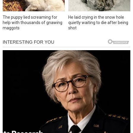
The puppy lied screaming for
He laid crying in the snow hole
help with thousands of gnawing
quietly waiting to die after being
maggots
shot