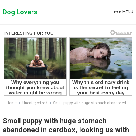
Skip
to
Dog Lovers
MENU
content
Home
Uncategorized
Small puppy with huge stomach abandoned in cardbox, looking us with sadness eyes waiting for help!
Small puppy with huge stomach
abandoned in cardbox, looking us with