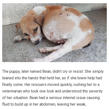
The puppy, later named Bean, didn’t cry or resist. She simply
leaned into the hands that held her, as if she knew help had
finally come. Her rescuers moved quickly, rushing her to a
veterinarian who took one look and understood the severity
of her situation. Bean had a serious internal issue causing
fluid to build up in her abdomen, leaving her weak,