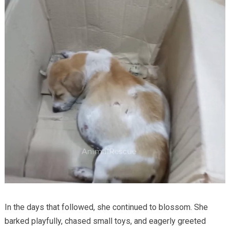
In the days that followed, she continued to blossom. She
barked playfully, chased small toys, and eagerly greeted