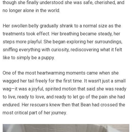
though she finally understood she was safe, cherished, and
no longer alone in the world.
Her swollen belly gradually shrank to a normal size as the
treatments took effect. Her breathing became steady, her
steps more playful. She began exploring her surroundings,
sniffing everything with curiosity, rediscovering what it felt
like to simply be a puppy.
One of the most heartwarming moments came when she
wagged her tail freely for the first time. It wasn’t just a small
wag—it was a joyful, spirited motion that said she was ready
to live, ready to love, and ready to let go of the pain she had
endured. Her rescuers knew then that Bean had crossed the
most critical part of her journey.