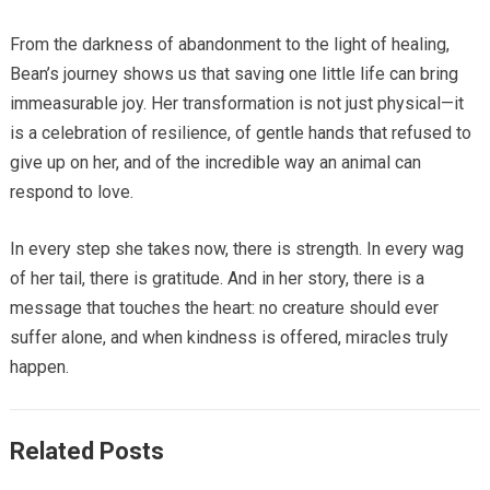
From the darkness of abandonment to the light of healing,
Bean’s journey shows us that saving one little life can bring
immeasurable joy. Her transformation is not just physical—it
is a celebration of resilience, of gentle hands that refused to
give up on her, and of the incredible way an animal can
respond to love.
In every step she takes now, there is strength. In every wag
of her tail, there is gratitude. And in her story, there is a
message that touches the heart: no creature should ever
suffer alone, and when kindness is offered, miracles truly
happen.
Related Posts