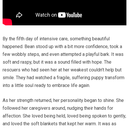
By the fifth day of intensive care, something beautiful
happened. Bean stood up with a bit more confidence, took a
few wobbly steps, and even attempted a playful bark. It was
soft and raspy, but it was a sound filled with hope. The
rescuers who had seen her at her weakest couldn’t help but
smile. They had watched a fragile, suffering puppy transform
into a little soul ready to embrace life again.
As her strength returned, her personality began to shine. She
followed her caregivers around, nudging their hands for
affection. She loved being held, loved being spoken to gently,
and loved the soft blankets that kept her warm. It was as