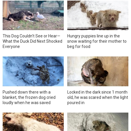
This Dog Couldn’t See or Hear—
Hungry puppies line up in the
What the Duck Did Next Shocked
snow waiting for their mother to
Everyone
beg for food
Pushed down there with a
Locked in the dark since 1 month
blanket, the frozen dog cried
old, he was scared when the light
loudly when he was saved
poured in