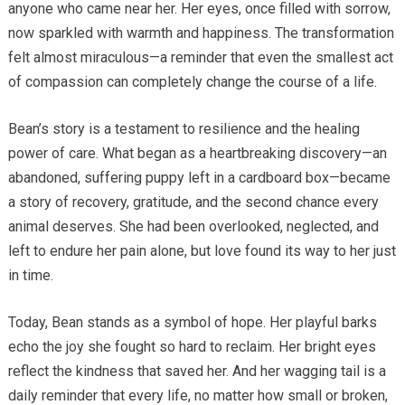
anyone who came near her. Her eyes, once filled with sorrow,
now sparkled with warmth and happiness. The transformation
felt almost miraculous—a reminder that even the smallest act
of compassion can completely change the course of a life.
Bean’s story is a testament to resilience and the healing
power of care. What began as a heartbreaking discovery—an
abandoned, suffering puppy left in a cardboard box—became
a story of recovery, gratitude, and the second chance every
animal deserves. She had been overlooked, neglected, and
left to endure her pain alone, but love found its way to her just
in time.
Today, Bean stands as a symbol of hope. Her playful barks
echo the joy she fought so hard to reclaim. Her bright eyes
reflect the kindness that saved her. And her wagging tail is a
daily reminder that every life, no matter how small or broken,