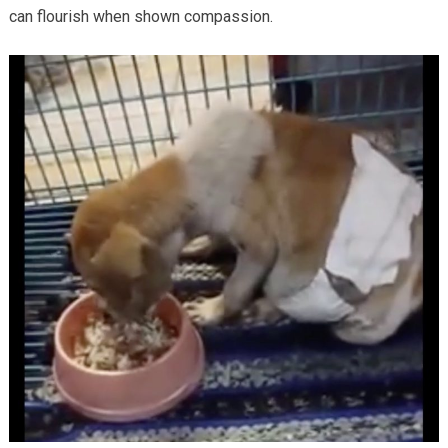
can flourish when shown compassion.