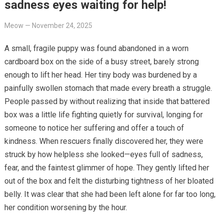
sadness eyes waiting for help!
Meow
—
November 24, 2025
A small, fragile puppy was found abandoned in a worn
cardboard box on the side of a busy street, barely strong
enough to lift her head. Her tiny body was burdened by a
painfully swollen stomach that made every breath a struggle.
People passed by without realizing that inside that battered
box was a little life fighting quietly for survival, longing for
someone to notice her suffering and offer a touch of
kindness. When rescuers finally discovered her, they were
struck by how helpless she looked—eyes full of sadness,
fear, and the faintest glimmer of hope. They gently lifted her
out of the box and felt the disturbing tightness of her bloated
belly. It was clear that she had been left alone for far too long,
her condition worsening by the hour.