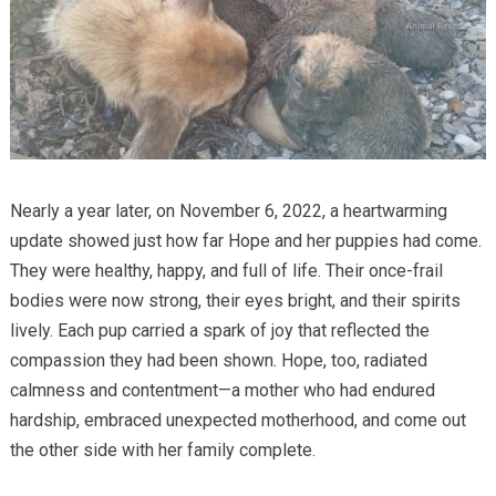
Nearly a year later, on November 6, 2022, a heartwarming
update showed just how far Hope and her puppies had come.
They were healthy, happy, and full of life. Their once-frail
bodies were now strong, their eyes bright, and their spirits
lively. Each pup carried a spark of joy that reflected the
compassion they had been shown. Hope, too, radiated
calmness and contentment—a mother who had endured
hardship, embraced unexpected motherhood, and come out
the other side with her family complete.