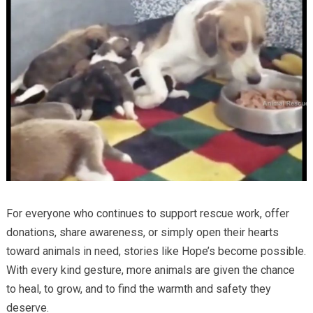
For everyone who continues to support rescue work, offer
donations, share awareness, or simply open their hearts
toward animals in need, stories like Hope’s become possible.
With every kind gesture, more animals are given the chance
to heal, to grow, and to find the warmth and safety they
deserve.