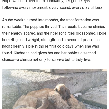
Hope watched over them constantly, her gentle eyes
following every movement, every sound, every playful leap.
As the weeks turned into months, the transformation was
remarkable. The puppies thrived. Their coats became shinier,
their energy soared, and their personalities blossomed. Hope
herself gained weight, strength, and a sense of peace that
hadn’t been visible in those first cold days when she was
found. Kindness had given her and her babies a second
chance—a chance not only to survive but to truly live.