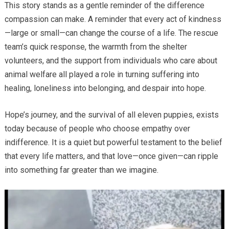
This story stands as a gentle reminder of the difference
compassion can make. A reminder that every act of kindness
—large or small—can change the course of a life. The rescue
team’s quick response, the warmth from the shelter
volunteers, and the support from individuals who care about
animal welfare all played a role in turning suffering into
healing, loneliness into belonging, and despair into hope.
Hope’s journey, and the survival of all eleven puppies, exists
today because of people who choose empathy over
indifference. It is a quiet but powerful testament to the belief
that every life matters, and that love—once given—can ripple
into something far greater than we imagine.