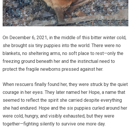
On December 6, 2021, in the middle of this bitter winter cold,
she brought six tiny puppies into the world. There were no
blankets, no sheltering arms, no soft place to rest—only the
freezing ground beneath her and the instinctual need to
protect the fragile newborns pressed against her.
When rescuers finally found her, they were struck by the quiet
courage in her eyes. They later named her Hope, a name that
seemed to reflect the spirit she carried despite everything
she had endured. Hope and the six puppies curled around her
were cold, hungry, and visibly exhausted, but they were
together—fighting silently to survive one more day.