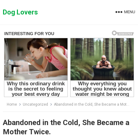
Skip
to
Dog Lovers
MENU
content
Home
Uncategorized
Abandoned in the Cold, She Became a Mother Twice.
Abandoned in the Cold, She Became a
Mother Twice.