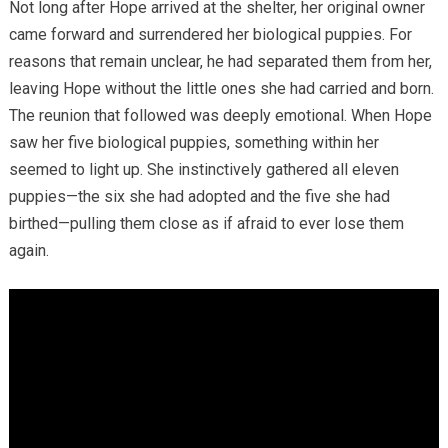
Not long after Hope arrived at the shelter, her original owner
came forward and surrendered her biological puppies. For
reasons that remain unclear, he had separated them from her,
leaving Hope without the little ones she had carried and born.
The reunion that followed was deeply emotional. When Hope
saw her five biological puppies, something within her
seemed to light up. She instinctively gathered all eleven
puppies—the six she had adopted and the five she had
birthed—pulling them close as if afraid to ever lose them
again.