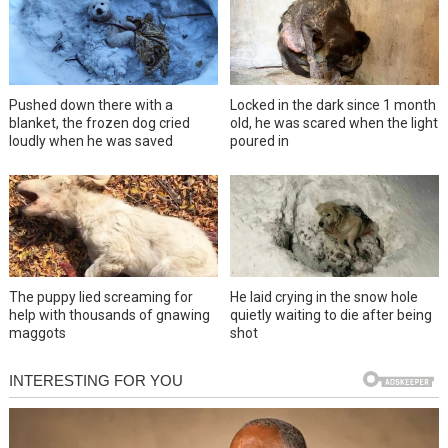
Pushed down there with a
Locked in the dark since 1 month
blanket, the frozen dog cried
old, he was scared when the light
loudly when he was saved
poured in
The puppy lied screaming for
He laid crying in the snow hole
help with thousands of gnawing
quietly waiting to die after being
maggots
shot