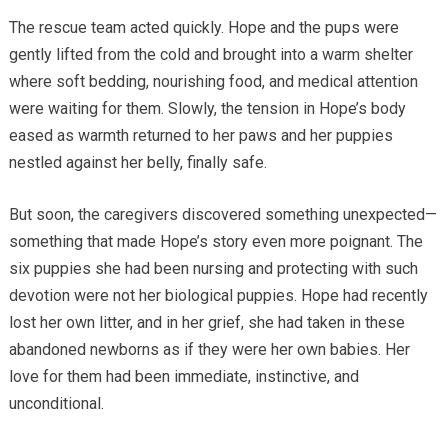
The rescue team acted quickly. Hope and the pups were
gently lifted from the cold and brought into a warm shelter
where soft bedding, nourishing food, and medical attention
were waiting for them. Slowly, the tension in Hope’s body
eased as warmth returned to her paws and her puppies
nestled against her belly, finally safe.
But soon, the caregivers discovered something unexpected—
something that made Hope’s story even more poignant. The
six puppies she had been nursing and protecting with such
devotion were not her biological puppies. Hope had recently
lost her own litter, and in her grief, she had taken in these
abandoned newborns as if they were her own babies. Her
love for them had been immediate, instinctive, and
unconditional.