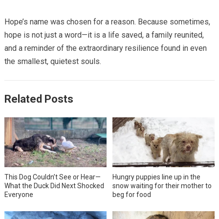
Hope’s name was chosen for a reason. Because sometimes,
hope is not just a word—it is a life saved, a family reunited,
and a reminder of the extraordinary resilience found in even
the smallest, quietest souls.
Related Posts
This Dog Couldn’t See or Hear—
Hungry puppies line up in the
What the Duck Did Next Shocked
snow waiting for their mother to
Everyone
beg for food