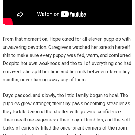
From that moment on, Hope cared for all eleven puppies with
unwavering devotion. Caregivers watched her stretch herself
thin to make sure every puppy was fed, warm, and comforted.
Despite her own weakness and the toll of everything she had
survived, she split her time and her milk between eleven tiny
mouths, never turning away any of them.
Days passed, and slowly, the little family began to heal. The
puppies grew stronger, their tiny paws becoming steadier as
they toddled around the shelter with growing confidence.
Their mealtime eagerness, their playful tumbles, and the soft
barks of curiosity filled the once-silent corners of the room.