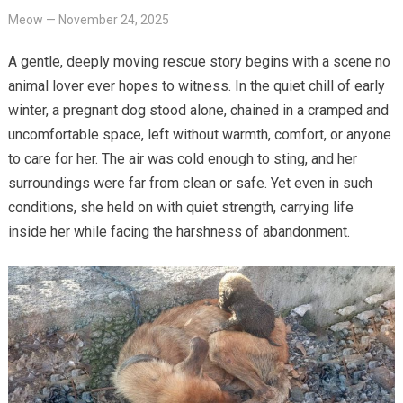
Meow
—
November 24, 2025
A gentle, deeply moving rescue story begins with a scene no
animal lover ever hopes to witness. In the quiet chill of early
winter, a pregnant dog stood alone, chained in a cramped and
uncomfortable space, left without warmth, comfort, or anyone
to care for her. The air was cold enough to sting, and her
surroundings were far from clean or safe. Yet even in such
conditions, she held on with quiet strength, carrying life
inside her while facing the harshness of abandonment.