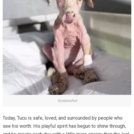
Screenshot
Today, Tucu is safe, loved, and surrounded by people who
see his worth. His playful spirit has begun to shine through,