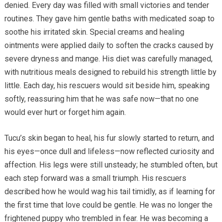
denied. Every day was filled with small victories and tender
routines. They gave him gentle baths with medicated soap to
soothe his irritated skin. Special creams and healing
ointments were applied daily to soften the cracks caused by
severe dryness and mange. His diet was carefully managed,
with nutritious meals designed to rebuild his strength little by
little. Each day, his rescuers would sit beside him, speaking
softly, reassuring him that he was safe now—that no one
would ever hurt or forget him again.
Tucu’s skin began to heal, his fur slowly started to return, and
his eyes—once dull and lifeless—now reflected curiosity and
affection. His legs were still unsteady; he stumbled often, but
each step forward was a small triumph. His rescuers
described how he would wag his tail timidly, as if learning for
the first time that love could be gentle. He was no longer the
frightened puppy who trembled in fear. He was becoming a