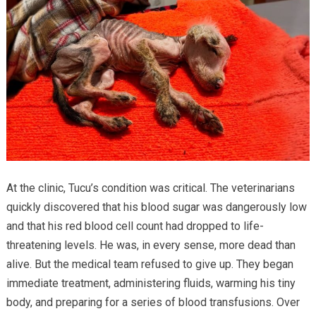
At the clinic, Tucu’s condition was critical. The veterinarians
quickly discovered that his blood sugar was dangerously low
and that his red blood cell count had dropped to life-
threatening levels. He was, in every sense, more dead than
alive. But the medical team refused to give up. They began
immediate treatment, administering fluids, warming his tiny
body, and preparing for a series of blood transfusions. Over