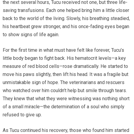
the next several hours, Tucu received not one, but three life-
saving transfusions. Each one helped bring him a little closer
back to the world of the living. Slowly, his breathing steadied,
his heartbeat grew stronger, and his once-fading eyes began
to show signs of life again.
For the first time in what must have felt like forever, Tucu’s
little body began to fight back. His hematocrit levels—a key
measure of red blood cells—rose dramatically. He started to
move his paws slightly, then lift his head. It was a fragile but
unmistakable sign of hope. The veterinarians and rescuers
who watched over him couldn’t help but smile through tears.
They knew that what they were witnessing was nothing short
of a small miracle—the determination of a soul who simply
refused to give up.
As Tucu continued his recovery, those who found him started