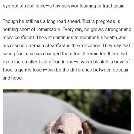
symbol of resilience—a tiny survivor learning to trust again.
Though he still has a long road ahead, Tucu’s progress is
nothing short of remarkable. Every day, he grows stronger and
more confident. The vet continues to monitor his health, and
his rescuers remain steadfast in their devotion. They say that
caring for Tucu has changed them too. It reminded them that
even the smallest act of kindness—a warm blanket, a bowl of
food, a gentle touch—can be the difference between despair
and hope.