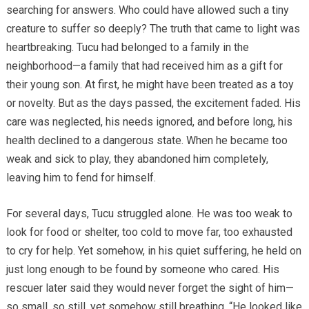
searching for answers. Who could have allowed such a tiny
creature to suffer so deeply? The truth that came to light was
heartbreaking. Tucu had belonged to a family in the
neighborhood—a family that had received him as a gift for
their young son. At first, he might have been treated as a toy
or novelty. But as the days passed, the excitement faded. His
care was neglected, his needs ignored, and before long, his
health declined to a dangerous state. When he became too
weak and sick to play, they abandoned him completely,
leaving him to fend for himself.
For several days, Tucu struggled alone. He was too weak to
look for food or shelter, too cold to move far, too exhausted
to cry for help. Yet somehow, in his quiet suffering, he held on
just long enough to be found by someone who cared. His
rescuer later said they would never forget the sight of him—
so small, so still, yet somehow still breathing. “He looked like