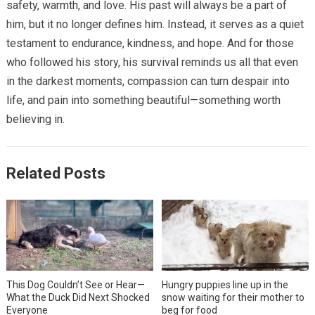
safety, warmth, and love. His past will always be a part of
him, but it no longer defines him. Instead, it serves as a quiet
testament to endurance, kindness, and hope. And for those
who followed his story, his survival reminds us all that even
in the darkest moments, compassion can turn despair into
life, and pain into something beautiful—something worth
believing in.
Related Posts
This Dog Couldn’t See or Hear—
Hungry puppies line up in the
What the Duck Did Next Shocked
snow waiting for their mother to
Everyone
beg for food