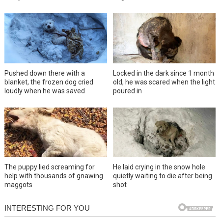
Pushed down there with a
Locked in the dark since 1 month
blanket, the frozen dog cried
old, he was scared when the light
loudly when he was saved
poured in
The puppy lied screaming for
He laid crying in the snow hole
help with thousands of gnawing
quietly waiting to die after being
maggots
shot