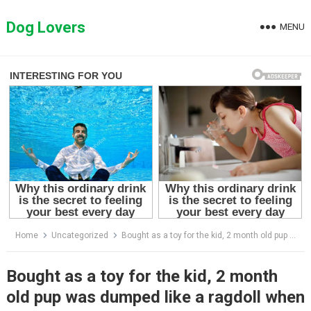
Skip
to
Dog Lovers
MENU
content
Home
Uncategorized
Bought as a toy for the kid, 2 month old pup was dumped like a ragdoll when the boy got tired of him
Bought as a toy for the kid, 2 month
old pup was dumped like a ragdoll when