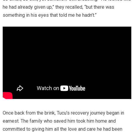
he had already given up,” they recalled, “but there was
something in his eyes that told me he hadn’t.”
Once back from the brink, Tucu’s recovery journey began in
earnest. The family who saved him took him home and
committed to giving him all the love and care he had been