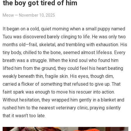
the boy got tired of him
Meow
—
November 10, 2025
It began on a cold, quiet morning when a small puppy named
Tucu was discovered barely clinging to life. He was only two
months old—frail, skeletal, and trembling with exhaustion. His
tiny body, chilled to the bone, seemed almost lifeless. Every
breath was a struggle. When the kind soul who found him
lifted him from the ground, they could feel his heart beating
weakly beneath thin, fragile skin. His eyes, though dim,
carried a flicker of something that refused to give up. That
faint spark was enough to move his rescuer into action.
Without hesitation, they wrapped him gently in a blanket and
rushed him to the nearest veterinary clinic, praying silently
that it wasn’t too late.