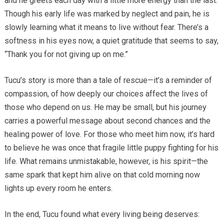
and he greets each day with a little more energy than the last.
Though his early life was marked by neglect and pain, he is
slowly learning what it means to live without fear. There’s a
softness in his eyes now, a quiet gratitude that seems to say,
“Thank you for not giving up on me.”
Tucu’s story is more than a tale of rescue—it’s a reminder of
compassion, of how deeply our choices affect the lives of
those who depend on us. He may be small, but his journey
carries a powerful message about second chances and the
healing power of love. For those who meet him now, it’s hard
to believe he was once that fragile little puppy fighting for his
life. What remains unmistakable, however, is his spirit—the
same spark that kept him alive on that cold morning now
lights up every room he enters.
In the end, Tucu found what every living being deserves: