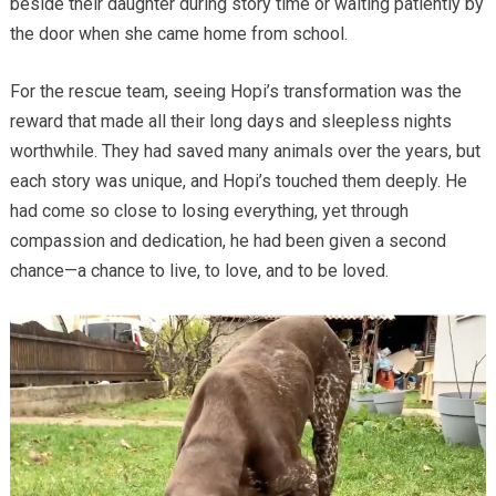
beside their daughter during story time or waiting patiently by
the door when she came home from school.
For the rescue team, seeing Hopi’s transformation was the
reward that made all their long days and sleepless nights
worthwhile. They had saved many animals over the years, but
each story was unique, and Hopi’s touched them deeply. He
had come so close to losing everything, yet through
compassion and dedication, he had been given a second
chance—a chance to live, to love, and to be loved.