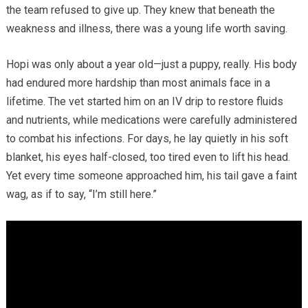
the team refused to give up. They knew that beneath the
weakness and illness, there was a young life worth saving.
Hopi was only about a year old—just a puppy, really. His body
had endured more hardship than most animals face in a
lifetime. The vet started him on an IV drip to restore fluids
and nutrients, while medications were carefully administered
to combat his infections. For days, he lay quietly in his soft
blanket, his eyes half-closed, too tired even to lift his head.
Yet every time someone approached him, his tail gave a faint
wag, as if to say, “I’m still here.”