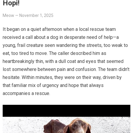
Hopi!
Meow
—
November 1, 2025
It began on a quiet afternoon when a local rescue team
received a call about a dog in desperate need of help—a
young, frail creature seen wandering the streets, too weak to
eat, too tired to move. The caller described him as
heartbreakingly thin, with a dull coat and eyes that seemed
lost somewhere between pain and confusion. The team didn’t
hesitate. Within minutes, they were on their way, driven by
that familiar mix of urgency and hope that always
accompanies a rescue.