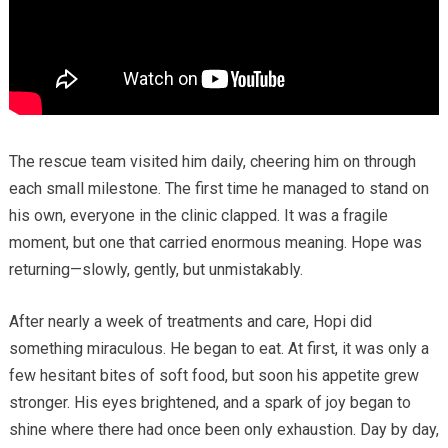
The rescue team visited him daily, cheering him on through
each small milestone. The first time he managed to stand on
his own, everyone in the clinic clapped. It was a fragile
moment, but one that carried enormous meaning. Hope was
returning—slowly, gently, but unmistakably.
After nearly a week of treatments and care, Hopi did
something miraculous. He began to eat. At first, it was only a
few hesitant bites of soft food, but soon his appetite grew
stronger. His eyes brightened, and a spark of joy began to
shine where there had once been only exhaustion. Day by day,