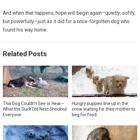
And when that happens, hope will begin again—quietly, softly,
but powerfully—just as it did for a once-forgotten dog who
found his way home.
Related Posts
This Dog Couldn’t See or Hear—
Hungry puppies line up in the
What the Duck Did Next Shocked
snow waiting for their mother to
Everyone
beg for food