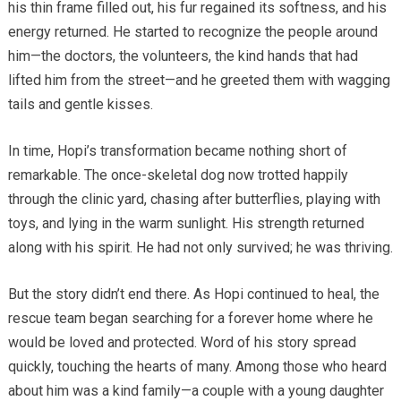
his thin frame filled out, his fur regained its softness, and his
energy returned. He started to recognize the people around
him—the doctors, the volunteers, the kind hands that had
lifted him from the street—and he greeted them with wagging
tails and gentle kisses.
In time, Hopi’s transformation became nothing short of
remarkable. The once-skeletal dog now trotted happily
through the clinic yard, chasing after butterflies, playing with
toys, and lying in the warm sunlight. His strength returned
along with his spirit. He had not only survived; he was thriving.
But the story didn’t end there. As Hopi continued to heal, the
rescue team began searching for a forever home where he
would be loved and protected. Word of his story spread
quickly, touching the hearts of many. Among those who heard
about him was a kind family—a couple with a young daughter