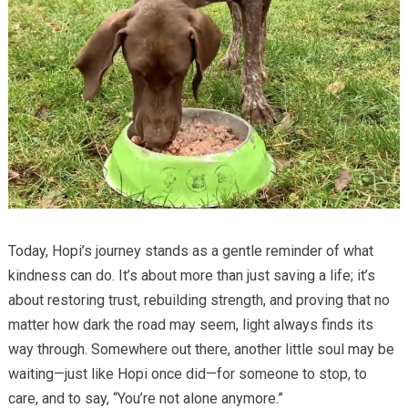
Today, Hopi’s journey stands as a gentle reminder of what
kindness can do. It’s about more than just saving a life; it’s
about restoring trust, rebuilding strength, and proving that no
matter how dark the road may seem, light always finds its
way through. Somewhere out there, another little soul may be
waiting—just like Hopi once did—for someone to stop, to
care, and to say, “You’re not alone anymore.”