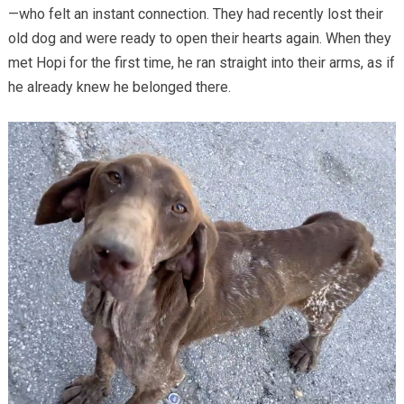
—who felt an instant connection. They had recently lost their
old dog and were ready to open their hearts again. When they
met Hopi for the first time, he ran straight into their arms, as if
he already knew he belonged there.