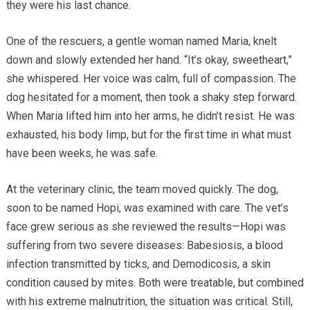
they were his last chance.
One of the rescuers, a gentle woman named Maria, knelt
down and slowly extended her hand. “It’s okay, sweetheart,”
she whispered. Her voice was calm, full of compassion. The
dog hesitated for a moment, then took a shaky step forward.
When Maria lifted him into her arms, he didn’t resist. He was
exhausted, his body limp, but for the first time in what must
have been weeks, he was safe.
At the veterinary clinic, the team moved quickly. The dog,
soon to be named Hopi, was examined with care. The vet’s
face grew serious as she reviewed the results—Hopi was
suffering from two severe diseases: Babesiosis, a blood
infection transmitted by ticks, and Demodicosis, a skin
condition caused by mites. Both were treatable, but combined
with his extreme malnutrition, the situation was critical. Still,