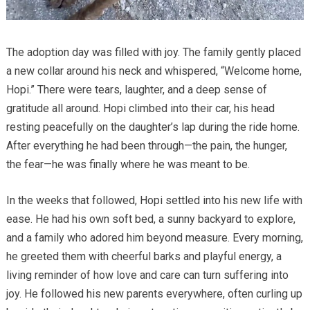
The adoption day was filled with joy. The family gently placed
a new collar around his neck and whispered, “Welcome home,
Hopi.” There were tears, laughter, and a deep sense of
gratitude all around. Hopi climbed into their car, his head
resting peacefully on the daughter’s lap during the ride home.
After everything he had been through—the pain, the hunger,
the fear—he was finally where he was meant to be.
In the weeks that followed, Hopi settled into his new life with
ease. He had his own soft bed, a sunny backyard to explore,
and a family who adored him beyond measure. Every morning,
he greeted them with cheerful barks and playful energy, a
living reminder of how love and care can turn suffering into
joy. He followed his new parents everywhere, often curling up