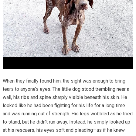
When they finally found him, the sight was enough to bring
tears to anyone’s eyes. The little dog stood trembling near a
wall, his ribs and spine sharply visible beneath his skin. He
looked like he had been fighting for his life for a long time
and was running out of strength. His legs wobbled as he tried
to stand, but he didn’t run away. Instead, he simply looked up
at his rescuers, his eyes soft and pleading—as if he knew