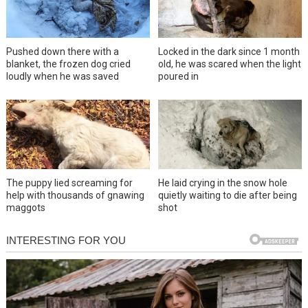
Pushed down there with a
Locked in the dark since 1 month
blanket, the frozen dog cried
old, he was scared when the light
loudly when he was saved
poured in
The puppy lied screaming for
He laid crying in the snow hole
help with thousands of gnawing
quietly waiting to die after being
maggots
shot