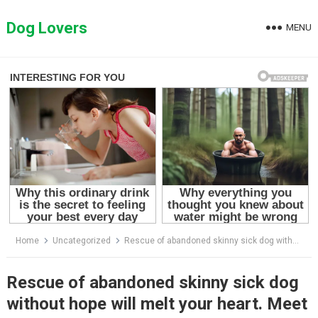
Skip
to
Dog Lovers
MENU
content
Home
Uncategorized
Rescue of abandoned skinny sick dog without hope will melt your heart. Meet Hopi!
Rescue of abandoned skinny sick dog
without hope will melt your heart. Meet