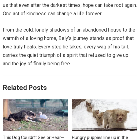
us that even after the darkest times, hope can take root again.
One act of kindness can change a life forever.
From the cold, lonely shadows of an abandoned house to the
warmth of a loving home, Bely’s journey stands as proof that
love truly heals. Every step he takes, every wag of his tail,
carries the quiet triumph of a spirit that refused to give up —
and the joy of finally being free.
Related Posts
This Dog Couldn’t See or Hear—
Hungry puppies line up in the