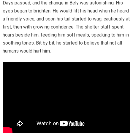
Days passed, and the change in Bely was astonishing. His
eyes began to brighten. He would lift his head when he heard
a friendly voice, and soon his tail started to wag, cautiously at
first, then with growing confidence. The shelter staff spent
hours beside him, feeding him soft meals, speaking to him in
soothing tones. Bit by bit, he started to believe that not all
humans would hurt him.