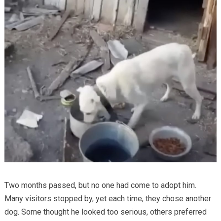
Two months passed, but no one had come to adopt him.
Many visitors stopped by, yet each time, they chose another
dog. Some thought he looked too serious, others preferred