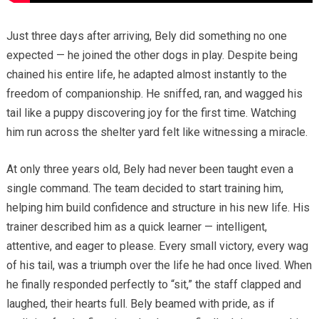
Just three days after arriving, Bely did something no one
expected — he joined the other dogs in play. Despite being
chained his entire life, he adapted almost instantly to the
freedom of companionship. He sniffed, ran, and wagged his
tail like a puppy discovering joy for the first time. Watching
him run across the shelter yard felt like witnessing a miracle.
At only three years old, Bely had never been taught even a
single command. The team decided to start training him,
helping him build confidence and structure in his new life. His
trainer described him as a quick learner — intelligent,
attentive, and eager to please. Every small victory, every wag
of his tail, was a triumph over the life he had once lived. When
he finally responded perfectly to “sit,” the staff clapped and
laughed, their hearts full. Bely beamed with pride, as if