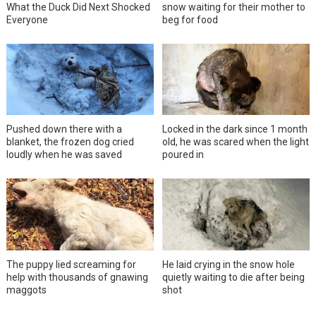
What the Duck Did Next Shocked
snow waiting for their mother to
Everyone
beg for food
Pushed down there with a
Locked in the dark since 1 month
blanket, the frozen dog cried
old, he was scared when the light
loudly when he was saved
poured in
The puppy lied screaming for
He laid crying in the snow hole
help with thousands of gnawing
quietly waiting to die after being
maggots
shot