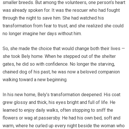
smaller breeds. But among the volunteers, one person’s heart
was already spoken for. It was the rescuer who had fought
through the night to save him. She had watched his
transformation from fear to trust, and she realized she could
no longer imagine her days without him.
So, she made the choice that would change both their lives —
she took Bely home. When he stepped out of the shelter
gates, he did so with confidence. No longer the starving,
chained dog of his past, he was now a beloved companion
walking toward a new beginning.
In his new home, Bely’s transformation deepened. His coat
grew glossy and thick, his eyes bright and full of life. He
learned to enjoy daily walks, often stopping to sniff the
flowers or wag at passersby. He had his own bed, soft and
warm, where he curled up every night beside the woman who