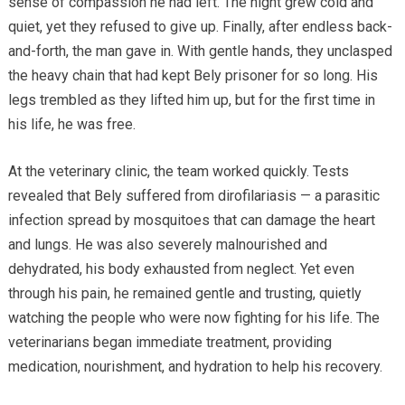
sense of compassion he had left. The night grew cold and
quiet, yet they refused to give up. Finally, after endless back-
and-forth, the man gave in. With gentle hands, they unclasped
the heavy chain that had kept Bely prisoner for so long. His
legs trembled as they lifted him up, but for the first time in
his life, he was free.
At the veterinary clinic, the team worked quickly. Tests
revealed that Bely suffered from dirofilariasis — a parasitic
infection spread by mosquitoes that can damage the heart
and lungs. He was also severely malnourished and
dehydrated, his body exhausted from neglect. Yet even
through his pain, he remained gentle and trusting, quietly
watching the people who were now fighting for his life. The
veterinarians began immediate treatment, providing
medication, nourishment, and hydration to help his recovery.