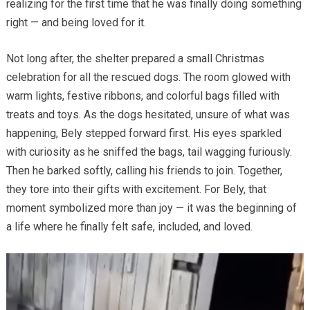
realizing for the first time that he was finally doing something
right — and being loved for it.
Not long after, the shelter prepared a small Christmas
celebration for all the rescued dogs. The room glowed with
warm lights, festive ribbons, and colorful bags filled with
treats and toys. As the dogs hesitated, unsure of what was
happening, Bely stepped forward first. His eyes sparkled
with curiosity as he sniffed the bags, tail wagging furiously.
Then he barked softly, calling his friends to join. Together,
they tore into their gifts with excitement. For Bely, that
moment symbolized more than joy — it was the beginning of
a life where he finally felt safe, included, and loved.