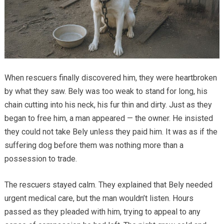
When rescuers finally discovered him, they were heartbroken
by what they saw. Bely was too weak to stand for long, his
chain cutting into his neck, his fur thin and dirty. Just as they
began to free him, a man appeared — the owner. He insisted
they could not take Bely unless they paid him. It was as if the
suffering dog before them was nothing more than a
possession to trade.
The rescuers stayed calm. They explained that Bely needed
urgent medical care, but the man wouldn’t listen. Hours
passed as they pleaded with him, trying to appeal to any