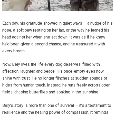
Each day, his gratitude showed in quiet ways — a nudge of his
nose, a soft paw resting on her lap, or the way he leaned his
head against her when she sat down. It was as if he knew
he’d been given a second chance, and he treasured it with
every breath.
Now, Bely lives the life every dog deserves: filled with
affection, laughter, and peace. His once-empty eyes now
shine with trust. He no longer flinches at sudden sounds or
hides from human touch. Instead, he runs freely across open
fields, chasing butterflies and soaking in the sunshine.
Bely’s story is more than one of survival — it’s a testament to
resilience and the healing power of compassion. It reminds