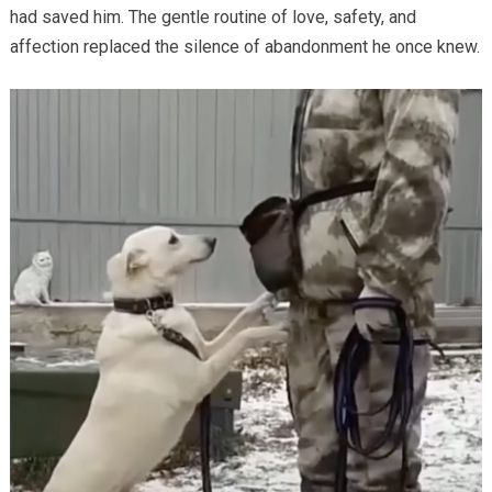
had saved him. The gentle routine of love, safety, and
affection replaced the silence of abandonment he once knew.