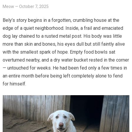
Meow
—
October 7, 2025
Bely’s story begins in a forgotten, crumbling house at the
edge of a quiet neighborhood. Inside, a frail and emaciated
dog lay chained to a rusted metal post. His body was little
more than skin and bones, his eyes dull but still faintly alive
with the smallest spark of hope. Empty food bowls sat
overturned nearby, and a dry water bucket rested in the corner
— untouched for weeks. He had been fed only a few times in
an entire month before being left completely alone to fend
for himself.