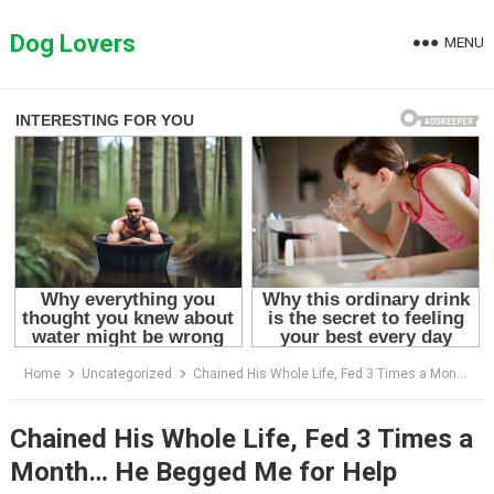
Skip
to
Dog Lovers
MENU
content
Home
Uncategorized
Chained His Whole Life, Fed 3 Times a Month… He Begged Me for Help
Chained His Whole Life, Fed 3 Times a
Month… He Begged Me for Help